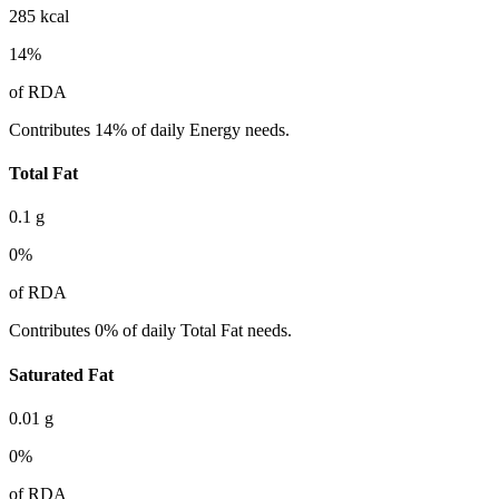
285
kcal
14
%
of RDA
Contributes 14% of daily Energy needs.
Total Fat
0.1
g
0
%
of RDA
Contributes 0% of daily Total Fat needs.
Saturated Fat
0.01
g
0
%
of RDA