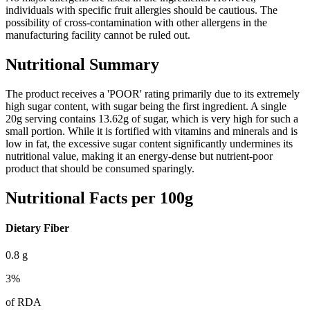
individuals with specific fruit allergies should be cautious. The
possibility of cross-contamination with other allergens in the
manufacturing facility cannot be ruled out.
Nutritional Summary
The product receives a 'POOR' rating primarily due to its extremely
high sugar content, with sugar being the first ingredient. A single
20g serving contains 13.62g of sugar, which is very high for such a
small portion. While it is fortified with vitamins and minerals and is
low in fat, the excessive sugar content significantly undermines its
nutritional value, making it an energy-dense but nutrient-poor
product that should be consumed sparingly.
Nutritional Facts per 100g
Dietary Fiber
0.8
g
3
%
of RDA