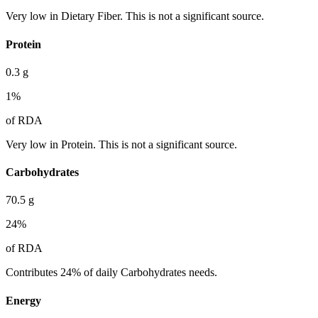
Very low in Dietary Fiber. This is not a significant source.
Protein
0.3
g
1
%
of RDA
Very low in Protein. This is not a significant source.
Carbohydrates
70.5
g
24
%
of RDA
Contributes 24% of daily Carbohydrates needs.
Energy