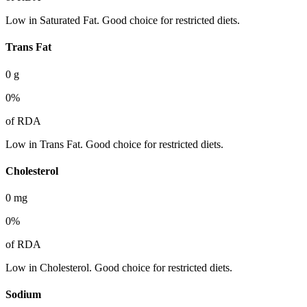
Low in Saturated Fat. Good choice for restricted diets.
Trans Fat
0
g
0
%
of RDA
Low in Trans Fat. Good choice for restricted diets.
Cholesterol
0
mg
0
%
of RDA
Low in Cholesterol. Good choice for restricted diets.
Sodium