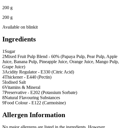
200 g
200 g
Available on
blinkit
Ingredients
1
Sugar
2
Mixed Fruit Pulp Blend - 60% (Papaya Pulp, Pear Pulp, Apple
Juice, Banana Pulp, Pineapple Juice, Orange Juice, Mango Pulp,
Grape Juice)
3
Acidity Regulator - E330 (Citric Acid)
4
Thickener - E440 (Pectin)
5
Iodised Salt
6
Vitamins & Mineral
7
Preservative - E202 (Potassium Sorbate)
8
Natural Flavouring Substances
9
Food Colour - E122 (Carmoisine)
Allergen Information
No major allergens are listed in the ingredients. However,