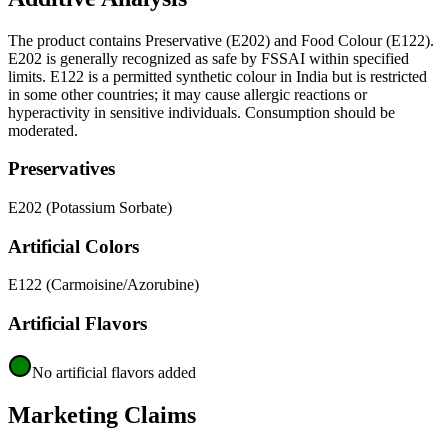
The product contains Preservative (E202) and Food Colour (E122).
E202 is generally recognized as safe by FSSAI within specified
limits. E122 is a permitted synthetic colour in India but is restricted
in some other countries; it may cause allergic reactions or
hyperactivity in sensitive individuals. Consumption should be
moderated.
Preservatives
E202 (Potassium Sorbate)
Artificial Colors
E122 (Carmoisine/Azorubine)
Artificial Flavors
No artificial flavors added
Marketing Claims