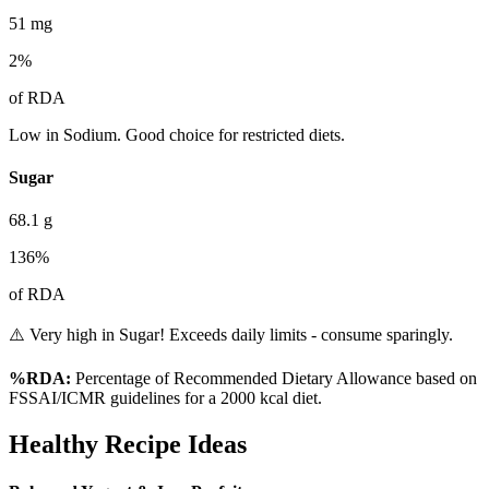
51
mg
2
%
of RDA
Low in Sodium. Good choice for restricted diets.
Sugar
68.1
g
136
%
of RDA
⚠️ Very high in Sugar! Exceeds daily limits - consume sparingly.
%RDA:
Percentage of Recommended Dietary Allowance based on
FSSAI/ICMR guidelines for a 2000 kcal diet.
Healthy Recipe Ideas