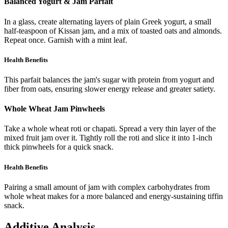
Balanced Yogurt & Jam Parfait
In a glass, create alternating layers of plain Greek yogurt, a small
half-teaspoon of Kissan jam, and a mix of toasted oats and almonds.
Repeat once. Garnish with a mint leaf.
Health Benefits
This parfait balances the jam's sugar with protein from yogurt and
fiber from oats, ensuring slower energy release and greater satiety.
Whole Wheat Jam Pinwheels
Take a whole wheat roti or chapati. Spread a very thin layer of the
mixed fruit jam over it. Tightly roll the roti and slice it into 1-inch
thick pinwheels for a quick snack.
Health Benefits
Pairing a small amount of jam with complex carbohydrates from
whole wheat makes for a more balanced and energy-sustaining tiffin
snack.
Additive Analysis