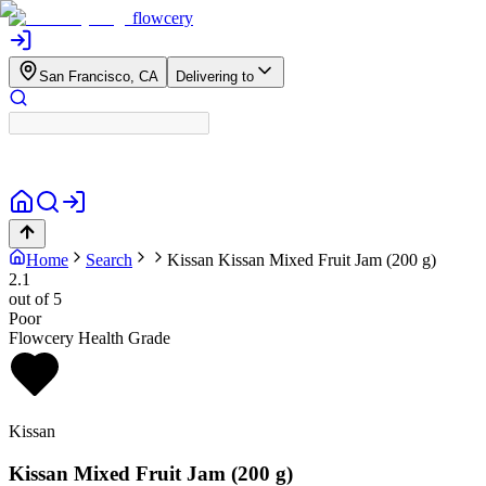
flowcery
San Francisco, CA
Delivering to
Home
Search
Kissan
Kissan Mixed Fruit Jam (200 g)
2.1
out of 5
Poor
Flowcery Health Grade
Kissan
Kissan Mixed Fruit Jam (200 g)