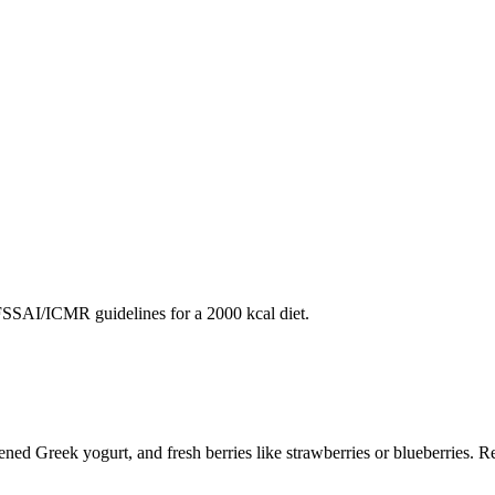
SAI/ICMR guidelines for a 2000 kcal diet.
ened Greek yogurt, and fresh berries like strawberries or blueberries. Repe