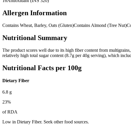
16
Antioxidant (INS 320)
Allergen Information
Contains Wheat, Barley, Oats (Gluten)
Contains Almond (Tree Nut)
Co
Nutritional Summary
The product scores well due to its high fiber content from multigrains, 
relatively high total sugar content (8.7g per 40g serving), which incl
Nutritional Facts per 100g
Dietary Fiber
6.8
g
23
%
of RDA
Low in Dietary Fiber. Seek other food sources.