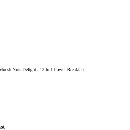
Muesli Nuts Delight - 12 In 1 Power Breakfast
st