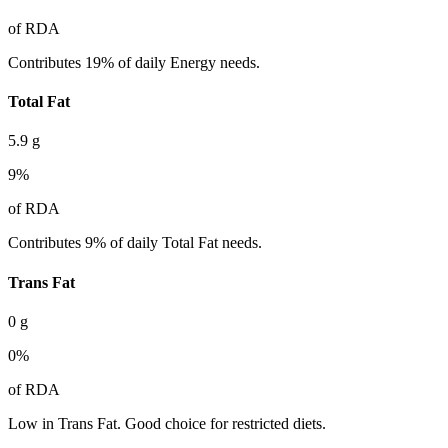
of RDA
Contributes 19% of daily Energy needs.
Total Fat
5.9
g
9
%
of RDA
Contributes 9% of daily Total Fat needs.
Trans Fat
0
g
0
%
of RDA
Low in Trans Fat. Good choice for restricted diets.