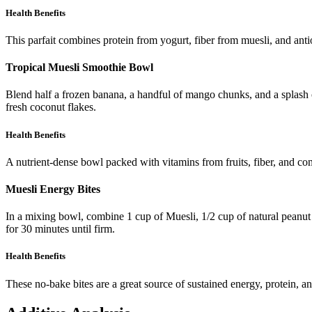
Health Benefits
This parfait combines protein from yogurt, fiber from muesli, and anti
Tropical Muesli Smoothie Bowl
Blend half a frozen banana, a handful of mango chunks, and a splash 
fresh coconut flakes.
Health Benefits
A nutrient-dense bowl packed with vitamins from fruits, fiber, and c
Muesli Energy Bites
In a mixing bowl, combine 1 cup of Muesli, 1/2 cup of natural peanut b
for 30 minutes until firm.
Health Benefits
These no-bake bites are a great source of sustained energy, protein, an