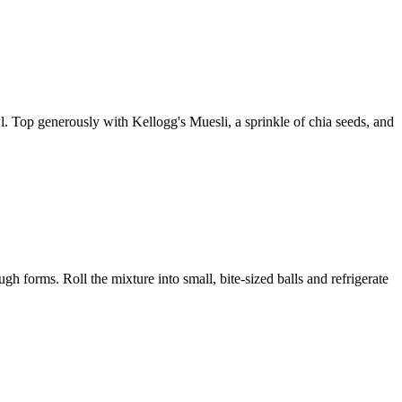
. Top generously with Kellogg's Muesli, a sprinkle of chia seeds, and
h forms. Roll the mixture into small, bite-sized balls and refrigerate