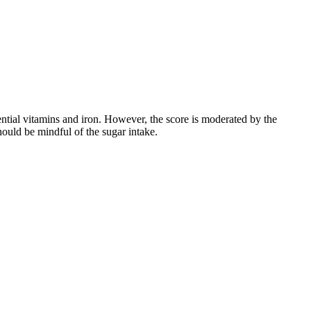
ssential vitamins and iron. However, the score is moderated by the
hould be mindful of the sugar intake.