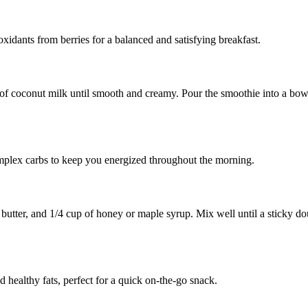
oxidants from berries for a balanced and satisfying breakfast.
of coconut milk until smooth and creamy. Pour the smoothie into a bowl
omplex carbs to keep you energized throughout the morning.
utter, and 1/4 cup of honey or maple syrup. Mix well until a sticky doug
d healthy fats, perfect for a quick on-the-go snack.