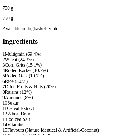
750 g
750 g
Available on
bigbasket, zepto
Ingredients
1
Multigrain (69.4%)
2
Wheat (24.3%)
3
Corn Grits (15.1%)
4
Rolled Barley (10.7%)
5
Rolled Oats (10.7%)
6
Rice (8.6%)
7
Dried Fruits & Nuts (20%)
8
Raisins (12%)
9
Almonds (8%)
10
Sugar
11
Cereal Extract
12
Wheat Bran
13
Iodized Salt
14
Vitamins
15
Flavours (Nature Identical & Artificial-Coconut)