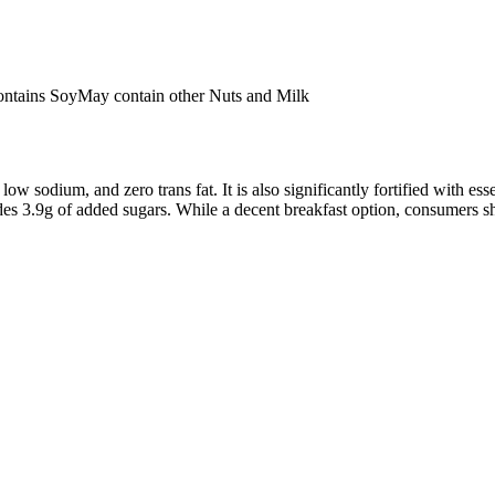
ntains Soy
May contain other Nuts and Milk
low sodium, and zero trans fat. It is also significantly fortified with e
udes 3.9g of added sugars. While a decent breakfast option, consumers s