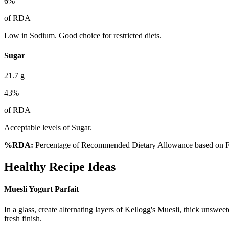
6
%
of RDA
Low in Sodium. Good choice for restricted diets.
Sugar
21.7
g
43
%
of RDA
Acceptable levels of Sugar.
%RDA:
Percentage of Recommended Dietary Allowance based on FS
Healthy Recipe Ideas
Muesli Yogurt Parfait
In a glass, create alternating layers of Kellogg's Muesli, thick unsweet
fresh finish.