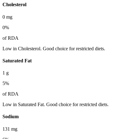
Cholesterol
0
mg
0
%
of RDA
Low in Cholesterol. Good choice for restricted diets.
Saturated Fat
1
g
5
%
of RDA
Low in Saturated Fat. Good choice for restricted diets.
Sodium
131
mg