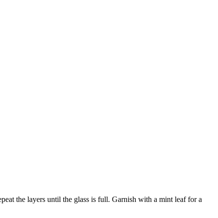
at the layers until the glass is full. Garnish with a mint leaf for a