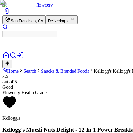
flowcery
San Francisco, CA
Delivering to
Home
Search
Snacks & Branded Foods
Kellogg's
Kellogg's 
3.5
out of 5
Good
Flowcery Health Grade
Kellogg's
Kellogg's Muesli Nuts Delight - 12 In 1 Power Breakfa