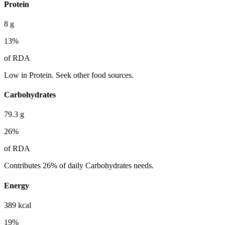
Protein
8
g
13
%
of RDA
Low in Protein. Seek other food sources.
Carbohydrates
79.3
g
26
%
of RDA
Contributes 26% of daily Carbohydrates needs.
Energy
389
kcal
19
%