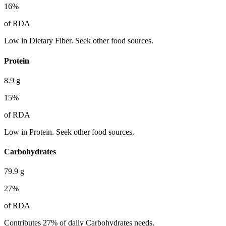
16
%
of RDA
Low in Dietary Fiber. Seek other food sources.
Protein
8.9
g
15
%
of RDA
Low in Protein. Seek other food sources.
Carbohydrates
79.9
g
27
%
of RDA
Contributes 27% of daily Carbohydrates needs.