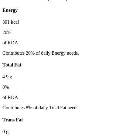
Energy
391
kcal
20
%
of RDA
Contributes 20% of daily Energy needs.
Total Fat
4.9
g
8
%
of RDA
Contributes 8% of daily Total Fat needs.
Trans Fat
0
g