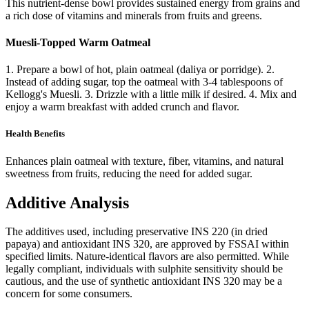
This nutrient-dense bowl provides sustained energy from grains and
a rich dose of vitamins and minerals from fruits and greens.
Muesli-Topped Warm Oatmeal
1. Prepare a bowl of hot, plain oatmeal (daliya or porridge). 2.
Instead of adding sugar, top the oatmeal with 3-4 tablespoons of
Kellogg's Muesli. 3. Drizzle with a little milk if desired. 4. Mix and
enjoy a warm breakfast with added crunch and flavor.
Health Benefits
Enhances plain oatmeal with texture, fiber, vitamins, and natural
sweetness from fruits, reducing the need for added sugar.
Additive Analysis
The additives used, including preservative INS 220 (in dried
papaya) and antioxidant INS 320, are approved by FSSAI within
specified limits. Nature-identical flavors are also permitted. While
legally compliant, individuals with sulphite sensitivity should be
cautious, and the use of synthetic antioxidant INS 320 may be a
concern for some consumers.