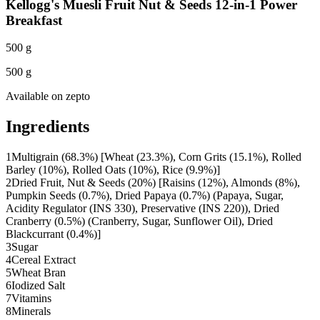
Kellogg's Muesli Fruit Nut & Seeds 12-in-1 Power
Breakfast
500 g
500 g
Available on
zepto
Ingredients
1
Multigrain (68.3%) [Wheat (23.3%), Corn Grits (15.1%), Rolled
Barley (10%), Rolled Oats (10%), Rice (9.9%)]
2
Dried Fruit, Nut & Seeds (20%) [Raisins (12%), Almonds (8%),
Pumpkin Seeds (0.7%), Dried Papaya (0.7%) (Papaya, Sugar,
Acidity Regulator (INS 330), Preservative (INS 220)), Dried
Cranberry (0.5%) (Cranberry, Sugar, Sunflower Oil), Dried
Blackcurrant (0.4%)]
3
Sugar
4
Cereal Extract
5
Wheat Bran
6
Iodized Salt
7
Vitamins
8
Minerals