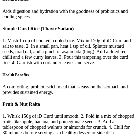
Aids digestion and hydration with the goodness of probiotics and
cooling spices.
Simple Curd Rice (Thayir Sadam)
1. Mash 1 cup of cooked, cooled rice. Mix in 150g of iD Curd and
salt to taste. 2. In a small pan, heat 1 tsp of oil. Splutter mustard
seeds, urad dal, and a pinch of asafoetida (hing). Add a dried red
chilli and a few curry leaves. 3. Pour this tempering over the curd
rice. 4. Garnish with coriander leaves and serve.
Health Benefits
A comforting, probiotic-rich meal that is easy on the stomach and
provides sustained energy.
Fruit & Nut Raita
1. Whisk 150g of iD Curd until smooth. 2. Fold in a mix of chopped
fruits like apple, banana, and pomegranate seeds. 3. Add a
tablespoon of chopped walnuts or almonds for crunch. 4. Chill for
30 minutes before serving as a healthy dessert or side dish.