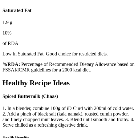
Saturated Fat
1.9
g
10
%
of RDA
Low in Saturated Fat. Good choice for restricted diets.
%RDA:
Percentage of Recommended Dietary Allowance based on
FSSAI/ICMR guidelines for a 2000 kcal diet.
Healthy Recipe Ideas
Spiced Buttermilk (Chaas)
1. In a blender, combine 100g of iD Curd with 200ml of cold water.
2. Add a pinch of black salt (kala namak), roasted cumin powder,
and finely chopped mint leaves. 3. Blend until smooth and frothy. 4.
Serve chilled as a refreshing digestive drink.
Health Benefits