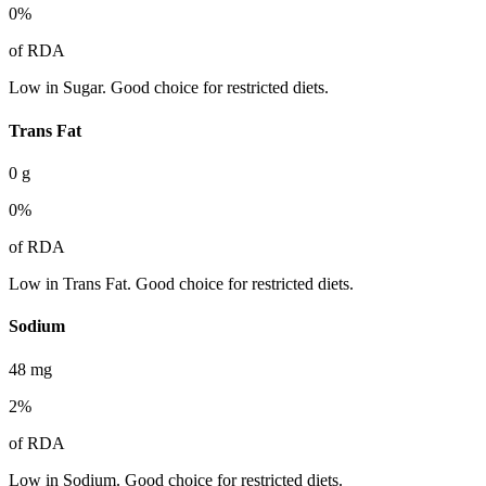
0
%
of RDA
Low in Sugar. Good choice for restricted diets.
Trans Fat
0
g
0
%
of RDA
Low in Trans Fat. Good choice for restricted diets.
Sodium
48
mg
2
%
of RDA
Low in Sodium. Good choice for restricted diets.