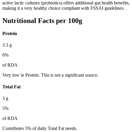
active lactic cultures (probiotics) offers additional gut health benefits,
making it a very healthy choice compliant with FSSAI guidelines.
Nutritional Facts per 100g
Protein
3.3
g
6
%
of RDA
Very low in Protein. This is not a significant source.
Total Fat
3
g
5
%
of RDA
Contributes 5% of daily Total Fat needs.