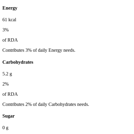
Energy
61
kcal
3
%
of RDA
Contributes 3% of daily Energy needs.
Carbohydrates
5.2
g
2
%
of RDA
Contributes 2% of daily Carbohydrates needs.
Sugar
0
g