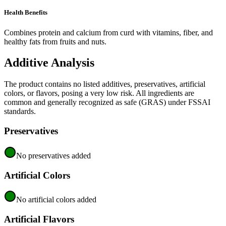
Health Benefits
Combines protein and calcium from curd with vitamins, fiber, and
healthy fats from fruits and nuts.
Additive Analysis
The product contains no listed additives, preservatives, artificial
colors, or flavors, posing a very low risk. All ingredients are
common and generally recognized as safe (GRAS) under FSSAI
standards.
Preservatives
No preservatives added
Artificial Colors
No artificial colors added
Artificial Flavors