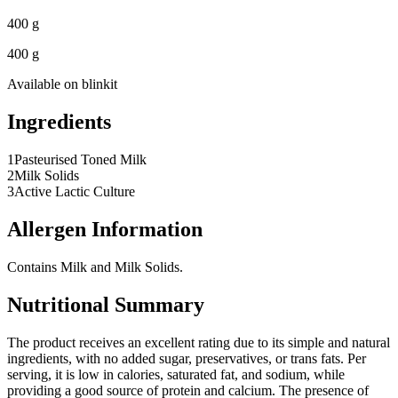
400 g
400 g
Available on
blinkit
Ingredients
1
Pasteurised Toned Milk
2
Milk Solids
3
Active Lactic Culture
Allergen Information
Contains Milk and Milk Solids.
Nutritional Summary
The product receives an excellent rating due to its simple and natural
ingredients, with no added sugar, preservatives, or trans fats. Per
serving, it is low in calories, saturated fat, and sodium, while
providing a good source of protein and calcium. The presence of