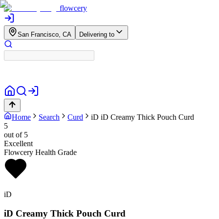
flowcery
San Francisco, CA
Delivering to
Home
Search
Curd
iD
iD Creamy Thick Pouch Curd
5
out of 5
Excellent
Flowcery Health Grade
iD
iD Creamy Thick Pouch Curd