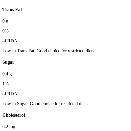
Trans Fat
0
g
0
%
of RDA
Low in Trans Fat. Good choice for restricted diets.
Sugar
0.4
g
1
%
of RDA
Low in Sugar. Good choice for restricted diets.
Cholesterol
6.2
mg