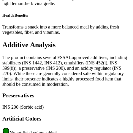
light lemon-herb vinaigrette.
Health Benefits
Transforms a snack into a more balanced meal by adding fresh
vegetables, fiber, and vitamins.
Additive Analysis
The product contains several FSSAI-approved additives, including
stabilizers (INS 1442, INS 412), emulsifiers (INS 452(i), INS
399(ii)), a preservative (INS 200), and an acidity regulator (INS
270). While these are generally considered safe within regulatory
limits, their presence indicates a highly processed food item that
should be consumed in moderation.
Preservatives
INS 200 (Sorbic acid)
Artificial Colors
No artificial colors added