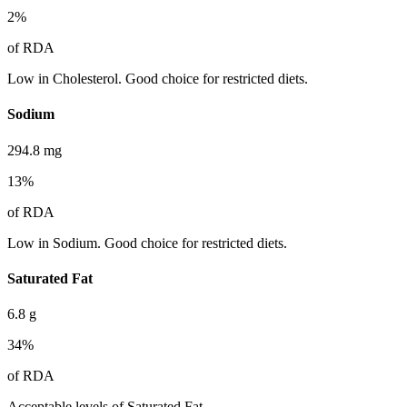
2
%
of RDA
Low in Cholesterol. Good choice for restricted diets.
Sodium
294.8
mg
13
%
of RDA
Low in Sodium. Good choice for restricted diets.
Saturated Fat
6.8
g
34
%
of RDA
Acceptable levels of Saturated Fat.