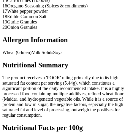
15
Carrot cubes (10.00%)
16
Oregano Seasoning (Spices & condiments)
17
White pepper powder
18
Edible Common Salt
19
Garlic Granules
20
Onion Granules
Allergen Information
Wheat (Gluten)
Milk Solids
Soya
Nutritional Summary
The product receives a 'POOR' rating primarily due to its high
saturated fat content per serving (5.44g), which constitutes a
significant portion of the daily recommended intake. It is a highly
processed food containing multiple additives, refined wheat flour
(Maida), and hydrogenated vegetable oils. While it is a source of
protein and low in sugar, the negative factors, especially the high
saturated fat and level of processing, outweigh the positives for
regular consumption.
Nutritional Facts per 100g