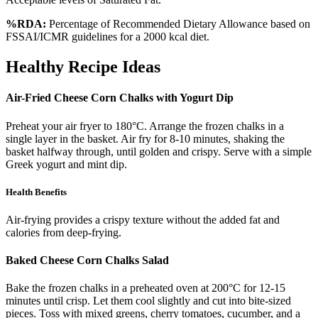
%RDA:
Percentage of Recommended Dietary Allowance based on
FSSAI/ICMR guidelines for a 2000 kcal diet.
Healthy Recipe Ideas
Air-Fried Cheese Corn Chalks with Yogurt Dip
Preheat your air fryer to 180°C. Arrange the frozen chalks in a
single layer in the basket. Air fry for 8-10 minutes, shaking the
basket halfway through, until golden and crispy. Serve with a simple
Greek yogurt and mint dip.
Health Benefits
Air-frying provides a crispy texture without the added fat and
calories from deep-frying.
Baked Cheese Corn Chalks Salad
Bake the frozen chalks in a preheated oven at 200°C for 12-15
minutes until crisp. Let them cool slightly and cut into bite-sized
pieces. Toss with mixed greens, cherry tomatoes, cucumber, and a