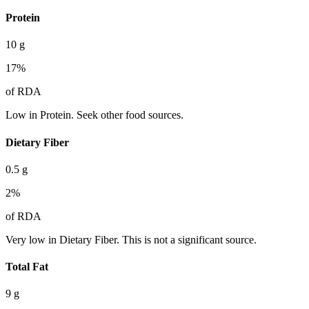
Protein
10
g
17
%
of RDA
Low in Protein. Seek other food sources.
Dietary Fiber
0.5
g
2
%
of RDA
Very low in Dietary Fiber. This is not a significant source.
Total Fat
9
g