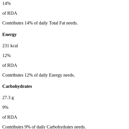
14
%
of RDA
Contributes 14% of daily Total Fat needs.
Energy
231
kcal
12
%
of RDA
Contributes 12% of daily Energy needs.
Carbohydrates
27.3
g
9
%
of RDA
Contributes 9% of daily Carbohydrates needs.