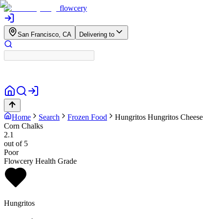
flowcery
San Francisco, CA
Delivering to
Home
Search
Frozen Food
Hungritos
Hungritos Cheese
Corn Chalks
2.1
out of 5
Poor
Flowcery Health Grade
Hungritos