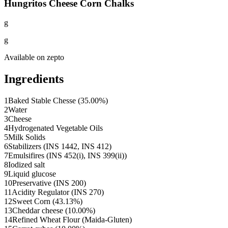
Hungritos Cheese Corn Chalks
g
g
Available on
zepto
Ingredients
1
Baked Stable Chesse (35.00%)
2
Water
3
Cheese
4
Hydrogenated Vegetable Oils
5
Milk Solids
6
Stabilizers (INS 1442, INS 412)
7
Emulsifires (INS 452(i), INS 399(ii))
8
Iodized salt
9
Liquid glucose
10
Preservative (INS 200)
11
Acidity Regulator (INS 270)
12
Sweet Corn (43.13%)
13
Cheddar cheese (10.00%)
14
Refined Wheat Flour (Maida-Gluten)