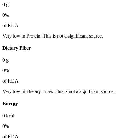
0
g
0
%
of RDA
Very low in Protein. This is not a significant source.
Dietary Fiber
0
g
0
%
of RDA
Very low in Dietary Fiber. This is not a significant source.
Energy
0
kcal
0
%
of RDA