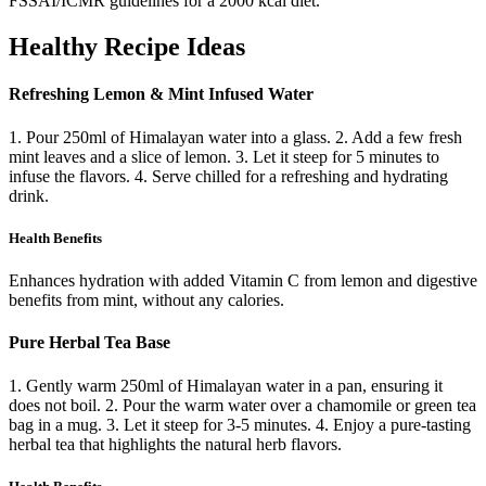
FSSAI/ICMR guidelines for a 2000 kcal diet.
Healthy Recipe Ideas
Refreshing Lemon & Mint Infused Water
1. Pour 250ml of Himalayan water into a glass. 2. Add a few fresh
mint leaves and a slice of lemon. 3. Let it steep for 5 minutes to
infuse the flavors. 4. Serve chilled for a refreshing and hydrating
drink.
Health Benefits
Enhances hydration with added Vitamin C from lemon and digestive
benefits from mint, without any calories.
Pure Herbal Tea Base
1. Gently warm 250ml of Himalayan water in a pan, ensuring it
does not boil. 2. Pour the warm water over a chamomile or green tea
bag in a mug. 3. Let it steep for 3-5 minutes. 4. Enjoy a pure-tasting
herbal tea that highlights the natural herb flavors.