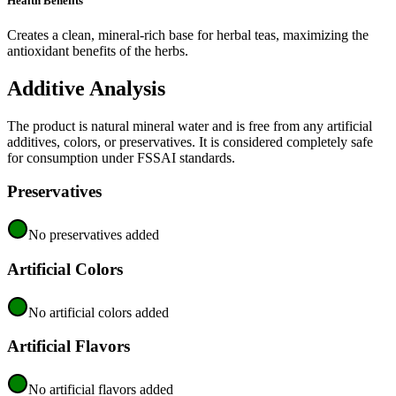
Health Benefits
Creates a clean, mineral-rich base for herbal teas, maximizing the
antioxidant benefits of the herbs.
Additive Analysis
The product is natural mineral water and is free from any artificial
additives, colors, or preservatives. It is considered completely safe
for consumption under FSSAI standards.
Preservatives
No preservatives added
Artificial Colors
No artificial colors added
Artificial Flavors
No artificial flavors added