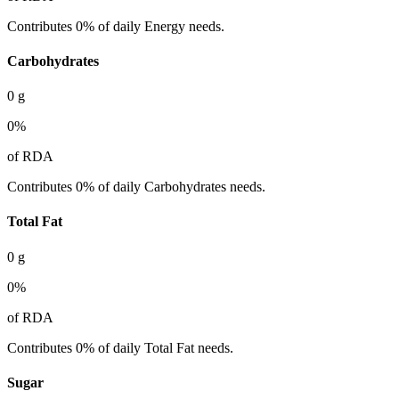
Contributes 0% of daily Energy needs.
Carbohydrates
0
g
0
%
of RDA
Contributes 0% of daily Carbohydrates needs.
Total Fat
0
g
0
%
of RDA
Contributes 0% of daily Total Fat needs.
Sugar