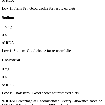
of RDA
Low in Trans Fat. Good choice for restricted diets.
Sodium
1.6
mg
0
%
of RDA
Low in Sodium. Good choice for restricted diets.
Cholesterol
0
mg
0
%
of RDA
Low in Cholesterol. Good choice for restricted diets.
%RDA:
Percentage of Recommended Dietary Allowance based on