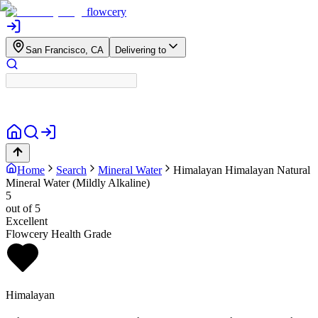
flowcery
San Francisco, CA
Delivering to
Home
Search
Mineral Water
Himalayan
Himalayan Natural
Mineral Water (Mildly Alkaline)
5
out of 5
Excellent
Flowcery Health Grade
Himalayan