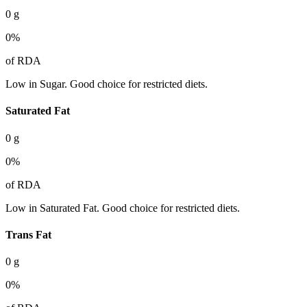
0
g
0
%
of RDA
Low in Sugar. Good choice for restricted diets.
Saturated Fat
0
g
0
%
of RDA
Low in Saturated Fat. Good choice for restricted diets.
Trans Fat
0
g
0
%