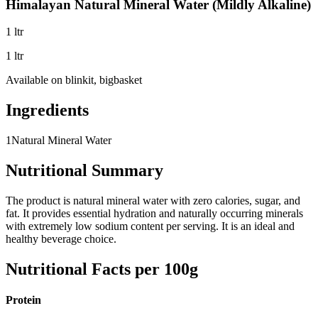
Himalayan Natural Mineral Water (Mildly Alkaline)
1 ltr
1 ltr
Available on
blinkit, bigbasket
Ingredients
1
Natural Mineral Water
Nutritional Summary
The product is natural mineral water with zero calories, sugar, and
fat. It provides essential hydration and naturally occurring minerals
with extremely low sodium content per serving. It is an ideal and
healthy beverage choice.
Nutritional Facts per 100g
Protein