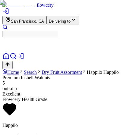
flowcery
San Francisco, CA
Delivering to
Home
Search
Dry Fruit Assortment
Happilo
Happilo
Premium Inshell Walnuts
5
out of 5
Excellent
Flowcery Health Grade
Happilo