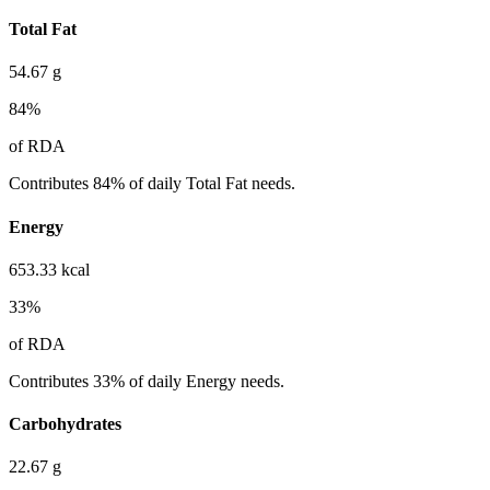
Total Fat
54.67
g
84
%
of RDA
Contributes 84% of daily Total Fat needs.
Energy
653.33
kcal
33
%
of RDA
Contributes 33% of daily Energy needs.
Carbohydrates
22.67
g