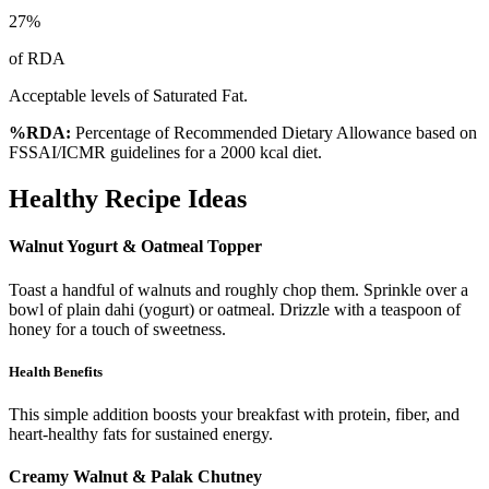
27
%
of RDA
Acceptable levels of Saturated Fat.
%RDA:
Percentage of Recommended Dietary Allowance based on
FSSAI/ICMR guidelines for a 2000 kcal diet.
Healthy Recipe Ideas
Walnut Yogurt & Oatmeal Topper
Toast a handful of walnuts and roughly chop them. Sprinkle over a
bowl of plain dahi (yogurt) or oatmeal. Drizzle with a teaspoon of
honey for a touch of sweetness.
Health Benefits
This simple addition boosts your breakfast with protein, fiber, and
heart-healthy fats for sustained energy.
Creamy Walnut & Palak Chutney