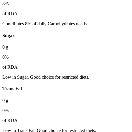
8
%
of RDA
Contributes 8% of daily Carbohydrates needs.
Sugar
0
g
0
%
of RDA
Low in Sugar. Good choice for restricted diets.
Trans Fat
0
g
0
%
of RDA
Low in Trans Fat. Good choice for restricted diets.