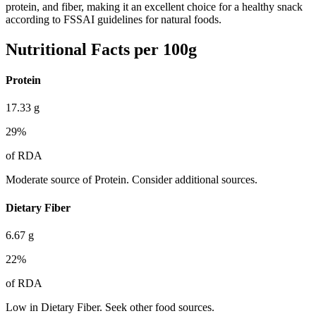
protein, and fiber, making it an excellent choice for a healthy snack
according to FSSAI guidelines for natural foods.
Nutritional Facts per 100g
Protein
17.33
g
29
%
of RDA
Moderate source of Protein. Consider additional sources.
Dietary Fiber
6.67
g
22
%
of RDA
Low in Dietary Fiber. Seek other food sources.