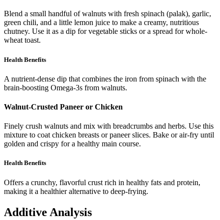
Blend a small handful of walnuts with fresh spinach (palak), garlic,
green chili, and a little lemon juice to make a creamy, nutritious
chutney. Use it as a dip for vegetable sticks or a spread for whole-
wheat toast.
Health Benefits
A nutrient-dense dip that combines the iron from spinach with the
brain-boosting Omega-3s from walnuts.
Walnut-Crusted Paneer or Chicken
Finely crush walnuts and mix with breadcrumbs and herbs. Use this
mixture to coat chicken breasts or paneer slices. Bake or air-fry until
golden and crispy for a healthy main course.
Health Benefits
Offers a crunchy, flavorful crust rich in healthy fats and protein,
making it a healthier alternative to deep-frying.
Additive Analysis