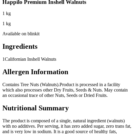
Happilo Premium Inshell Walnuts
1 kg
1 kg
Available on
blinkit
Ingredients
1
Californian Inshell Walnuts
Allergen Information
Contains Tree Nuts (Walnuts).
Product is processed in a facility
which also processes other Dry Fruits, Seeds & Nuts. May contain
an occasional trace of other Nuts, Seeds or Dried Fruits.
Nutritional Summary
The product is composed of a single, natural ingredient (walnuts)
with no additives. Per serving, it has zero added sugar, zero trans fat,
and is very low in sodium. It is a good source of healthy fats,