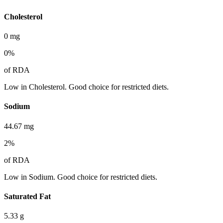
Cholesterol
0
mg
0
%
of RDA
Low in Cholesterol. Good choice for restricted diets.
Sodium
44.67
mg
2
%
of RDA
Low in Sodium. Good choice for restricted diets.
Saturated Fat
5.33
g