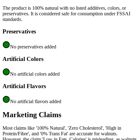
The product is 100% natural with no listed additives, colors, or
preservatives. It is considered safe for consumption under FSSAI
standards.
Preservatives
No preservatives added
Artificial Colors
No artificial colors added
Artificial Flavors
No artificial flavors added
Marketing Claims
Most claims like '100% Natural', 'Zero Cholesterol', 'High in
Protein/Fibre', and '0% Trans Fat' are accurate for walnuts.
However, the claim 'Low in Fats, Calories' is misleading, as walnuts