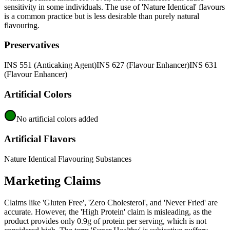
sensitivity in some individuals. The use of 'Nature Identical' flavours
is a common practice but is less desirable than purely natural
flavouring.
Preservatives
INS 551 (Anticaking Agent)
INS 627 (Flavour Enhancer)
INS 631
(Flavour Enhancer)
Artificial Colors
No artificial colors added
Artificial Flavors
Nature Identical Flavouring Substances
Marketing Claims
Claims like 'Gluten Free', 'Zero Cholesterol', and 'Never Fried' are
accurate. However, the 'High Protein' claim is misleading, as the
product provides only 0.9g of protein per serving, which is not