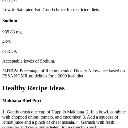
Low in Saturated Fat. Good choice for restricted diets.
Sodium
985.83
mg
43
%
of RDA
Acceptable levels of Sodium.
%RDA:
Percentage of Recommended Dietary Allowance based on
FSSAI/ICMR guidelines for a 2000 kcal diet.
Healthy Recipe Ideas
Makhana Bhel Puri
1. Gently crush one cup of Happilo Makhana. 2. In a bowl, combine
with chopped onion, tomato, and cucumber. 3. Add a squeeze of
lemon juice and a pinch of chaat masala. 4. Garnish with fresh
coriander and serve immediately for a crunchy snack.