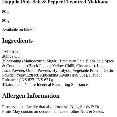
Happilo Pink Salt & Pepper Flavoured Makhana
80 g
80 g
Available on
blinkit
Ingredients
1
Makhana
2
Olive Oil
3
Seasoning (Maltodextrin, Sugar, Himalayan Salt, Black Salt, Spice
& Condiments (Black Pepper, Yellow Chilli, Cinnamon), Lemon
Juice Powder, Onion Powder, Hydrolysed Vegetable Protein, Garlic
Powder, Yeast Extract, Anticaking Agent (INS 551), Flavour
Enhancer (INS 627, INS 631))
4
Natural and Nature Identical Flavouring Substances
Allergen Information
Processed in a facility that also processes Nuts, Seeds & Dried
Fruits.
May contain an occasional trace of other Nuts & Seeds.