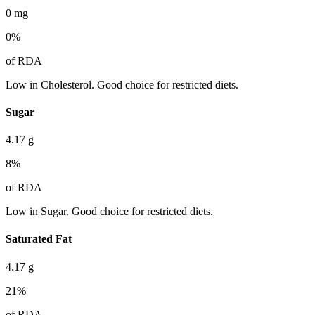
0
mg
0
%
of RDA
Low in Cholesterol. Good choice for restricted diets.
Sugar
4.17
g
8
%
of RDA
Low in Sugar. Good choice for restricted diets.
Saturated Fat
4.17
g
21
%
of RDA