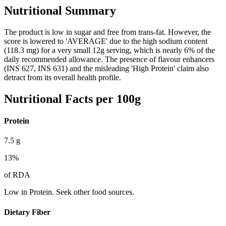
Nutritional Summary
The product is low in sugar and free from trans-fat. However, the
score is lowered to 'AVERAGE' due to the high sodium content
(118.3 mg) for a very small 12g serving, which is nearly 6% of the
daily recommended allowance. The presence of flavour enhancers
(INS 627, INS 631) and the misleading 'High Protein' claim also
detract from its overall health profile.
Nutritional Facts per 100g
Protein
7.5
g
13
%
of RDA
Low in Protein. Seek other food sources.
Dietary Fiber