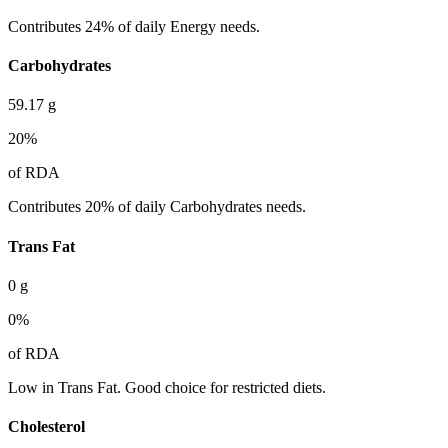
Contributes 24% of daily Energy needs.
Carbohydrates
59.17
g
20
%
of RDA
Contributes 20% of daily Carbohydrates needs.
Trans Fat
0
g
0
%
of RDA
Low in Trans Fat. Good choice for restricted diets.
Cholesterol