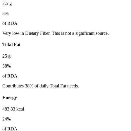
2.5
g
8
%
of RDA
Very low in Dietary Fiber. This is not a significant source.
Total Fat
25
g
38
%
of RDA
Contributes 38% of daily Total Fat needs.
Energy
483.33
kcal
24
%
of RDA