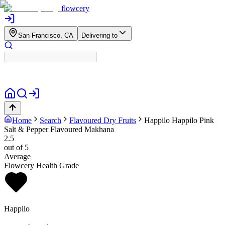
flowcery
San Francisco, CA
Delivering to
Home
Search
Flavoured Dry Fruits
Happilo
Happilo Pink
Salt & Pepper Flavoured Makhana
2.5
out of 5
Average
Flowcery Health Grade
Happilo