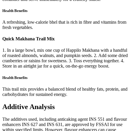
Health Benefits
A refreshing, low-calorie bhel that is rich in fibre and vitamins from
fresh vegetables.
Quick Makhana Trail Mix
1. In a large bowl, mix one cup of Happilo Makhana with a handful
of roasted almonds, walnuts, and pumpkin seeds. 2. Add some dried
cranberries or raisins for sweetness. 3. Toss everything together. 4.
Store in an airtight jar for a quick, on-the-go energy boost.
Health Benefits
This trail mix provides a balanced blend of healthy fats, protein, and
carbohydrates for sustained energy.
Additive Analysis
The additives used, including anticaking agent INS 551 and flavour
enhancers INS 627 and INS 631, are approved by FSSAI for use
within specified limits. However, flavour enhancers can cause