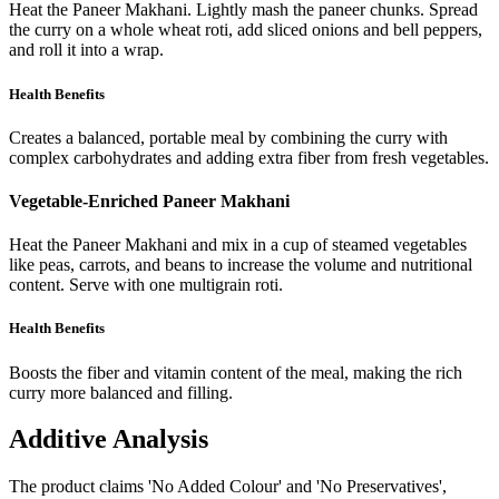
Heat the Paneer Makhani. Lightly mash the paneer chunks. Spread
the curry on a whole wheat roti, add sliced onions and bell peppers,
and roll it into a wrap.
Health Benefits
Creates a balanced, portable meal by combining the curry with
complex carbohydrates and adding extra fiber from fresh vegetables.
Vegetable-Enriched Paneer Makhani
Heat the Paneer Makhani and mix in a cup of steamed vegetables
like peas, carrots, and beans to increase the volume and nutritional
content. Serve with one multigrain roti.
Health Benefits
Boosts the fiber and vitamin content of the meal, making the rich
curry more balanced and filling.
Additive Analysis
The product claims 'No Added Colour' and 'No Preservatives',