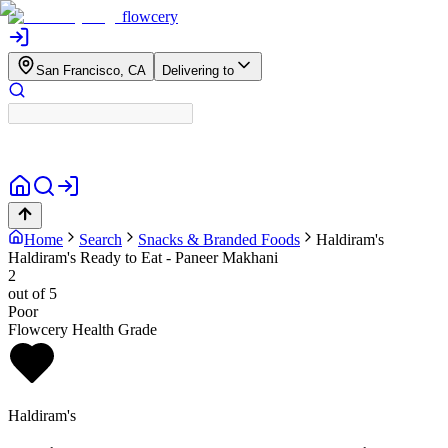
flowcery
San Francisco, CA
Delivering to
Home
Search
Snacks & Branded Foods
Haldiram's
Haldiram's Ready to Eat - Paneer Makhani
2
out of 5
Poor
Flowcery Health Grade
Haldiram's