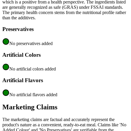
which is a positive from a health perspective. The ingredients listed
are generally recognized as safe (GRAS) under FSSAI standards.
The primary health concern stems from the nutritional profile rather
than the additives.
Preservatives
No preservatives added
Artificial Colors
No artificial colors added
Artificial Flavors
No artificial flavors added
Marketing Claims
The marketing claims are factual and accurately represent the
product's nature as a convenient, ready-to-eat meal. Claims like 'No
Added Colour' and 'No Preservatives' are verifiable from the