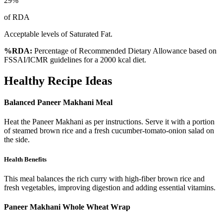
29
%
of RDA
Acceptable levels of Saturated Fat.
%RDA:
Percentage of Recommended Dietary Allowance based on
FSSAI/ICMR guidelines for a 2000 kcal diet.
Healthy Recipe Ideas
Balanced Paneer Makhani Meal
Heat the Paneer Makhani as per instructions. Serve it with a portion
of steamed brown rice and a fresh cucumber-tomato-onion salad on
the side.
Health Benefits
This meal balances the rich curry with high-fiber brown rice and
fresh vegetables, improving digestion and adding essential vitamins.
Paneer Makhani Whole Wheat Wrap