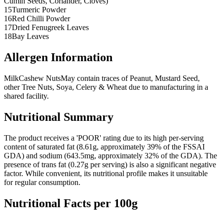
Cumin Seeds, Coriander, Cloves)
15
Turmeric Powder
16
Red Chilli Powder
17
Dried Fenugreek Leaves
18
Bay Leaves
Allergen Information
Milk
Cashew Nuts
May contain traces of Peanut, Mustard Seed,
other Tree Nuts, Soya, Celery & Wheat due to manufacturing in a
shared facility.
Nutritional Summary
The product receives a 'POOR' rating due to its high per-serving
content of saturated fat (8.61g, approximately 39% of the FSSAI
GDA) and sodium (643.5mg, approximately 32% of the GDA). The
presence of trans fat (0.27g per serving) is also a significant negative
factor. While convenient, its nutritional profile makes it unsuitable
for regular consumption.
Nutritional Facts per 100g