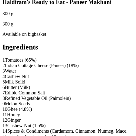
Haldiram's Ready to Eat - Paneer Makhani
300 g
300 g
Available on
bigbasket
Ingredients
1
Tomatoes (65%)
2
Indian Cottage Cheese (Paneer) (18%)
3
Water
4
Cashew Nut
5
Milk Solid
6
Butter (Milk)
7
Edible Common Salt
8
Refined Vegetable Oil (Palmolein)
9
Melon Seeds
10
Ghee (4.8%)
11
Honey
12
Ginger
13
Cashew Nut (1.5%)
14
Spices & Condiments (Cardamom, Cinnamon, Nutmeg, Mace,