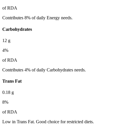
of RDA
Contributes 8% of daily Energy needs.
Carbohydrates
12
g
4
%
of RDA
Contributes 4% of daily Carbohydrates needs.
Trans Fat
0.18
g
8
%
of RDA
Low in Trans Fat. Good choice for restricted diets.