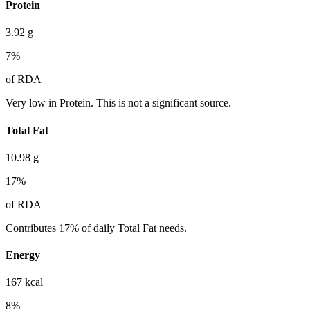
Protein
3.92
g
7
%
of RDA
Very low in Protein. This is not a significant source.
Total Fat
10.98
g
17
%
of RDA
Contributes 17% of daily Total Fat needs.
Energy
167
kcal
8
%