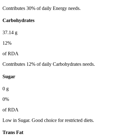
Contributes 30% of daily Energy needs.
Carbohydrates
37.14
g
12
%
of RDA
Contributes 12% of daily Carbohydrates needs.
Sugar
0
g
0
%
of RDA
Low in Sugar. Good choice for restricted diets.
Trans Fat