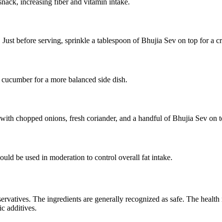
snack, increasing fiber and vitamin intake.
ust before serving, sprinkle a tablespoon of Bhujia Sev on top for a cr
 cucumber for a more balanced side dish.
 with chopped onions, fresh coriander, and a handful of Bhujia Sev on t
ould be used in moderation to control overall fat intake.
servatives. The ingredients are generally recognized as safe. The health r
c additives.