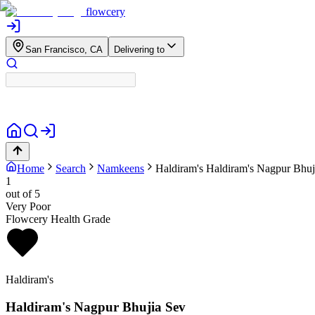
flowcery
San Francisco, CA
Delivering to
Home
Search
Namkeens
Haldiram's
Haldiram's Nagpur Bhuj
1
out of 5
Very Poor
Flowcery Health Grade
Haldiram's
Haldiram's Nagpur Bhujia Sev