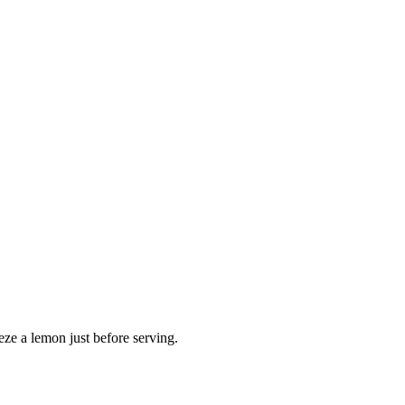
ze a lemon just before serving.