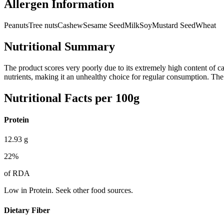
Allergen Information
Peanuts
Tree nuts
Cashew
Sesame Seed
Milk
Soy
Mustard Seed
Wheat
Nutritional Summary
The product scores very poorly due to its extremely high content of cal
nutrients, making it an unhealthy choice for regular consumption. The o
Nutritional Facts per 100g
Protein
12.93
g
22
%
of RDA
Low in Protein. Seek other food sources.
Dietary Fiber