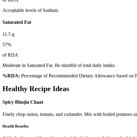
Acceptable levels of Sodium.
Saturated Fat
11.5
g
57
%
of RDA
Moderate in Saturated Fat. Be mindful of total daily intake.
%RDA:
Percentage of Recommended Dietary Allowance based on FS
Healthy Recipe Ideas
Spicy Bhujia Chaat
Finely chop onion, tomato, and coriander. Mix with boiled potatoes o
Health Benefits