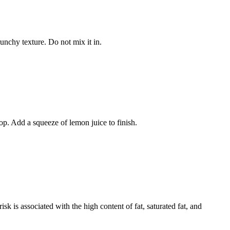
unchy texture. Do not mix it in.
op. Add a squeeze of lemon juice to finish.
isk is associated with the high content of fat, saturated fat, and