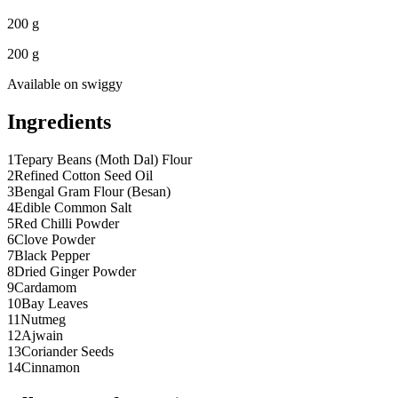
200 g
200 g
Available on
swiggy
Ingredients
1
Tepary Beans (Moth Dal) Flour
2
Refined Cotton Seed Oil
3
Bengal Gram Flour (Besan)
4
Edible Common Salt
5
Red Chilli Powder
6
Clove Powder
7
Black Pepper
8
Dried Ginger Powder
9
Cardamom
10
Bay Leaves
11
Nutmeg
12
Ajwain
13
Coriander Seeds
14
Cinnamon