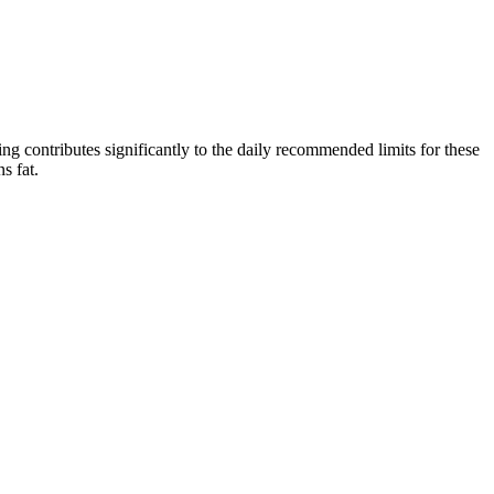
ving contributes significantly to the daily recommended limits for these
s fat.