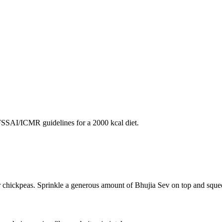
SAI/ICMR guidelines for a 2000 kcal diet.
r chickpeas. Sprinkle a generous amount of Bhujia Sev on top and squee