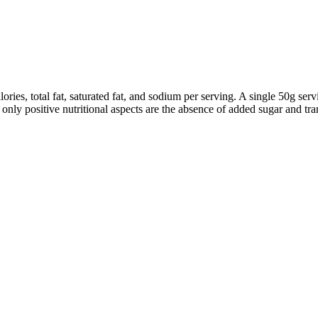
ories, total fat, saturated fat, and sodium per serving. A single 50g ser
nly positive nutritional aspects are the absence of added sugar and tran