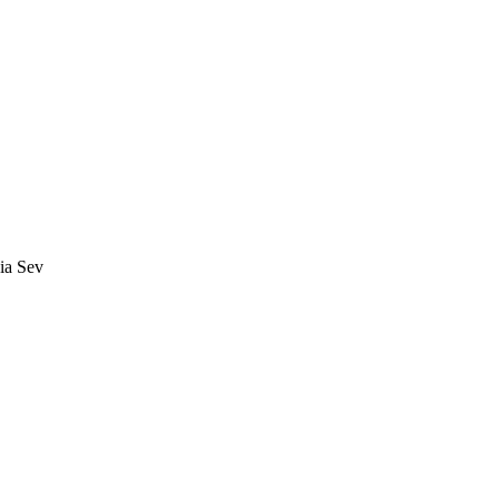
ia Sev