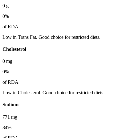
0
g
0
%
of RDA
Low in Trans Fat. Good choice for restricted diets.
Cholesterol
0
mg
0
%
of RDA
Low in Cholesterol. Good choice for restricted diets.
Sodium
771
mg
34
%
of RDA