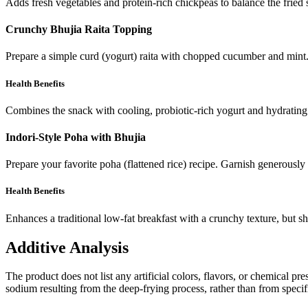
Adds fresh vegetables and protein-rich chickpeas to balance the fried 
Crunchy Bhujia Raita Topping
Prepare a simple curd (yogurt) raita with chopped cucumber and mint. J
Health Benefits
Combines the snack with cooling, probiotic-rich yogurt and hydrating
Indori-Style Poha with Bhujia
Prepare your favorite poha (flattened rice) recipe. Garnish generously
Health Benefits
Enhances a traditional low-fat breakfast with a crunchy texture, but sh
Additive Analysis
The product does not list any artificial colors, flavors, or chemical pre
sodium resulting from the deep-frying process, rather than from specifi