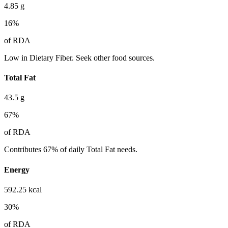
4.85
g
16
%
of RDA
Low in Dietary Fiber. Seek other food sources.
Total Fat
43.5
g
67
%
of RDA
Contributes 67% of daily Total Fat needs.
Energy
592.25
kcal
30
%
of RDA