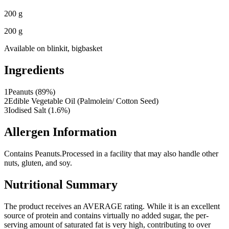
200 g
200 g
Available on
blinkit, bigbasket
Ingredients
1
Peanuts (89%)
2
Edible Vegetable Oil (Palmolein/ Cotton Seed)
3
Iodised Salt (1.6%)
Allergen Information
Contains Peanuts.
Processed in a facility that may also handle other
nuts, gluten, and soy.
Nutritional Summary
The product receives an AVERAGE rating. While it is an excellent
source of protein and contains virtually no added sugar, the per-
serving amount of saturated fat is very high, contributing to over