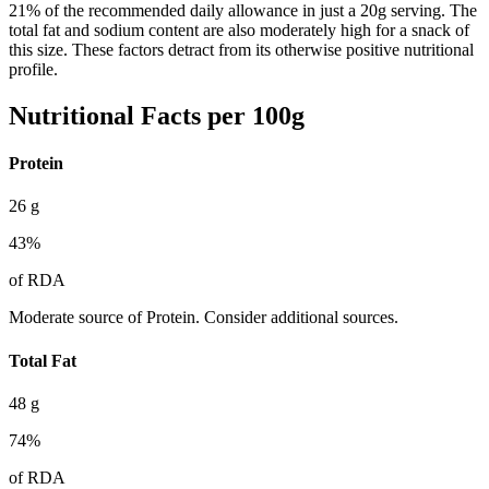
21% of the recommended daily allowance in just a 20g serving. The
total fat and sodium content are also moderately high for a snack of
this size. These factors detract from its otherwise positive nutritional
profile.
Nutritional Facts per 100g
Protein
26
g
43
%
of RDA
Moderate source of Protein. Consider additional sources.
Total Fat
48
g
74
%
of RDA