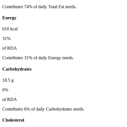
Contributes 74% of daily Total Fat needs.
Energy
610
kcal
31
%
of RDA
Contributes 31% of daily Energy needs.
Carbohydrates
18.5
g
6
%
of RDA
Contributes 6% of daily Carbohydrates needs.
Cholesterol