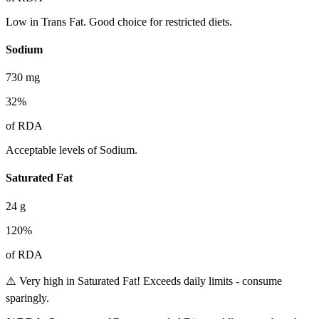
Low in Trans Fat. Good choice for restricted diets.
Sodium
730
mg
32
%
of RDA
Acceptable levels of Sodium.
Saturated Fat
24
g
120
%
of RDA
⚠️ Very high in Saturated Fat! Exceeds daily limits - consume
sparingly.