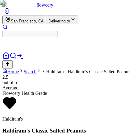
flowcery
San Francisco, CA
Delivering to
Home
Search
Haldiram's
Haldiram's Classic Salted Peanuts
2.5
out of 5
Average
Flowcery Health Grade
Haldiram's
Haldiram's Classic Salted Peanuts