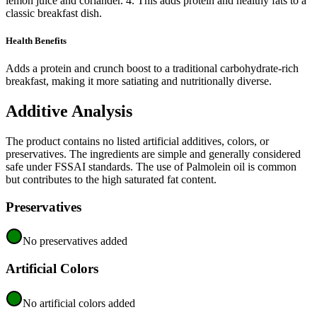
lemon juice and coriander. 4. This adds protein and healthy fats to a
classic breakfast dish.
Health Benefits
Adds a protein and crunch boost to a traditional carbohydrate-rich
breakfast, making it more satiating and nutritionally diverse.
Additive Analysis
The product contains no listed artificial additives, colors, or
preservatives. The ingredients are simple and generally considered
safe under FSSAI standards. The use of Palmolein oil is common
but contributes to the high saturated fat content.
Preservatives
No preservatives added
Artificial Colors
No artificial colors added