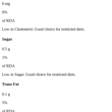
0
mg
0
%
of RDA
Low in Cholesterol. Good choice for restricted diets.
Sugar
0.5
g
1
%
of RDA
Low in Sugar. Good choice for restricted diets.
Trans Fat
0.1
g
5
%
of RDA