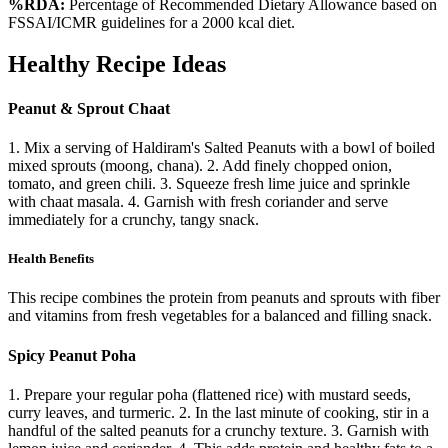
%RDA:
Percentage of Recommended Dietary Allowance based on
FSSAI/ICMR guidelines for a 2000 kcal diet.
Healthy Recipe Ideas
Peanut & Sprout Chaat
1. Mix a serving of Haldiram's Salted Peanuts with a bowl of boiled
mixed sprouts (moong, chana). 2. Add finely chopped onion,
tomato, and green chili. 3. Squeeze fresh lime juice and sprinkle
with chaat masala. 4. Garnish with fresh coriander and serve
immediately for a crunchy, tangy snack.
Health Benefits
This recipe combines the protein from peanuts and sprouts with fiber
and vitamins from fresh vegetables for a balanced and filling snack.
Spicy Peanut Poha
1. Prepare your regular poha (flattened rice) with mustard seeds,
curry leaves, and turmeric. 2. In the last minute of cooking, stir in a
handful of the salted peanuts for a crunchy texture. 3. Garnish with