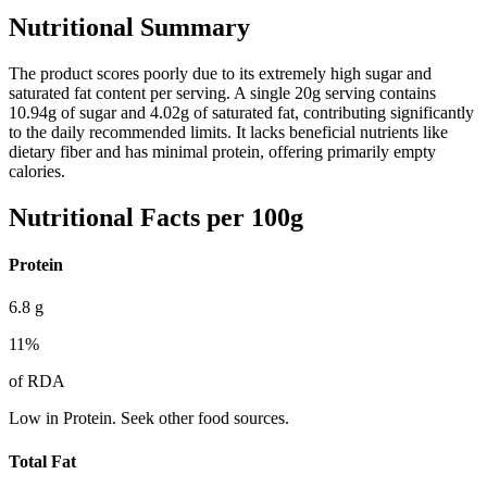
Nutritional Summary
The product scores poorly due to its extremely high sugar and
saturated fat content per serving. A single 20g serving contains
10.94g of sugar and 4.02g of saturated fat, contributing significantly
to the daily recommended limits. It lacks beneficial nutrients like
dietary fiber and has minimal protein, offering primarily empty
calories.
Nutritional Facts per 100g
Protein
6.8
g
11
%
of RDA
Low in Protein. Seek other food sources.
Total Fat