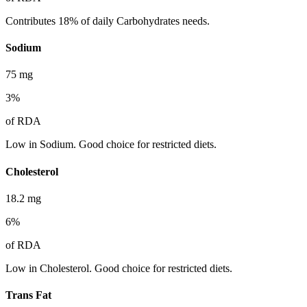
Contributes 18% of daily Carbohydrates needs.
Sodium
75
mg
3
%
of RDA
Low in Sodium. Good choice for restricted diets.
Cholesterol
18.2
mg
6
%
of RDA
Low in Cholesterol. Good choice for restricted diets.
Trans Fat