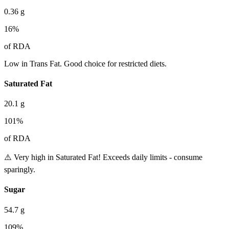
0.36
g
16
%
of RDA
Low in Trans Fat. Good choice for restricted diets.
Saturated Fat
20.1
g
101
%
of RDA
⚠️ Very high in Saturated Fat! Exceeds daily limits - consume
sparingly.
Sugar
54.7
g
109
%