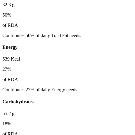
32.3
g
50
%
of RDA
Contributes 50% of daily Total Fat needs.
Energy
539
Kcal
27
%
of RDA
Contributes 27% of daily Energy needs.
Carbohydrates
55.2
g
18
%
of RDA