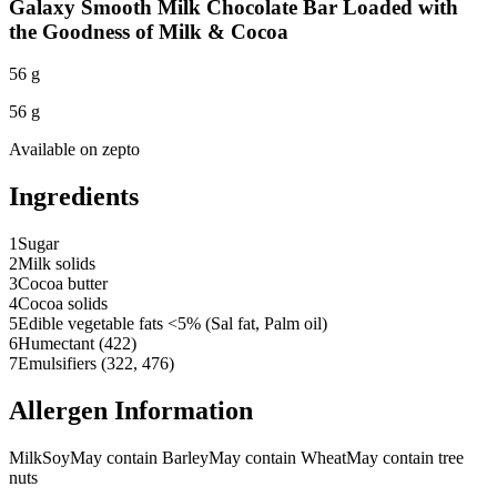
Galaxy Smooth Milk Chocolate Bar Loaded with
the Goodness of Milk & Cocoa
56 g
56 g
Available on
zepto
Ingredients
1
Sugar
2
Milk solids
3
Cocoa butter
4
Cocoa solids
5
Edible vegetable fats <5% (Sal fat, Palm oil)
6
Humectant (422)
7
Emulsifiers (322, 476)
Allergen Information
Milk
Soy
May contain Barley
May contain Wheat
May contain tree
nuts