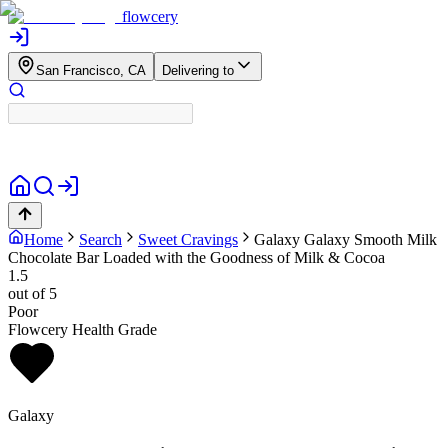
flowcery
San Francisco, CA
Delivering to
Home
Search
Sweet Cravings
Galaxy
Galaxy Smooth Milk
Chocolate Bar Loaded with the Goodness of Milk & Cocoa
1.5
out of 5
Poor
Flowcery Health Grade
Galaxy