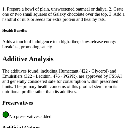
1. Prepare a bowl of plain, unsweetened oatmeal or daliya. 2. Grate
one or two small squares of Galaxy chocolate over the top. 3. Add a
handful of nuts or seeds for extra protein and healthy fats.
Health Benefits
Adds a touch of indulgence to a high-fiber, slow-release energy
breakfast, promoting satiety.
Additive Analysis
The additives found, including Humectant (422 - Glycerol) and
Emulsifiers (322 - Lecithin, 476 - PGPR), are approved by FSSAI
and generally considered safe for consumption within prescribed
limits. The primary health concerns of this product stem from its
nutritional profile rather than its additives.
Preservatives
No preservatives added
Artificial Colors