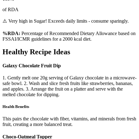
of RDA
⚠️ Very high in Sugar! Exceeds daily limits - consume sparingly.
%RDA:
Percentage of Recommended Dietary Allowance based on
FSSAI/ICMR guidelines for a 2000 kcal diet.
Healthy Recipe Ideas
Galaxy Chocolate Fruit Dip
1. Gently melt one 20g serving of Galaxy chocolate in a microwave-
safe bowl. 2. Wash and slice fresh fruits like strawberries, bananas,
and apples. 3. Arrange the fruit on a platter and serve with the
melted chocolate for dipping.
Health Benefits
This pairs the chocolate with fiber, vitamins, and minerals from fresh
fruit, creating a more balanced treat.
Choco-Oatmeal Topper