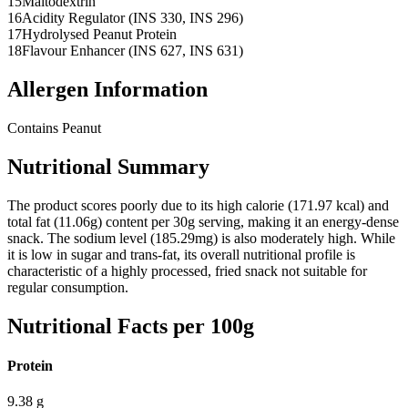
15
Maltodextrin
16
Acidity Regulator (INS 330, INS 296)
17
Hydrolysed Peanut Protein
18
Flavour Enhancer (INS 627, INS 631)
Allergen Information
Contains Peanut
Nutritional Summary
The product scores poorly due to its high calorie (171.97 kcal) and
total fat (11.06g) content per 30g serving, making it an energy-dense
snack. The sodium level (185.29mg) is also moderately high. While
it is low in sugar and trans-fat, its overall nutritional profile is
characteristic of a highly processed, fried snack not suitable for
regular consumption.
Nutritional Facts per 100g
Protein
9.38
g