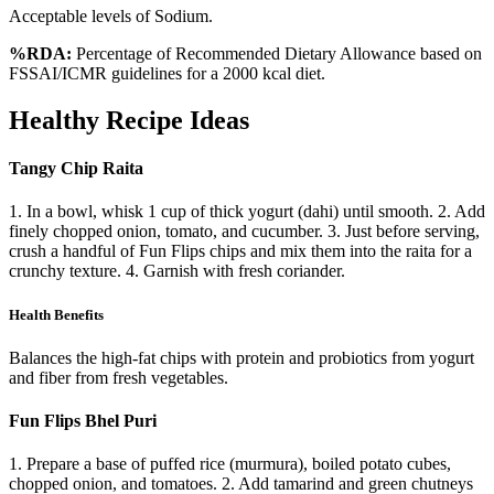
Acceptable levels of Sodium.
%RDA:
Percentage of Recommended Dietary Allowance based on
FSSAI/ICMR guidelines for a 2000 kcal diet.
Healthy Recipe Ideas
Tangy Chip Raita
1. In a bowl, whisk 1 cup of thick yogurt (dahi) until smooth. 2. Add
finely chopped onion, tomato, and cucumber. 3. Just before serving,
crush a handful of Fun Flips chips and mix them into the raita for a
crunchy texture. 4. Garnish with fresh coriander.
Health Benefits
Balances the high-fat chips with protein and probiotics from yogurt
and fiber from fresh vegetables.
Fun Flips Bhel Puri
1. Prepare a base of puffed rice (murmura), boiled potato cubes,
chopped onion, and tomatoes. 2. Add tamarind and green chutneys