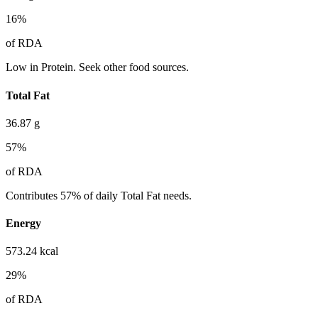
16
%
of RDA
Low in Protein. Seek other food sources.
Total Fat
36.87
g
57
%
of RDA
Contributes 57% of daily Total Fat needs.
Energy
573.24
kcal
29
%
of RDA