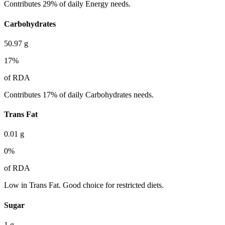
Contributes 29% of daily Energy needs.
Carbohydrates
50.97
g
17
%
of RDA
Contributes 17% of daily Carbohydrates needs.
Trans Fat
0.01
g
0
%
of RDA
Low in Trans Fat. Good choice for restricted diets.
Sugar
1
g