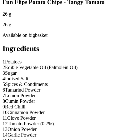
Fun Flips Potato Chips - Tangy Tomato
26 g
26 g
Available on
bigbasket
Ingredients
1
Potatoes
2
Edible Vegetable Oil (Palmolein Oil)
3
Sugar
4
Iodised Salt
5
Spices & Condiments
6
Tamarind Powder
7
Lemon Powder
8
Cumin Powder
9
Red Chilli
10
Cinnamon Powder
11
Clove Powder
12
Tomato Powder (0.7%)
13
Onion Powder
14
Garlic Powder