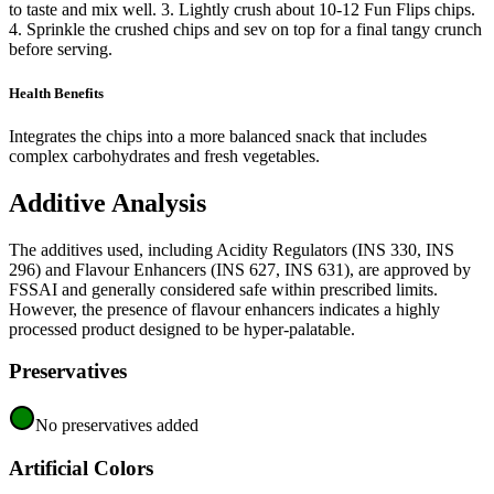
to taste and mix well. 3. Lightly crush about 10-12 Fun Flips chips.
4. Sprinkle the crushed chips and sev on top for a final tangy crunch
before serving.
Health Benefits
Integrates the chips into a more balanced snack that includes
complex carbohydrates and fresh vegetables.
Additive Analysis
The additives used, including Acidity Regulators (INS 330, INS
296) and Flavour Enhancers (INS 627, INS 631), are approved by
FSSAI and generally considered safe within prescribed limits.
However, the presence of flavour enhancers indicates a highly
processed product designed to be hyper-palatable.
Preservatives
No preservatives added
Artificial Colors