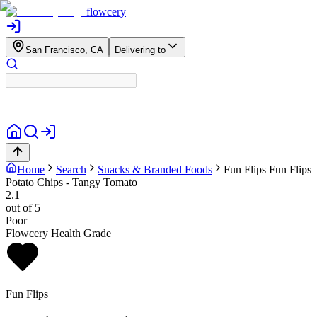
flowcery
San Francisco, CA
Delivering to
Home
Search
Snacks & Branded Foods
Fun Flips
Fun Flips
Potato Chips - Tangy Tomato
2.1
out of 5
Poor
Flowcery Health Grade
Fun Flips