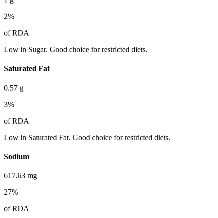
2
%
of RDA
Low in Sugar. Good choice for restricted diets.
Saturated Fat
0.57
g
3
%
of RDA
Low in Saturated Fat. Good choice for restricted diets.
Sodium
617.63
mg
27
%
of RDA