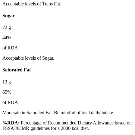
Acceptable levels of Trans Fat.
Sugar
22
g
44
%
of RDA
Acceptable levels of Sugar.
Saturated Fat
13
g
65
%
of RDA
Moderate in Saturated Fat. Be mindful of total daily intake.
%RDA:
Percentage of Recommended Dietary Allowance based on
FSSAI/ICMR guidelines for a 2000 kcal diet.