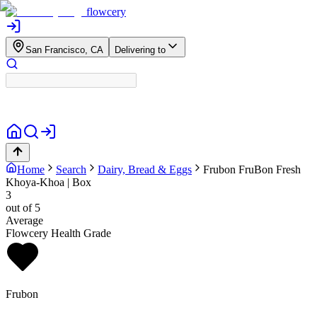
flowcery
San Francisco, CA
Delivering to
Home
Search
Dairy, Bread & Eggs
Frubon
FruBon Fresh
Khoya-Khoa | Box
3
out of 5
Average
Flowcery Health Grade
Frubon