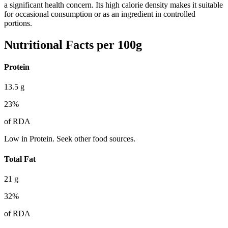
a significant health concern. Its high calorie density makes it suitable
for occasional consumption or as an ingredient in controlled
portions.
Nutritional Facts per 100g
Protein
13.5
g
23
%
of RDA
Low in Protein. Seek other food sources.
Total Fat
21
g
32
%
of RDA