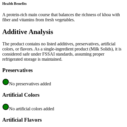
Health Benefits
A protein-rich main course that balances the richness of khoa with
fiber and vitamins from fresh vegetables.
Additive Analysis
The product contains no listed additives, preservatives, artificial
colors, or flavors. As a single-ingredient product (Milk Solids), it is
considered safe under FSSAI standards, assuming proper
refrigerated storage is maintained.
Preservatives
No preservatives added
Artificial Colors
No artificial colors added
Artificial Flavors