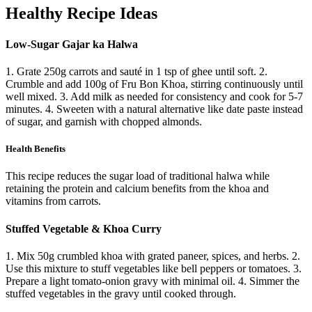
Healthy Recipe Ideas
Low-Sugar Gajar ka Halwa
1. Grate 250g carrots and sauté in 1 tsp of ghee until soft. 2.
Crumble and add 100g of Fru Bon Khoa, stirring continuously until
well mixed. 3. Add milk as needed for consistency and cook for 5-7
minutes. 4. Sweeten with a natural alternative like date paste instead
of sugar, and garnish with chopped almonds.
Health Benefits
This recipe reduces the sugar load of traditional halwa while
retaining the protein and calcium benefits from the khoa and
vitamins from carrots.
Stuffed Vegetable & Khoa Curry
1. Mix 50g crumbled khoa with grated paneer, spices, and herbs. 2.
Use this mixture to stuff vegetables like bell peppers or tomatoes. 3.
Prepare a light tomato-onion gravy with minimal oil. 4. Simmer the
stuffed vegetables in the gravy until cooked through.