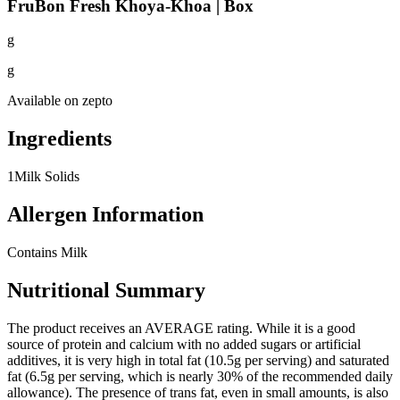
FruBon Fresh Khoya-Khoa | Box
g
g
Available on
zepto
Ingredients
1
Milk Solids
Allergen Information
Contains Milk
Nutritional Summary
The product receives an AVERAGE rating. While it is a good
source of protein and calcium with no added sugars or artificial
additives, it is very high in total fat (10.5g per serving) and saturated
fat (6.5g per serving, which is nearly 30% of the recommended daily
allowance). The presence of trans fat, even in small amounts, is also