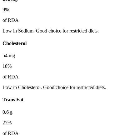
9
%
of RDA
Low in Sodium. Good choice for restricted diets.
Cholesterol
54
mg
18
%
of RDA
Low in Cholesterol. Good choice for restricted diets.
Trans Fat
0.6
g
27
%
of RDA