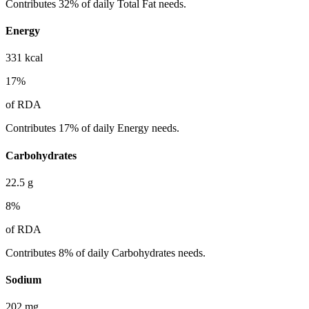
Contributes 32% of daily Total Fat needs.
Energy
331
kcal
17
%
of RDA
Contributes 17% of daily Energy needs.
Carbohydrates
22.5
g
8
%
of RDA
Contributes 8% of daily Carbohydrates needs.
Sodium
202
mg