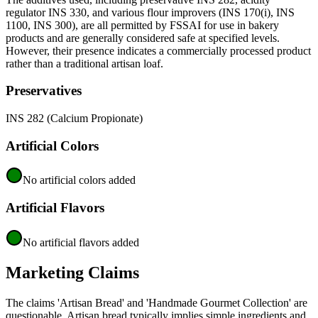
regulator INS 330, and various flour improvers (INS 170(i), INS
1100, INS 300), are all permitted by FSSAI for use in bakery
products and are generally considered safe at specified levels.
However, their presence indicates a commercially processed product
rather than a traditional artisan loaf.
Preservatives
INS 282 (Calcium Propionate)
Artificial Colors
No artificial colors added
Artificial Flavors
No artificial flavors added
Marketing Claims
The claims 'Artisan Bread' and 'Handmade Gourmet Collection' are
questionable. Artisan bread typically implies simple ingredients and