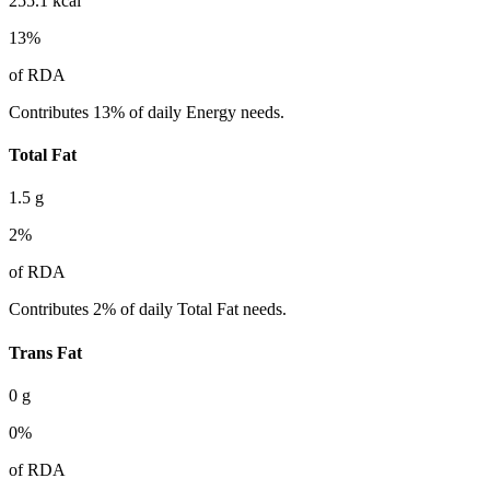
255.1
kcal
13
%
of RDA
Contributes 13% of daily Energy needs.
Total Fat
1.5
g
2
%
of RDA
Contributes 2% of daily Total Fat needs.
Trans Fat
0
g
0
%
of RDA