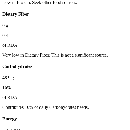
Low in Protein. Seek other food sources.
Dietary Fiber
0
g
0
%
of RDA
Very low in Dietary Fiber. This is not a significant source.
Carbohydrates
48.9
g
16
%
of RDA
Contributes 16% of daily Carbohydrates needs.
Energy