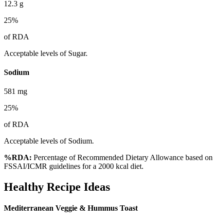
12.3
g
25
%
of RDA
Acceptable levels of Sugar.
Sodium
581
mg
25
%
of RDA
Acceptable levels of Sodium.
%RDA:
Percentage of Recommended Dietary Allowance based on
FSSAI/ICMR guidelines for a 2000 kcal diet.
Healthy Recipe Ideas
Mediterranean Veggie & Hummus Toast