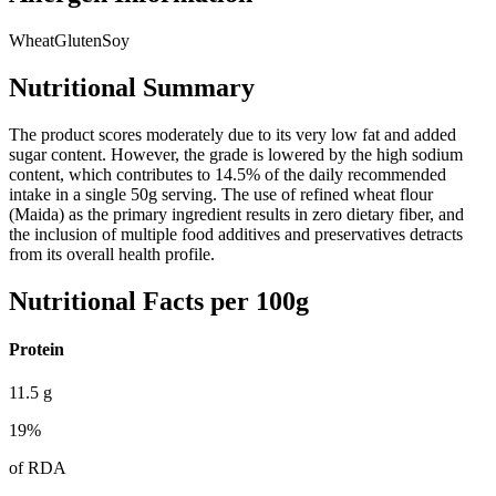
Wheat
Gluten
Soy
Nutritional Summary
The product scores moderately due to its very low fat and added
sugar content. However, the grade is lowered by the high sodium
content, which contributes to 14.5% of the daily recommended
intake in a single 50g serving. The use of refined wheat flour
(Maida) as the primary ingredient results in zero dietary fiber, and
the inclusion of multiple food additives and preservatives detracts
from its overall health profile.
Nutritional Facts per 100g
Protein
11.5
g
19
%
of RDA