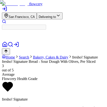
flowcery
San Francisco, CA
Delivering to
Home
Search
Bakery, Cakes & Dairy
fresho! Signature
fresho! Signature Bread - Sour Dough With Olives, Pre Sliced
3
out of 5
Average
Flowcery Health Grade
fresho! Signature