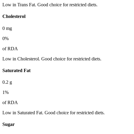
Low in Trans Fat. Good choice for restricted diets.
Cholesterol
0
mg
0
%
of RDA
Low in Cholesterol. Good choice for restricted diets.
Saturated Fat
0.2
g
1
%
of RDA
Low in Saturated Fat. Good choice for restricted diets.
Sugar