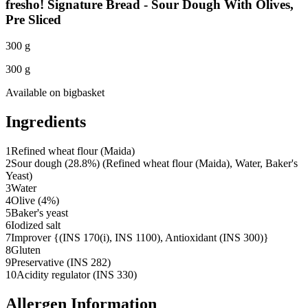
fresho! Signature Bread - Sour Dough With Olives,
Pre Sliced
300 g
300 g
Available on
bigbasket
Ingredients
1
Refined wheat flour (Maida)
2
Sour dough (28.8%) (Refined wheat flour (Maida), Water, Baker's
Yeast)
3
Water
4
Olive (4%)
5
Baker's yeast
6
Iodized salt
7
Improver {(INS 170(i), INS 1100), Antioxidant (INS 300)}
8
Gluten
9
Preservative (INS 282)
10
Acidity regulator (INS 330)
Allergen Information