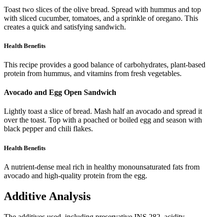
Toast two slices of the olive bread. Spread with hummus and top
with sliced cucumber, tomatoes, and a sprinkle of oregano. This
creates a quick and satisfying sandwich.
Health Benefits
This recipe provides a good balance of carbohydrates, plant-based
protein from hummus, and vitamins from fresh vegetables.
Avocado and Egg Open Sandwich
Lightly toast a slice of bread. Mash half an avocado and spread it
over the toast. Top with a poached or boiled egg and season with
black pepper and chili flakes.
Health Benefits
A nutrient-dense meal rich in healthy monounsaturated fats from
avocado and high-quality protein from the egg.
Additive Analysis
The additives used, including preservative INS 282, acidity