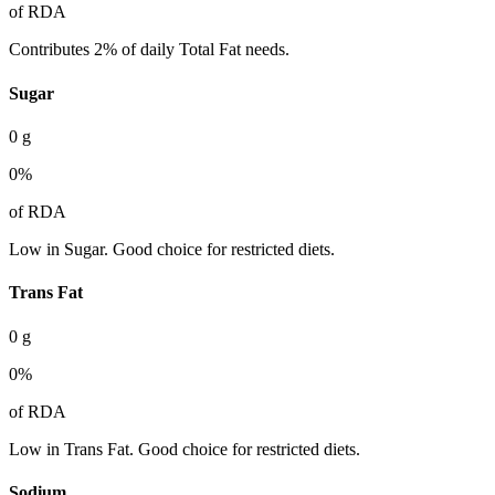
of RDA
Contributes 2% of daily Total Fat needs.
Sugar
0
g
0
%
of RDA
Low in Sugar. Good choice for restricted diets.
Trans Fat
0
g
0
%
of RDA
Low in Trans Fat. Good choice for restricted diets.
Sodium