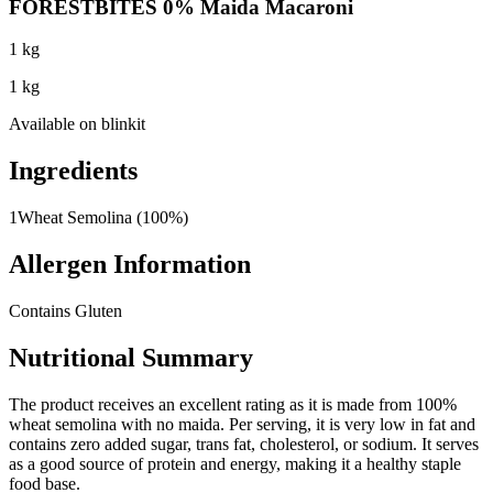
FORESTBITES 0% Maida Macaroni
1 kg
1 kg
Available on
blinkit
Ingredients
1
Wheat Semolina (100%)
Allergen Information
Contains Gluten
Nutritional Summary
The product receives an excellent rating as it is made from 100%
wheat semolina with no maida. Per serving, it is very low in fat and
contains zero added sugar, trans fat, cholesterol, or sodium. It serves
as a good source of protein and energy, making it a healthy staple
food base.