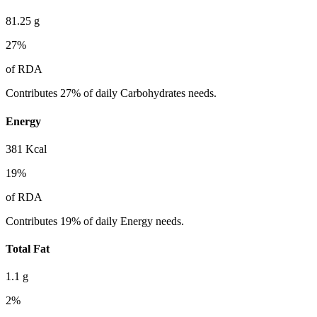
81.25
g
27
%
of RDA
Contributes 27% of daily Carbohydrates needs.
Energy
381
Kcal
19
%
of RDA
Contributes 19% of daily Energy needs.
Total Fat
1.1
g
2
%