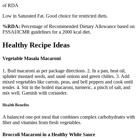
of RDA
Low in Saturated Fat. Good choice for restricted diets.
%RDA:
Percentage of Recommended Dietary Allowance based on
FSSAI/ICMR guidelines for a 2000 kcal diet.
Healthy Recipe Ideas
Vegetable Masala Macaroni
1. Boil macaroni as per package directions. 2. In a pan, heat oil,
splutter mustard seeds, and sauté onions and green chilies. 3. Add
mixed vegetables like carrots, peas, and bell peppers and cook until
tender. 4. Stir in the boiled macaroni, turmeric, a pinch of salt, and
mix well. Garnish with coriander.
Health Benefits
A balanced one-pot meal that combines complex carbohydrates with
fiber and vitamins from fresh vegetables.
Broccoli Macaroni in a Healthy White Sauce