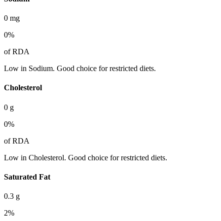
0
mg
0
%
of RDA
Low in Sodium. Good choice for restricted diets.
Cholesterol
0
g
0
%
of RDA
Low in Cholesterol. Good choice for restricted diets.
Saturated Fat
0.3
g
2
%