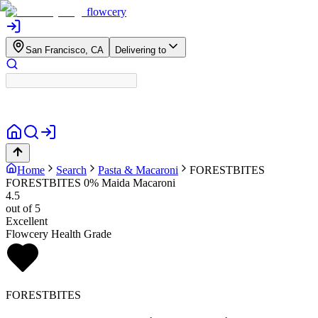
flowcery
San Francisco, CA
Delivering to
Home
Search
Pasta & Macaroni
FORESTBITES
FORESTBITES 0% Maida Macaroni
4.5
out of 5
Excellent
Flowcery Health Grade
FORESTBITES