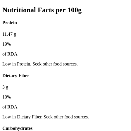
Nutritional Facts per 100g
Protein
11.47
g
19
%
of RDA
Low in Protein. Seek other food sources.
Dietary Fiber
3
g
10
%
of RDA
Low in Dietary Fiber. Seek other food sources.
Carbohydrates