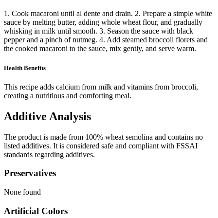
1. Cook macaroni until al dente and drain. 2. Prepare a simple white
sauce by melting butter, adding whole wheat flour, and gradually
whisking in milk until smooth. 3. Season the sauce with black
pepper and a pinch of nutmeg. 4. Add steamed broccoli florets and
the cooked macaroni to the sauce, mix gently, and serve warm.
Health Benefits
This recipe adds calcium from milk and vitamins from broccoli,
creating a nutritious and comforting meal.
Additive Analysis
The product is made from 100% wheat semolina and contains no
listed additives. It is considered safe and compliant with FSSAI
standards regarding additives.
Preservatives
None found
Artificial Colors