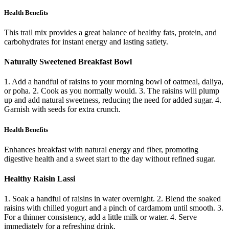
Health Benefits
This trail mix provides a great balance of healthy fats, protein, and
carbohydrates for instant energy and lasting satiety.
Naturally Sweetened Breakfast Bowl
1. Add a handful of raisins to your morning bowl of oatmeal, daliya,
or poha. 2. Cook as you normally would. 3. The raisins will plump
up and add natural sweetness, reducing the need for added sugar. 4.
Garnish with seeds for extra crunch.
Health Benefits
Enhances breakfast with natural energy and fiber, promoting
digestive health and a sweet start to the day without refined sugar.
Healthy Raisin Lassi
1. Soak a handful of raisins in water overnight. 2. Blend the soaked
raisins with chilled yogurt and a pinch of cardamom until smooth. 3.
For a thinner consistency, add a little milk or water. 4. Serve
immediately for a refreshing drink.