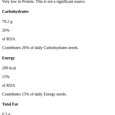
Very low in Protein. This is not a significant source.
Carbohydrates
79.2
g
26
%
of RDA
Contributes 26% of daily Carbohydrates needs.
Energy
299
kcal
15
%
of RDA
Contributes 15% of daily Energy needs.
Total Fat
0.5
g