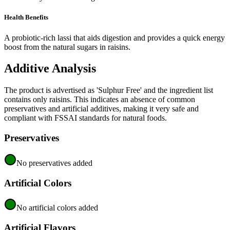
Health Benefits
A probiotic-rich lassi that aids digestion and provides a quick energy
boost from the natural sugars in raisins.
Additive Analysis
The product is advertised as 'Sulphur Free' and the ingredient list
contains only raisins. This indicates an absence of common
preservatives and artificial additives, making it very safe and
compliant with FSSAI standards for natural foods.
Preservatives
No preservatives added
Artificial Colors
No artificial colors added
Artificial Flavors