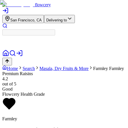
flowcery
San Francisco, CA
Delivering to
Home
Search
Masala, Dry Fruits & More
Farmley
Farmley
Premium Raisins
4.2
out of 5
Good
Flowcery Health Grade
Farmley