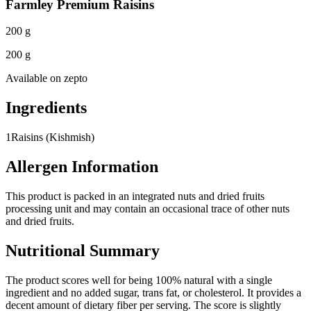
Farmley Premium Raisins
200 g
200 g
Available on
zepto
Ingredients
1
Raisins (Kishmish)
Allergen Information
This product is packed in an integrated nuts and dried fruits
processing unit and may contain an occasional trace of other nuts
and dried fruits.
Nutritional Summary
The product scores well for being 100% natural with a single
ingredient and no added sugar, trans fat, or cholesterol. It provides a
decent amount of dietary fiber per serving. The score is slightly