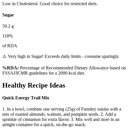
Low in Cholesterol. Good choice for restricted diets.
Sugar
59.2
g
118
%
of RDA
⚠️ Very high in Sugar! Exceeds daily limits - consume sparingly.
%RDA:
Percentage of Recommended Dietary Allowance based on
FSSAI/ICMR guidelines for a 2000 kcal diet.
Healthy Recipe Ideas
Quick Energy Trail Mix
1. In a bowl, combine one serving (25g) of Farmley raisins with a
mix of roasted almonds, walnuts, and pumpkin seeds. 2. Add a
sprinkle of cinnamon for extra flavor. 3. Mix well and store in an
airtight container for a quick, on-the-go snack.