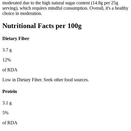
moderated due to the high natural sugar content (14.8g per 25g
serving), which requires mindful consumption. Overall, it's a healthy
choice in moderation.
Nutritional Facts per 100g
Dietary Fiber
3.7
g
12
%
of RDA
Low in Dietary Fiber. Seek other food sources.
Protein
3.1
g
5
%
of RDA