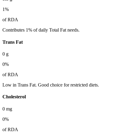
1
%
of RDA
Contributes 1% of daily Total Fat needs.
Trans Fat
0
g
0
%
of RDA
Low in Trans Fat. Good choice for restricted diets.
Cholesterol
0
mg
0
%
of RDA