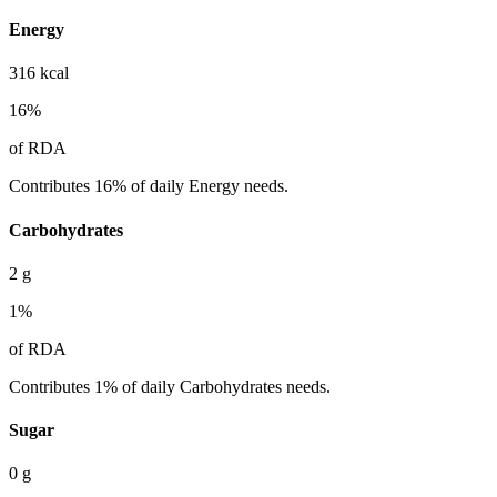
Energy
316
kcal
16
%
of RDA
Contributes 16% of daily Energy needs.
Carbohydrates
2
g
1
%
of RDA
Contributes 1% of daily Carbohydrates needs.
Sugar
0
g