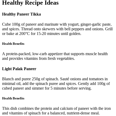
Healthy Recipe Ideas
Healthy Paneer Tikka
Cube 100g of paneer and marinate with yogurt, ginger-garlic paste,
and spices. Thread onto skewers with bell peppers and onions. Grill
or bake at 200°C for 15-20 minutes until golden.
Health Benefits
A protein-packed, low-carb appetizer that supports muscle health
and provides vitamins from fresh vegetables.
Light Palak Paneer
Blanch and puree 250g of spinach. Sauté onions and tomatoes in
minimal oil, add the spinach puree and spices. Gently add 100g of
cubed paneer and simmer for 5 minutes before serving.
Health Benefits
This dish combines the protein and calcium of paneer with the iron
and vitamins of spinach for a balanced, nutrient-dense meal.