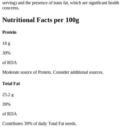
serving) and the presence of trans fat, which are significant health
concerns.
Nutritional Facts per 100g
Protein
18
g
30
%
of RDA
Moderate source of Protein. Consider additional sources.
Total Fat
25.2
g
39
%
of RDA
Contributes 39% of daily Total Fat needs.