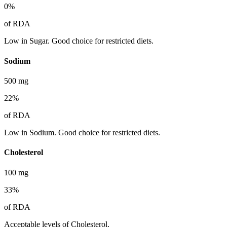
0
%
of RDA
Low in Sugar. Good choice for restricted diets.
Sodium
500
mg
22
%
of RDA
Low in Sodium. Good choice for restricted diets.
Cholesterol
100
mg
33
%
of RDA
Acceptable levels of Cholesterol.