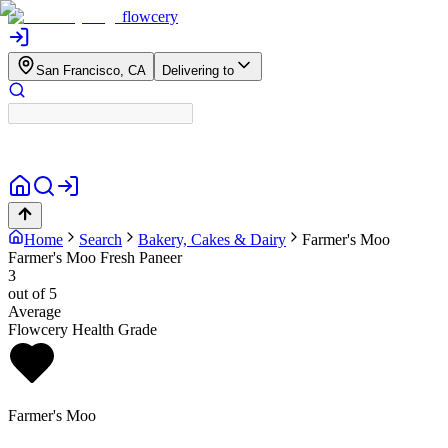
flowcery
San Francisco, CA
Delivering to
Home
Search
Bakery, Cakes & Dairy
Farmer's Moo
Farmer's Moo Fresh Paneer
3
out of 5
Average
Flowcery Health Grade
Farmer's Moo