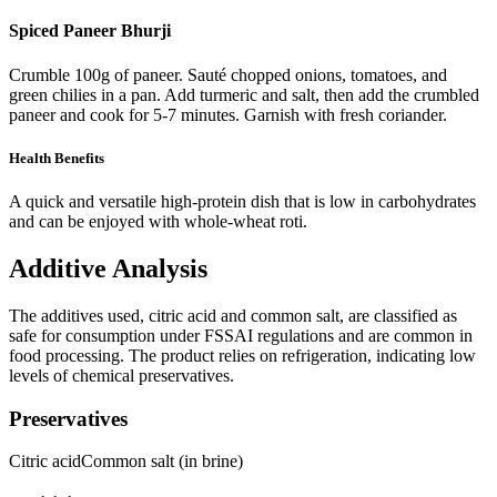
Spiced Paneer Bhurji
Crumble 100g of paneer. Sauté chopped onions, tomatoes, and
green chilies in a pan. Add turmeric and salt, then add the crumbled
paneer and cook for 5-7 minutes. Garnish with fresh coriander.
Health Benefits
A quick and versatile high-protein dish that is low in carbohydrates
and can be enjoyed with whole-wheat roti.
Additive Analysis
The additives used, citric acid and common salt, are classified as
safe for consumption under FSSAI regulations and are common in
food processing. The product relies on refrigeration, indicating low
levels of chemical preservatives.
Preservatives
Citric acid
Common salt (in brine)