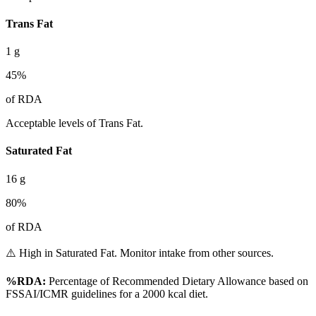
Trans Fat
1
g
45
%
of RDA
Acceptable levels of Trans Fat.
Saturated Fat
16
g
80
%
of RDA
⚠️ High in Saturated Fat. Monitor intake from other sources.
%RDA:
Percentage of Recommended Dietary Allowance based on
FSSAI/ICMR guidelines for a 2000 kcal diet.