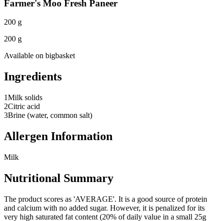
Farmer's Moo Fresh Paneer
200 g
200 g
Available on
bigbasket
Ingredients
1
Milk solids
2
Citric acid
3
Brine (water, common salt)
Allergen Information
Milk
Nutritional Summary
The product scores as 'AVERAGE'. It is a good source of protein
and calcium with no added sugar. However, it is penalized for its
very high saturated fat content (20% of daily value in a small 25g