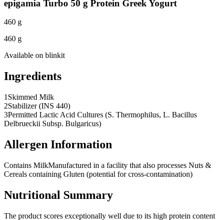
epigamia Turbo 50 g Protein Greek Yogurt
460 g
460 g
Available on
blinkit
Ingredients
1
Skimmed Milk
2
Stabilizer (INS 440)
3
Permitted Lactic Acid Cultures (S. Thermophilus, L. Bacillus
Delbrueckii Subsp. Bulgaricus)
Allergen Information
Contains Milk
Manufactured in a facility that also processes Nuts &
Cereals containing Gluten (potential for cross-contamination)
Nutritional Summary
The product scores exceptionally well due to its high protein content