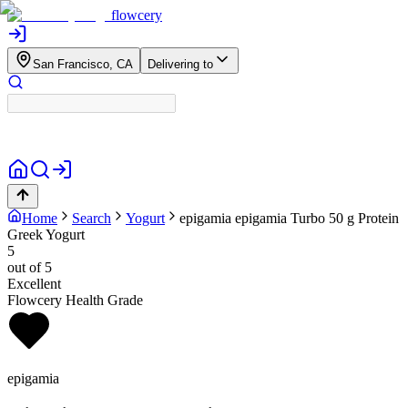
flowcery
San Francisco, CA
Delivering to
Home
Search
Yogurt
epigamia
epigamia Turbo 50 g Protein
Greek Yogurt
5
out of 5
Excellent
Flowcery Health Grade
epigamia