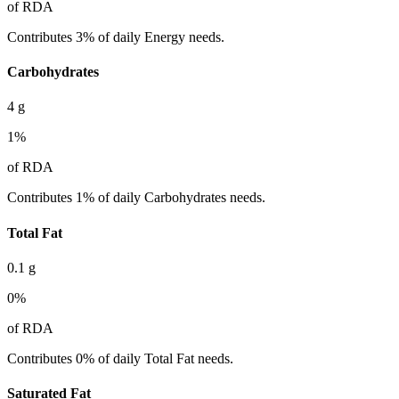
of RDA
Contributes 3% of daily Energy needs.
Carbohydrates
4
g
1
%
of RDA
Contributes 1% of daily Carbohydrates needs.
Total Fat
0.1
g
0
%
of RDA
Contributes 0% of daily Total Fat needs.
Saturated Fat