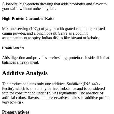
A low-fat, high-protein dressing that adds probiotics and flavor to
your salad without unhealthy fats.
High-Protein Cucumber Raita
Mix one serving (107g) of yogurt with grated cucumber, roasted
cumin powder, and a pinch of salt. Serve as a cooling
accompaniment to spicy Indian dishes like biryani or kebabs.
Health Benefits
Aids digestion and provides a refreshing, protein-rich side dish that
balances a heavy meal.
Additive Analysis
The product contains only one additive, Stabilizer (INS 440 -
Pectin), which is a naturally derived substance and is considered
safe for consumption under FSSAI regulations. The absence of
artificial colors, flavors, and preservatives makes its additive profile
very low-risk.
Preservatives