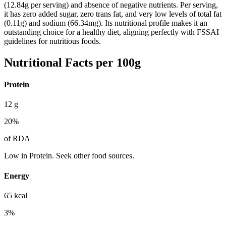
(12.84g per serving) and absence of negative nutrients. Per serving,
it has zero added sugar, zero trans fat, and very low levels of total fat
(0.11g) and sodium (66.34mg). Its nutritional profile makes it an
outstanding choice for a healthy diet, aligning perfectly with FSSAI
guidelines for nutritious foods.
Nutritional Facts per 100g
Protein
12
g
20
%
of RDA
Low in Protein. Seek other food sources.
Energy
65
kcal
3
%