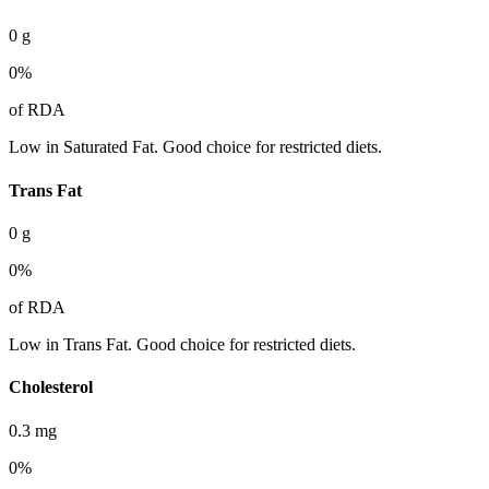
0
g
0
%
of RDA
Low in Saturated Fat. Good choice for restricted diets.
Trans Fat
0
g
0
%
of RDA
Low in Trans Fat. Good choice for restricted diets.
Cholesterol
0.3
mg
0
%