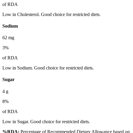
of RDA
Low in Cholesterol. Good choice for restricted diets.
Sodium
62
mg
3
%
of RDA
Low in Sodium. Good choice for restricted diets.
Sugar
4
g
8
%
of RDA
Low in Sugar. Good choice for restricted diets.
%RDA:
Percentage of Recommended Dietary Allowance based on