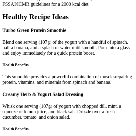
FSSAI/ICMR guidelines for a 2000 kcal diet.
Healthy Recipe Ideas
Turbo Green Protein Smoothie
Blend one serving (107g) of the yogurt with a handful of spinach,
half a banana, and a splash of water until smooth. Pour into a glass
and enjoy immediately for a quick protein boost.
Health Benefits
This smoothie provides a powerful combination of muscle-repairing
protein, vitamins, and minerals from spinach and banana.
Creamy Herb & Yogurt Salad Dressing
Whisk one serving (107g) of yogurt with chopped dill, mint, a
squeeze of lemon juice, and black salt. Drizzle over a fresh
cucumber, tomato, and onion salad.
Health Benefits