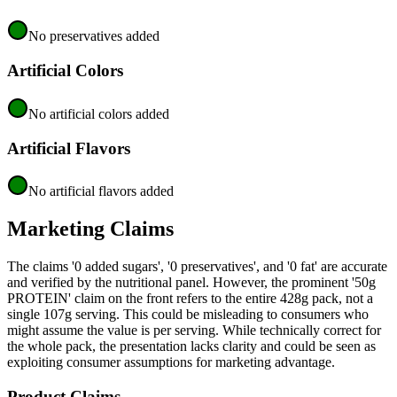
No preservatives added
Artificial Colors
No artificial colors added
Artificial Flavors
No artificial flavors added
Marketing Claims
The claims '0 added sugars', '0 preservatives', and '0 fat' are accurate
and verified by the nutritional panel. However, the prominent '50g
PROTEIN' claim on the front refers to the entire 428g pack, not a
single 107g serving. This could be misleading to consumers who
might assume the value is per serving. While technically correct for
the whole pack, the presentation lacks clarity and could be seen as
exploiting consumer assumptions for marketing advantage.
Product Claims