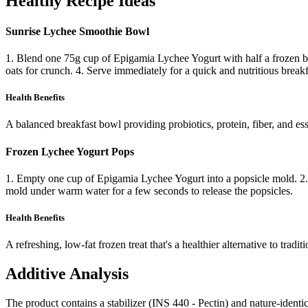
Healthy Recipe Ideas
Sunrise Lychee Smoothie Bowl
1. Blend one 75g cup of Epigamia Lychee Yogurt with half a frozen ban
oats for crunch. 4. Serve immediately for a quick and nutritious breakf
Health Benefits
A balanced breakfast bowl providing probiotics, protein, fiber, and ess
Frozen Lychee Yogurt Pops
1. Empty one cup of Epigamia Lychee Yogurt into a popsicle mold. 2. Add
mold under warm water for a few seconds to release the popsicles.
Health Benefits
A refreshing, low-fat frozen treat that's a healthier alternative to tradit
Additive Analysis
The product contains a stabilizer (INS 440 - Pectin) and nature-identi