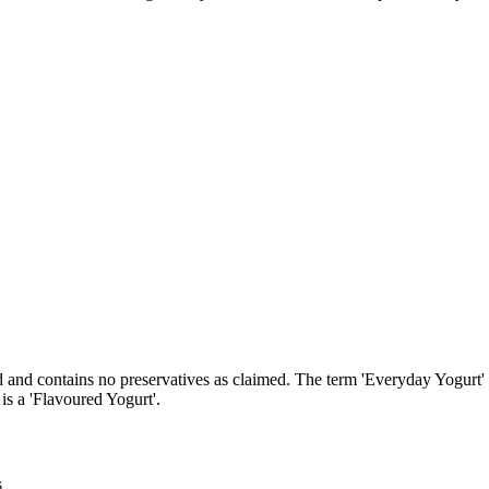
d and contains no preservatives as claimed. The term 'Everyday Yogurt'
 is a 'Flavoured Yogurt'.
s