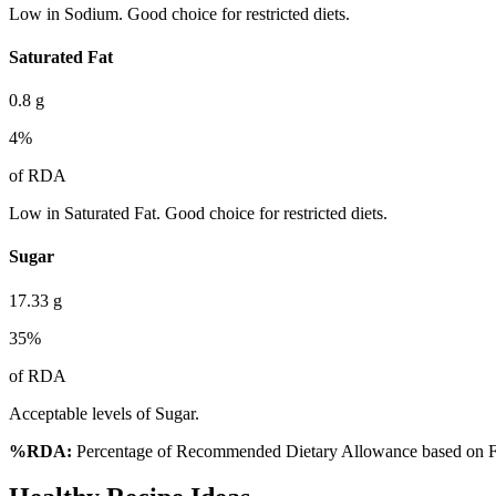
Low in Sodium. Good choice for restricted diets.
Saturated Fat
0.8
g
4
%
of RDA
Low in Saturated Fat. Good choice for restricted diets.
Sugar
17.33
g
35
%
of RDA
Acceptable levels of Sugar.
%RDA:
Percentage of Recommended Dietary Allowance based on FS