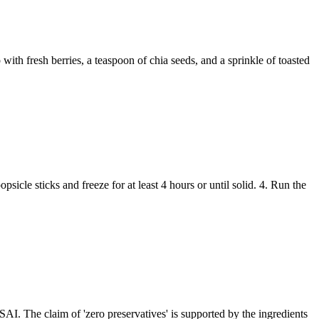
ith fresh berries, a teaspoon of chia seeds, and a sprinkle of toasted
sicle sticks and freeze for at least 4 hours or until solid. 4. Run the
SAI. The claim of 'zero preservatives' is supported by the ingredients