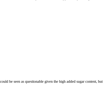
 could be seen as questionable given the high added sugar content, but