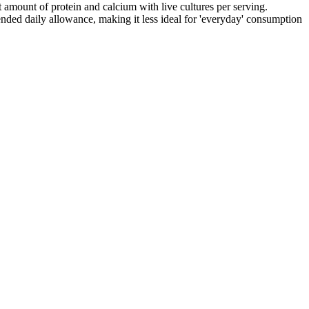
t amount of protein and calcium with live cultures per serving.
ded daily allowance, making it less ideal for 'everyday' consumption