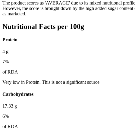
The product scores as 'AVERAGE' due to its mixed nutritional profile. 
However, the score is brought down by the high added sugar content 
as marketed.
Nutritional Facts per 100g
Protein
4
g
7
%
of RDA
Very low in Protein. This is not a significant source.
Carbohydrates
17.33
g
6
%
of RDA