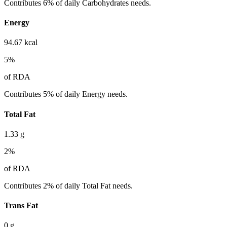
Contributes 6% of daily Carbohydrates needs.
Energy
94.67
kcal
5
%
of RDA
Contributes 5% of daily Energy needs.
Total Fat
1.33
g
2
%
of RDA
Contributes 2% of daily Total Fat needs.
Trans Fat
0
g