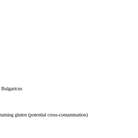
. Bulgaricus
taining gluten (potential cross-contamination)