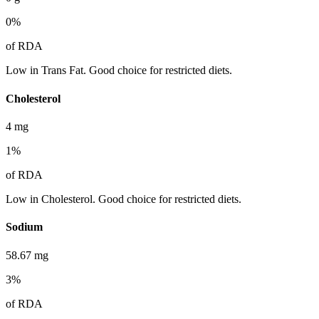
0
%
of RDA
Low in Trans Fat. Good choice for restricted diets.
Cholesterol
4
mg
1
%
of RDA
Low in Cholesterol. Good choice for restricted diets.
Sodium
58.67
mg
3
%
of RDA