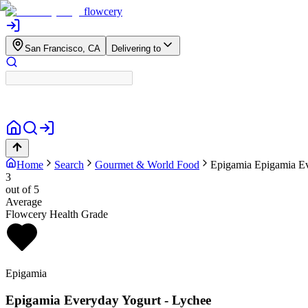
flowcery
San Francisco, CA
Delivering to
Home
Search
Gourmet & World Food
Epigamia
Epigamia Ev
3
out of 5
Average
Flowcery Health Grade
Epigamia
Epigamia Everyday Yogurt - Lychee