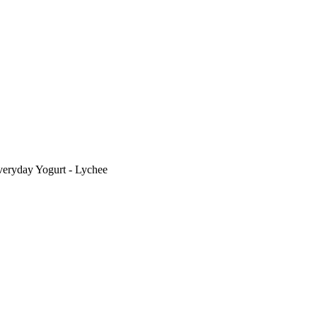
eryday Yogurt - Lychee