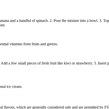
ana and a handful of spinach. 2. Pour the mixture into a bowl. 3. Top w
ast.
ential vitamins from fruits and greens.
 a few small pieces of fresh fruit like kiwi or strawberry. 3. Insert pop
ional ice cream.
cal flavors, which are generally considered safe and are permitted by FS