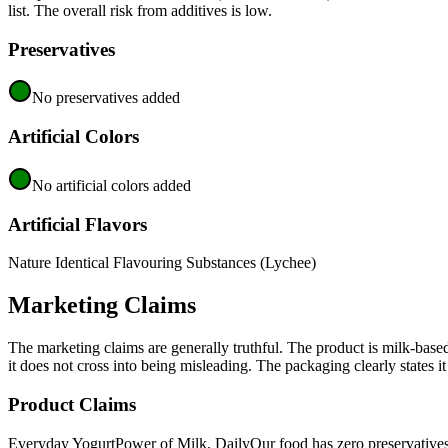
list. The overall risk from additives is low.
Preservatives
No preservatives added
Artificial Colors
No artificial colors added
Artificial Flavors
Nature Identical Flavouring Substances (Lychee)
Marketing Claims
The marketing claims are generally truthful. The product is milk-base
it does not cross into being misleading. The packaging clearly states it
Product Claims
Everyday Yogurt
Power of Milk, Daily
Our food has zero preservative