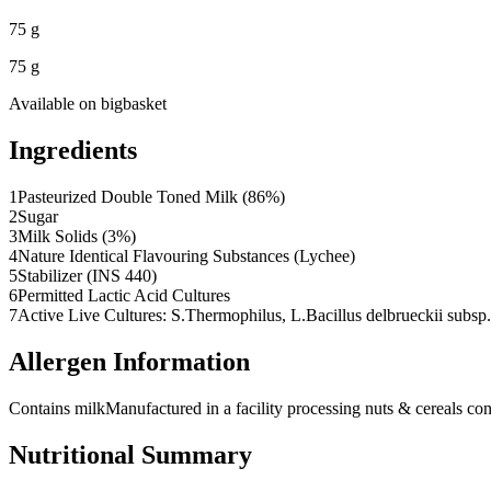
75 g
75 g
Available on
bigbasket
Ingredients
1
Pasteurized Double Toned Milk (86%)
2
Sugar
3
Milk Solids (3%)
4
Nature Identical Flavouring Substances (Lychee)
5
Stabilizer (INS 440)
6
Permitted Lactic Acid Cultures
7
Active Live Cultures: S.Thermophilus, L.Bacillus delbrueckii subsp
Allergen Information
Contains milk
Manufactured in a facility processing nuts & cereals con
Nutritional Summary