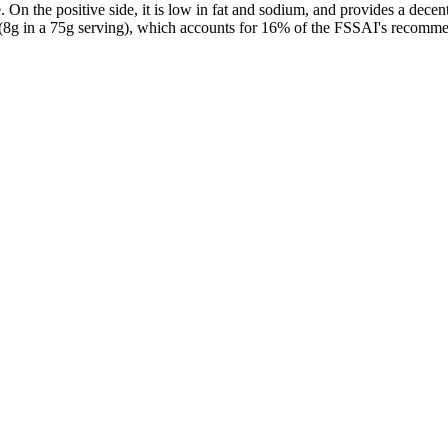
On the positive side, it is low in fat and sodium, and provides a decen
(8g in a 75g serving), which accounts for 16% of the FSSAI's recommen