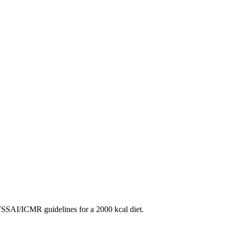
SAI/ICMR guidelines for a 2000 kcal diet.