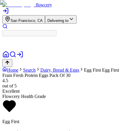
flowcery
San Francisco, CA
Delivering to
Home
Search
Dairy, Bread & Eggs
Egg First
Egg First
Fram Fresh Protein Eggs Pack Of 30
4.5
out of 5
Excellent
Flowcery Health Grade
Egg First