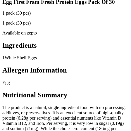
Egg First Fram Fresh Protein Eggs Pack Of 30
1 pack (30 pcs)
1 pack (30 pcs)
Available on
zepto
Ingredients
1
White Shell Eggs
Allergen Information
Egg
Nutritional Summary
The product is a natural, single-ingredient food with no processing,
additives, or preservatives. It is an excellent source of high-quality
protein (6.28g per serving) and essential nutrients like Vitamin D,
Vitamin B12, and Iron. Per serving, it is very low in sugar (0.19g)
and sodium (71mg). While the cholesterol content (186mg per