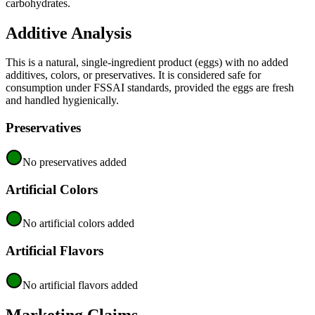
carbohydrates.
Additive Analysis
This is a natural, single-ingredient product (eggs) with no added
additives, colors, or preservatives. It is considered safe for
consumption under FSSAI standards, provided the eggs are fresh
and handled hygienically.
Preservatives
No preservatives added
Artificial Colors
No artificial colors added
Artificial Flavors
No artificial flavors added
Marketing Claims