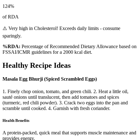
124
%
of RDA
⚠️ Very high in Cholesterol! Exceeds daily limits - consume
sparingly.
%RDA:
Percentage of Recommended Dietary Allowance based on
FSSAI/ICMR guidelines for a 2000 kcal diet.
Healthy Recipe Ideas
Masala Egg Bhurji (Spiced Scrambled Eggs)
1. Finely chop onion, tomato, and green chili. 2. Heat a little oil,
sauté onions until translucent, then add tomatoes and spices
(turmeric, red chili powder). 3. Crack two eggs into the pan and
scramble until cooked. 4. Garnish with fresh coriander.
Health Benefits
A protein-packed, quick meal that supports muscle maintenance and
provides energy.