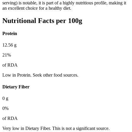
serving) is notable, it is part of a highly nutritious profile, making it
an excellent choice for a healthy diet.
Nutritional Facts per 100g
Protein
12.56
g
21
%
of RDA
Low in Protein. Seek other food sources.
Dietary Fiber
0
g
0
%
of RDA
Very low in Dietary Fiber. This is not a significant source.