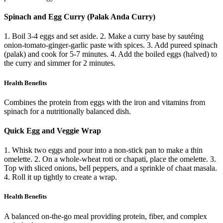
Spinach and Egg Curry (Palak Anda Curry)
1. Boil 3-4 eggs and set aside. 2. Make a curry base by sautéing
onion-tomato-ginger-garlic paste with spices. 3. Add pureed spinach
(palak) and cook for 5-7 minutes. 4. Add the boiled eggs (halved) to
the curry and simmer for 2 minutes.
Health Benefits
Combines the protein from eggs with the iron and vitamins from
spinach for a nutritionally balanced dish.
Quick Egg and Veggie Wrap
1. Whisk two eggs and pour into a non-stick pan to make a thin
omelette. 2. On a whole-wheat roti or chapati, place the omelette. 3.
Top with sliced onions, bell peppers, and a sprinkle of chaat masala.
4. Roll it up tightly to create a wrap.
Health Benefits
A balanced on-the-go meal providing protein, fiber, and complex