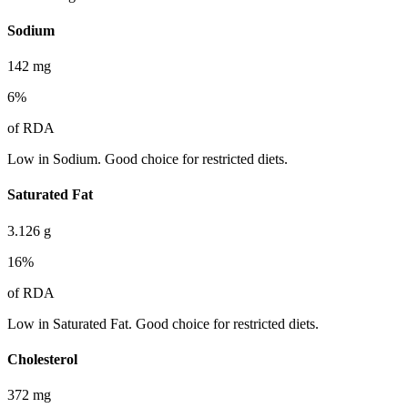
Sodium
142
mg
6
%
of RDA
Low in Sodium. Good choice for restricted diets.
Saturated Fat
3.126
g
16
%
of RDA
Low in Saturated Fat. Good choice for restricted diets.
Cholesterol
372
mg