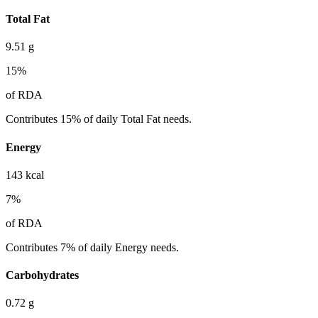
Total Fat
9.51
g
15
%
of RDA
Contributes 15% of daily Total Fat needs.
Energy
143
kcal
7
%
of RDA
Contributes 7% of daily Energy needs.
Carbohydrates
0.72
g