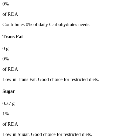
0
%
of RDA
Contributes 0% of daily Carbohydrates needs.
Trans Fat
0
g
0
%
of RDA
Low in Trans Fat. Good choice for restricted diets.
Sugar
0.37
g
1
%
of RDA
Low in Sugar. Good choice for restricted diets.