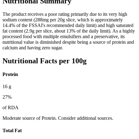
Nutritional Summary
The product receives a poor rating primarily due to its very high
sodium content (288mg per 20g slice, which is approximately
14.4% of the FSSAI's recommended daily limit) and high saturated
fat content (2.9g per slice, about 13% of the daily limit). As a highly
processed food with multiple emulsifiers and a preservative, its
nutritional value is diminished despite being a source of protein and
calcium and having zero sugar.
Nutritional Facts per 100g
Protein
16
g
27
%
of RDA
Moderate source of Protein. Consider additional sources.
Total Fat