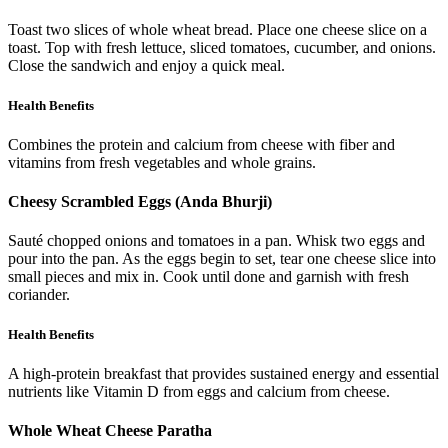
Toast two slices of whole wheat bread. Place one cheese slice on a
toast. Top with fresh lettuce, sliced tomatoes, cucumber, and onions.
Close the sandwich and enjoy a quick meal.
Health Benefits
Combines the protein and calcium from cheese with fiber and
vitamins from fresh vegetables and whole grains.
Cheesy Scrambled Eggs (Anda Bhurji)
Sauté chopped onions and tomatoes in a pan. Whisk two eggs and
pour into the pan. As the eggs begin to set, tear one cheese slice into
small pieces and mix in. Cook until done and garnish with fresh
coriander.
Health Benefits
A high-protein breakfast that provides sustained energy and essential
nutrients like Vitamin D from eggs and calcium from cheese.
Whole Wheat Cheese Paratha