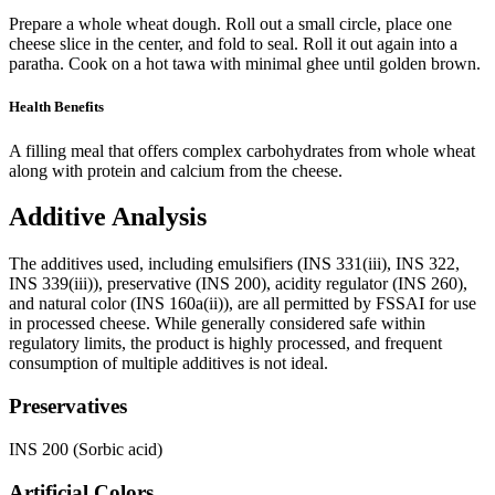
Prepare a whole wheat dough. Roll out a small circle, place one
cheese slice in the center, and fold to seal. Roll it out again into a
paratha. Cook on a hot tawa with minimal ghee until golden brown.
Health Benefits
A filling meal that offers complex carbohydrates from whole wheat
along with protein and calcium from the cheese.
Additive Analysis
The additives used, including emulsifiers (INS 331(iii), INS 322,
INS 339(iii)), preservative (INS 200), acidity regulator (INS 260),
and natural color (INS 160a(ii)), are all permitted by FSSAI for use
in processed cheese. While generally considered safe within
regulatory limits, the product is highly processed, and frequent
consumption of multiple additives is not ideal.
Preservatives
INS 200 (Sorbic acid)
Artificial Colors