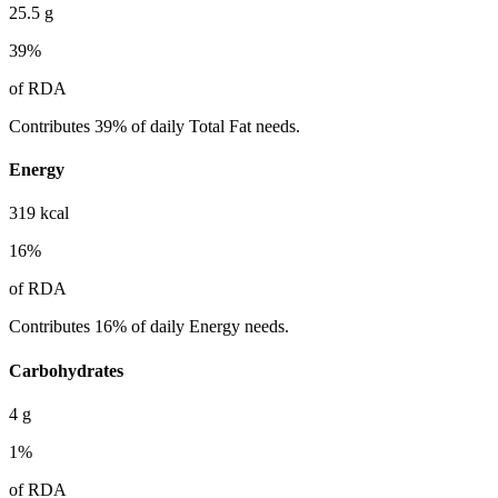
25.5
g
39
%
of RDA
Contributes 39% of daily Total Fat needs.
Energy
319
kcal
16
%
of RDA
Contributes 16% of daily Energy needs.
Carbohydrates
4
g
1
%
of RDA