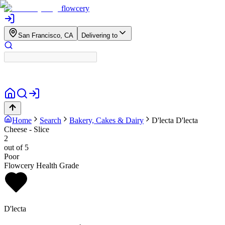
flowcery
San Francisco, CA
Delivering to
Home
Search
Bakery, Cakes & Dairy
D'lecta
D'lecta
Cheese - Slice
2
out of 5
Poor
Flowcery Health Grade
D'lecta