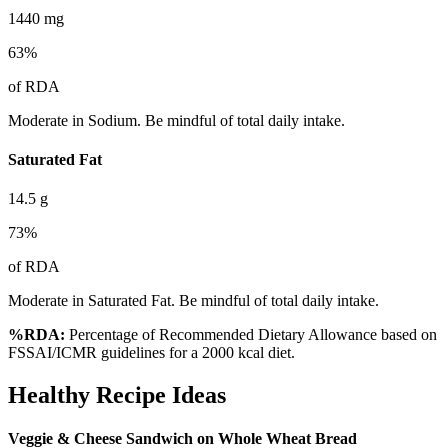
1440
mg
63
%
of RDA
Moderate in Sodium. Be mindful of total daily intake.
Saturated Fat
14.5
g
73
%
of RDA
Moderate in Saturated Fat. Be mindful of total daily intake.
%RDA:
Percentage of Recommended Dietary Allowance based on
FSSAI/ICMR guidelines for a 2000 kcal diet.
Healthy Recipe Ideas
Veggie & Cheese Sandwich on Whole Wheat Bread