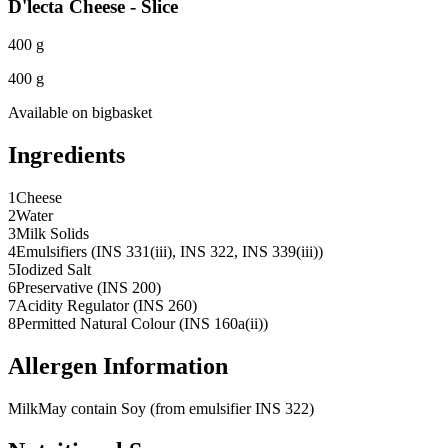
D'lecta Cheese - Slice
400 g
400 g
Available on
bigbasket
Ingredients
1
Cheese
2
Water
3
Milk Solids
4
Emulsifiers (INS 331(iii), INS 322, INS 339(iii))
5
Iodized Salt
6
Preservative (INS 200)
7
Acidity Regulator (INS 260)
8
Permitted Natural Colour (INS 160a(ii))
Allergen Information
Milk
May contain Soy (from emulsifier INS 322)