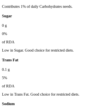
Contributes 1% of daily Carbohydrates needs.
Sugar
0
g
0
%
of RDA
Low in Sugar. Good choice for restricted diets.
Trans Fat
0.1
g
5
%
of RDA
Low in Trans Fat. Good choice for restricted diets.
Sodium