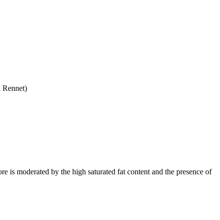
l Rennet)
ore is moderated by the high saturated fat content and the presence of