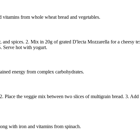
nd vitamins from whole wheat bread and vegetables.
 and spices. 2. Mix in 20g of grated D'lecta Mozzarella for a cheesy tex
. Serve hot with yogurt.
ustained energy from complex carbohydrates.
2. Place the veggie mix between two slices of multigrain bread. 3. Add 
long with iron and vitamins from spinach.