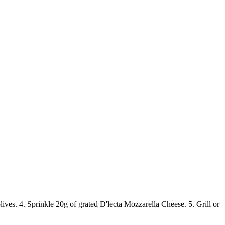
lives. 4. Sprinkle 20g of grated D'lecta Mozzarella Cheese. 5. Grill or