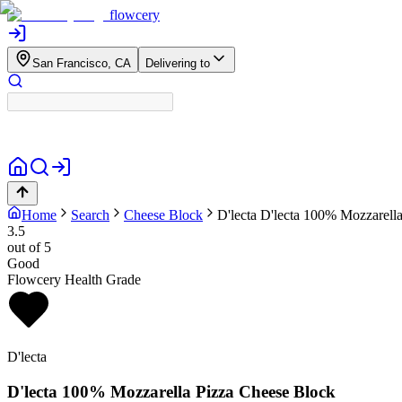
flowcery
San Francisco, CA
Delivering to
Home
Search
Cheese Block
D'lecta
D'lecta 100% Mozzarell
3.5
out of 5
Good
Flowcery Health Grade
D'lecta
D'lecta 100% Mozzarella Pizza Cheese Block