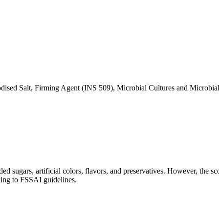
dised Salt, Firming Agent (INS 509), Microbial Cultures and Microbia
ed sugars, artificial colors, flavors, and preservatives. However, the sc
ding to FSSAI guidelines.