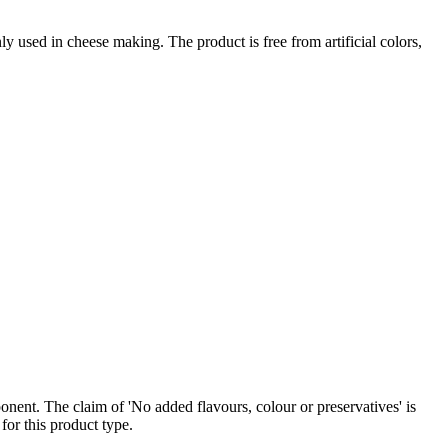
sed in cheese making. The product is free from artificial colors,
nent. The claim of 'No added flavours, colour or preservatives' is
for this product type.