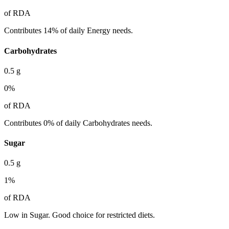
of RDA
Contributes 14% of daily Energy needs.
Carbohydrates
0.5
g
0
%
of RDA
Contributes 0% of daily Carbohydrates needs.
Sugar
0.5
g
1
%
of RDA
Low in Sugar. Good choice for restricted diets.