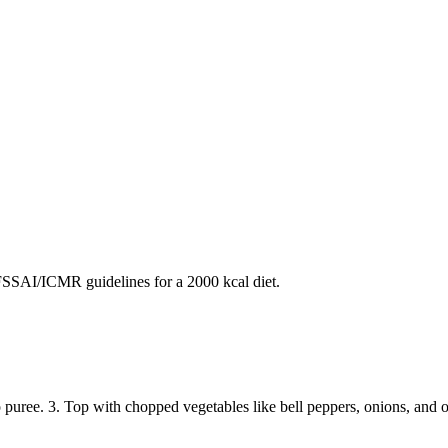
SAI/ICMR guidelines for a 2000 kcal diet.
o puree. 3. Top with chopped vegetables like bell peppers, onions, and o