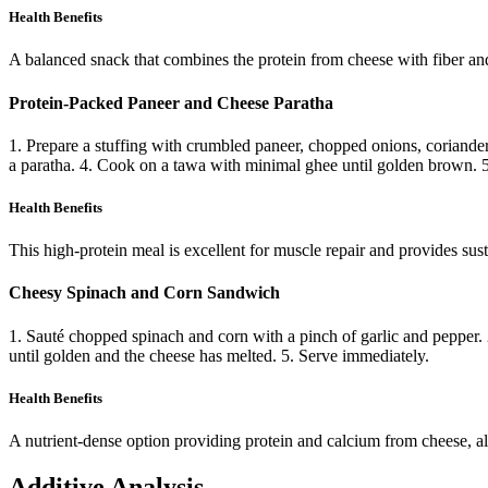
Health Benefits
A balanced snack that combines the protein from cheese with fiber a
Protein-Packed Paneer and Cheese Paratha
1. Prepare a stuffing with crumbled paneer, chopped onions, coriander,
a paratha. 4. Cook on a tawa with minimal ghee until golden brown. 5
Health Benefits
This high-protein meal is excellent for muscle repair and provides s
Cheesy Spinach and Corn Sandwich
1. Sauté chopped spinach and corn with a pinch of garlic and pepper. 
until golden and the cheese has melted. 5. Serve immediately.
Health Benefits
A nutrient-dense option providing protein and calcium from cheese, a
Additive Analysis