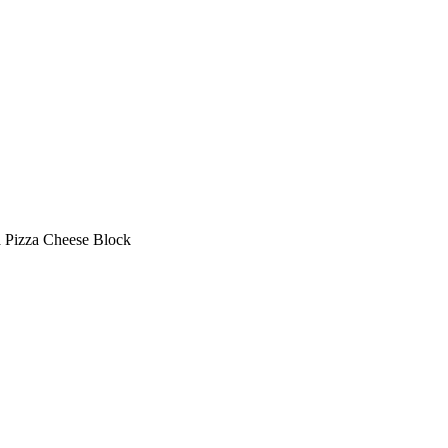
a Pizza Cheese Block