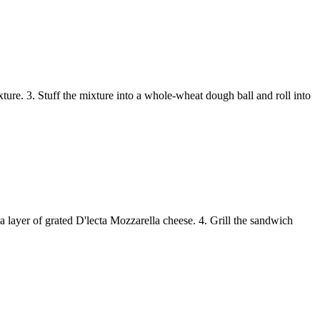
ture. 3. Stuff the mixture into a whole-wheat dough ball and roll into
a layer of grated D'lecta Mozzarella cheese. 4. Grill the sandwich