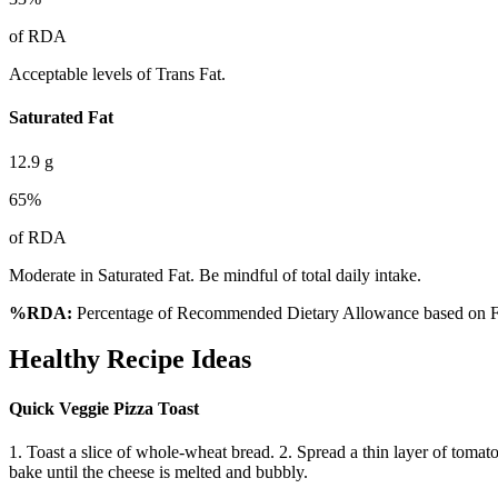
of RDA
Acceptable levels of Trans Fat.
Saturated Fat
12.9
g
65
%
of RDA
Moderate in Saturated Fat. Be mindful of total daily intake.
%RDA:
Percentage of Recommended Dietary Allowance based on FS
Healthy Recipe Ideas
Quick Veggie Pizza Toast
1. Toast a slice of whole-wheat bread. 2. Spread a thin layer of tomat
bake until the cheese is melted and bubbly.