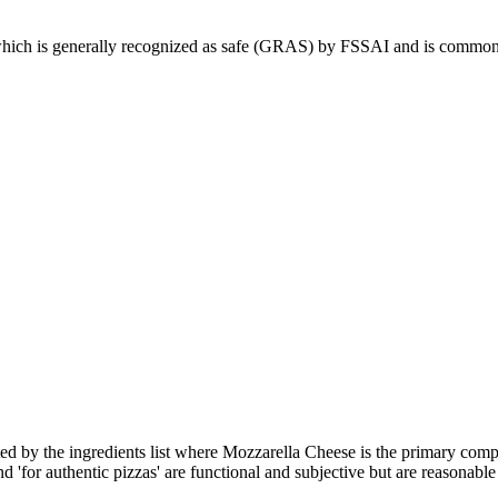
ich is generally recognized as safe (GRAS) by FSSAI and is commonly u
ed by the ingredients list where Mozzarella Cheese is the primary compo
d 'for authentic pizzas' are functional and subjective but are reasonable 