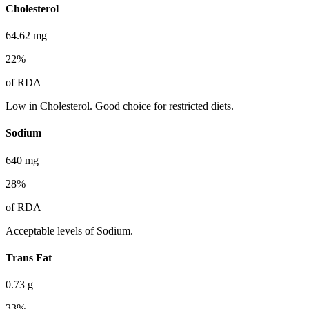
Cholesterol
64.62
mg
22
%
of RDA
Low in Cholesterol. Good choice for restricted diets.
Sodium
640
mg
28
%
of RDA
Acceptable levels of Sodium.
Trans Fat
0.73
g
33
%