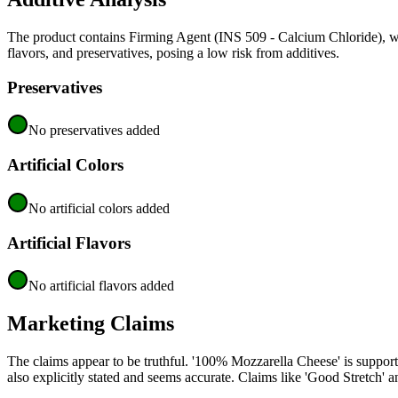
The product contains Firming Agent (INS 509 - Calcium Chloride), wh
flavors, and preservatives, posing a low risk from additives.
Preservatives
No preservatives added
Artificial Colors
No artificial colors added
Artificial Flavors
No artificial flavors added
Marketing Claims
The claims appear to be truthful. '100% Mozzarella Cheese' is support
also explicitly stated and seems accurate. Claims like 'Good Stretch' an