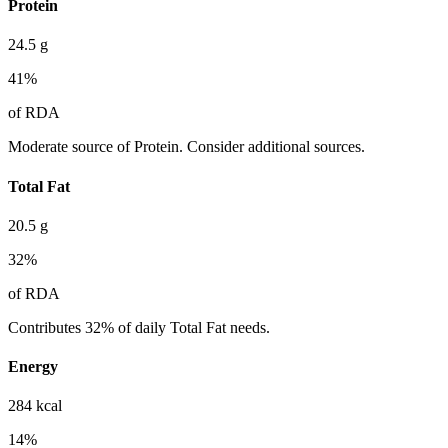
Protein
24.5
g
41
%
of RDA
Moderate source of Protein. Consider additional sources.
Total Fat
20.5
g
32
%
of RDA
Contributes 32% of daily Total Fat needs.
Energy
284
kcal
14
%