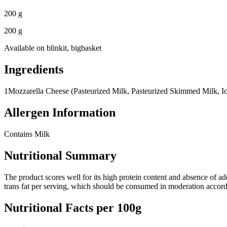
200 g
200 g
Available on
blinkit, bigbasket
Ingredients
1
Mozzarella Cheese (Pasteurized Milk, Pasteurized Skimmed Milk, Io
Allergen Information
Contains Milk
Nutritional Summary
The product scores well for its high protein content and absence of add
trans fat per serving, which should be consumed in moderation accor
Nutritional Facts per 100g