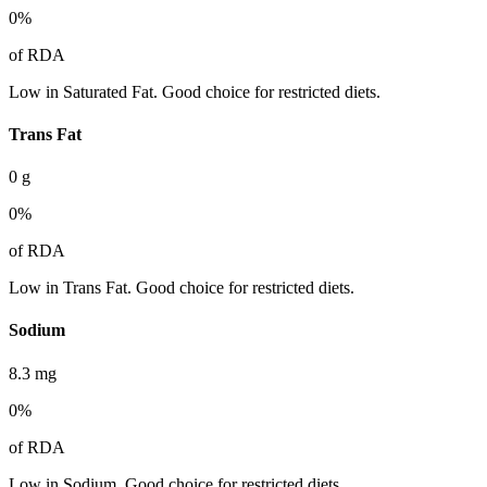
0
%
of RDA
Low in Saturated Fat. Good choice for restricted diets.
Trans Fat
0
g
0
%
of RDA
Low in Trans Fat. Good choice for restricted diets.
Sodium
8.3
mg
0
%
of RDA
Low in Sodium. Good choice for restricted diets.