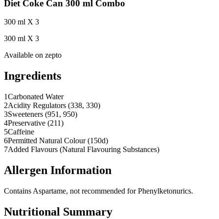
Diet Coke Can 300 ml Combo
300 ml X 3
300 ml X 3
Available on
zepto
Ingredients
1
Carbonated Water
2
Acidity Regulators (338, 330)
3
Sweeteners (951, 950)
4
Preservative (211)
5
Caffeine
6
Permitted Natural Colour (150d)
7
Added Flavours (Natural Flavouring Substances)
Allergen Information
Contains Aspartame, not recommended for Phenylketonurics.
Nutritional Summary