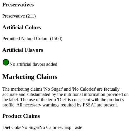
Preservatives
Preservative (211)
Artificial Colors
Permitted Natural Colour (150d)
Artificial Flavors
No artificial flavors added
Marketing Claims
The marketing claims 'No Sugar' and 'No Calories' are factually
accurate and substantiated by the nutritional information provided on
the label. The use of the term 'Diet' is consistent with the product's
profile. All necessary warnings required by FSSAI are present.
Product Claims
Diet Coke
No Sugar
No Calories
Crisp Taste