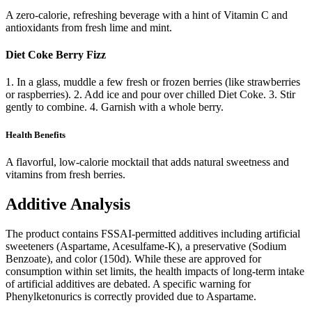
A zero-calorie, refreshing beverage with a hint of Vitamin C and
antioxidants from fresh lime and mint.
Diet Coke Berry Fizz
1. In a glass, muddle a few fresh or frozen berries (like strawberries
or raspberries). 2. Add ice and pour over chilled Diet Coke. 3. Stir
gently to combine. 4. Garnish with a whole berry.
Health Benefits
A flavorful, low-calorie mocktail that adds natural sweetness and
vitamins from fresh berries.
Additive Analysis
The product contains FSSAI-permitted additives including artificial
sweeteners (Aspartame, Acesulfame-K), a preservative (Sodium
Benzoate), and color (150d). While these are approved for
consumption within set limits, the health impacts of long-term intake
of artificial additives are debated. A specific warning for
Phenylketonurics is correctly provided due to Aspartame.