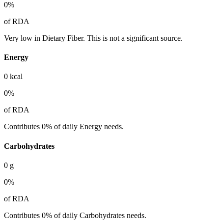
0
%
of RDA
Very low in Dietary Fiber. This is not a significant source.
Energy
0
kcal
0
%
of RDA
Contributes 0% of daily Energy needs.
Carbohydrates
0
g
0
%
of RDA
Contributes 0% of daily Carbohydrates needs.