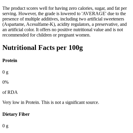
The product scores well for having zero calories, sugar, and fat per
serving. However, the grade is lowered to 'AVERAGE' due to the
presence of multiple additives, including two artificial sweeteners
(Aspartame, Acesulfame-K), acidity regulators, a preservative, and
an artificial color. It offers no positive nutritional value and is not
recommended for children or pregnant women.
Nutritional Facts per 100g
Protein
0
g
0
%
of RDA
Very low in Protein. This is not a significant source.
Dietary Fiber
0
g