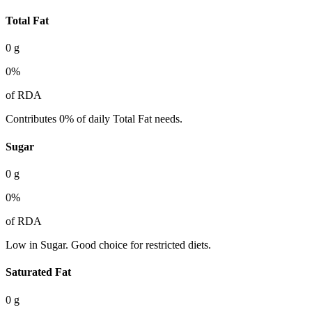
Total Fat
0
g
0
%
of RDA
Contributes 0% of daily Total Fat needs.
Sugar
0
g
0
%
of RDA
Low in Sugar. Good choice for restricted diets.
Saturated Fat
0
g