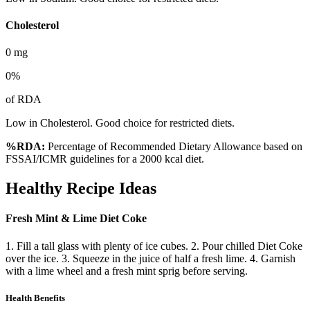
Cholesterol
0
mg
0
%
of RDA
Low in Cholesterol. Good choice for restricted diets.
%RDA:
Percentage of Recommended Dietary Allowance based on
FSSAI/ICMR guidelines for a 2000 kcal diet.
Healthy Recipe Ideas
Fresh Mint & Lime Diet Coke
1. Fill a tall glass with plenty of ice cubes. 2. Pour chilled Diet Coke
over the ice. 3. Squeeze in the juice of half a fresh lime. 4. Garnish
with a lime wheel and a fresh mint sprig before serving.
Health Benefits