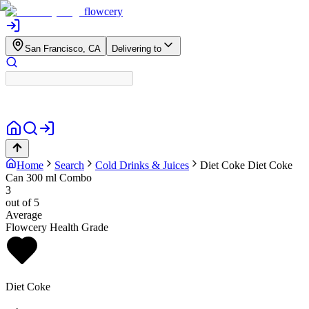
flowcery
San Francisco, CA
Delivering to
Home
Search
Cold Drinks & Juices
Diet Coke
Diet Coke
Can 300 ml Combo
3
out of 5
Average
Flowcery Health Grade
Diet Coke