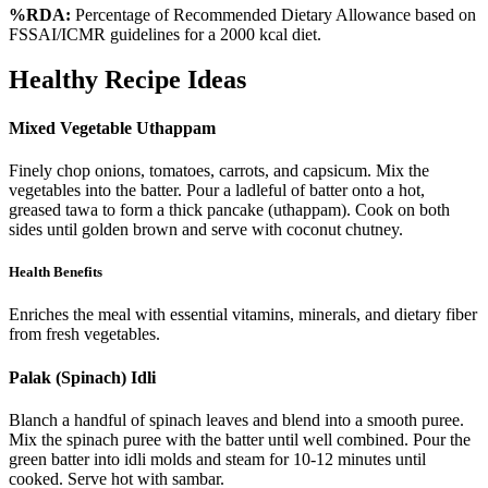
%RDA:
Percentage of Recommended Dietary Allowance based on
FSSAI/ICMR guidelines for a 2000 kcal diet.
Healthy Recipe Ideas
Mixed Vegetable Uthappam
Finely chop onions, tomatoes, carrots, and capsicum. Mix the
vegetables into the batter. Pour a ladleful of batter onto a hot,
greased tawa to form a thick pancake (uthappam). Cook on both
sides until golden brown and serve with coconut chutney.
Health Benefits
Enriches the meal with essential vitamins, minerals, and dietary fiber
from fresh vegetables.
Palak (Spinach) Idli
Blanch a handful of spinach leaves and blend into a smooth puree.
Mix the spinach puree with the batter until well combined. Pour the
green batter into idli molds and steam for 10-12 minutes until
cooked. Serve hot with sambar.