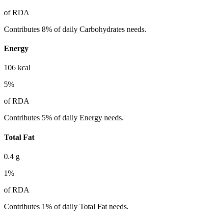
of RDA
Contributes 8% of daily Carbohydrates needs.
Energy
106
kcal
5
%
of RDA
Contributes 5% of daily Energy needs.
Total Fat
0.4
g
1
%
of RDA
Contributes 1% of daily Total Fat needs.