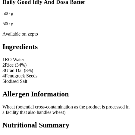
Daily Good Idly And Dosa Batter
500 g
500 g
Available on
zepto
Ingredients
1
RO Water
2
Rice (34%)
3
Urad Dal (8%)
4
Fenugreek Seeds
5
Iodised Salt
Allergen Information
Wheat (potential cross-contamination as the product is processed in
a facility that also handles wheat)
Nutritional Summary