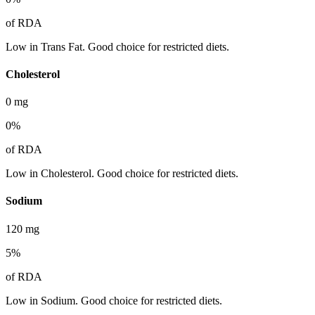
of RDA
Low in Trans Fat. Good choice for restricted diets.
Cholesterol
0
mg
0
%
of RDA
Low in Cholesterol. Good choice for restricted diets.
Sodium
120
mg
5
%
of RDA
Low in Sodium. Good choice for restricted diets.