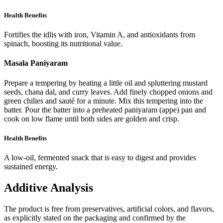
Health Benefits
Fortifies the idlis with iron, Vitamin A, and antioxidants from
spinach, boosting its nutritional value.
Masala Paniyaram
Prepare a tempering by heating a little oil and spluttering mustard
seeds, chana dal, and curry leaves. Add finely chopped onions and
green chilies and sauté for a minute. Mix this tempering into the
batter. Pour the batter into a preheated paniyaram (appe) pan and
cook on low flame until both sides are golden and crisp.
Health Benefits
A low-oil, fermented snack that is easy to digest and provides
sustained energy.
Additive Analysis
The product is free from preservatives, artificial colors, and flavors,
as explicitly stated on the packaging and confirmed by the