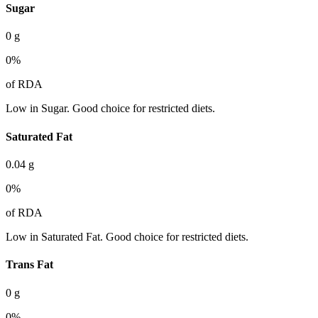
Sugar
0
g
0
%
of RDA
Low in Sugar. Good choice for restricted diets.
Saturated Fat
0.04
g
0
%
of RDA
Low in Saturated Fat. Good choice for restricted diets.
Trans Fat
0
g
0
%