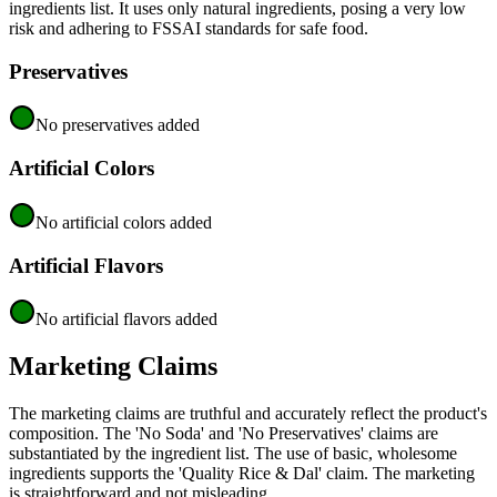
ingredients list. It uses only natural ingredients, posing a very low
risk and adhering to FSSAI standards for safe food.
Preservatives
No preservatives added
Artificial Colors
No artificial colors added
Artificial Flavors
No artificial flavors added
Marketing Claims
The marketing claims are truthful and accurately reflect the product's
composition. The 'No Soda' and 'No Preservatives' claims are
substantiated by the ingredient list. The use of basic, wholesome
ingredients supports the 'Quality Rice & Dal' claim. The marketing
is straightforward and not misleading.