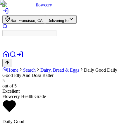
flowcery
San Francisco, CA
Delivering to
Home
Search
Dairy, Bread & Eggs
Daily Good
Daily
Good Idly And Dosa Batter
5
out of 5
Excellent
Flowcery Health Grade
Daily Good