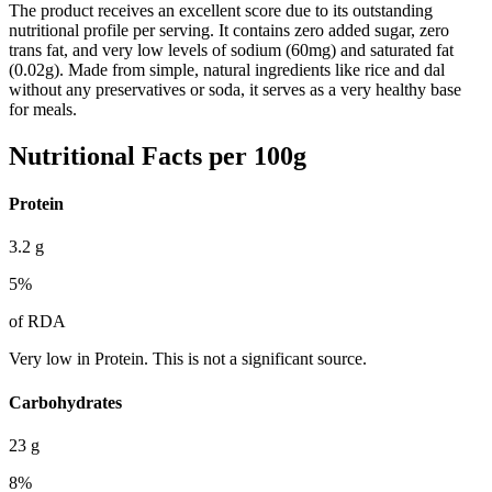
The product receives an excellent score due to its outstanding
nutritional profile per serving. It contains zero added sugar, zero
trans fat, and very low levels of sodium (60mg) and saturated fat
(0.02g). Made from simple, natural ingredients like rice and dal
without any preservatives or soda, it serves as a very healthy base
for meals.
Nutritional Facts per 100g
Protein
3.2
g
5
%
of RDA
Very low in Protein. This is not a significant source.
Carbohydrates
23
g
8
%