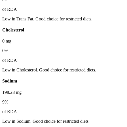
of RDA
Low in Trans Fat. Good choice for restricted diets.
Cholesterol
0
mg
0
%
of RDA
Low in Cholesterol. Good choice for restricted diets.
Sodium
198.28
mg
9
%
of RDA
Low in Sodium. Good choice for restricted diets.