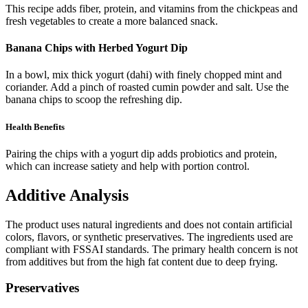
This recipe adds fiber, protein, and vitamins from the chickpeas and
fresh vegetables to create a more balanced snack.
Banana Chips with Herbed Yogurt Dip
In a bowl, mix thick yogurt (dahi) with finely chopped mint and
coriander. Add a pinch of roasted cumin powder and salt. Use the
banana chips to scoop the refreshing dip.
Health Benefits
Pairing the chips with a yogurt dip adds probiotics and protein,
which can increase satiety and help with portion control.
Additive Analysis
The product uses natural ingredients and does not contain artificial
colors, flavors, or synthetic preservatives. The ingredients used are
compliant with FSSAI standards. The primary health concern is not
from additives but from the high fat content due to deep frying.
Preservatives