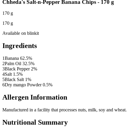
Chheda's Salt-n-Pepper Banana Chips - 170 g
170 g
170 g
Available on
blinkit
Ingredients
1
Banana 62.5%
2
Palm Oil 32.5%
3
Black Pepper 2%
4
Salt 1.5%
5
Black Salt 1%
6
Dry mango Powder 0.5%
Allergen Information
Manufactured in a facility that processes nuts, milk, soy and wheat.
Nutritional Summary