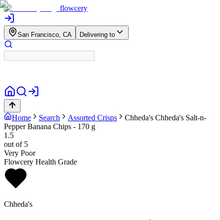
flowcery
San Francisco, CA
Delivering to
Home
Search
Assorted Crisps
Chheda's
Chheda's Salt-n-
Pepper Banana Chips - 170 g
1.5
out of 5
Very Poor
Flowcery Health Grade
Chheda's