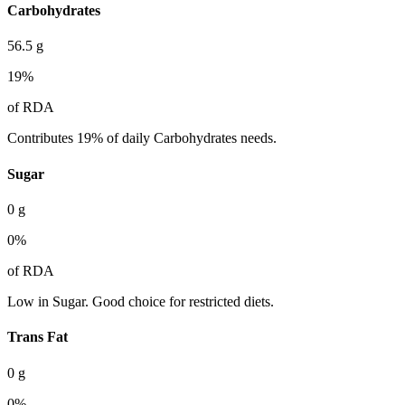
Carbohydrates
56.5
g
19
%
of RDA
Contributes 19% of daily Carbohydrates needs.
Sugar
0
g
0
%
of RDA
Low in Sugar. Good choice for restricted diets.
Trans Fat
0
g
0
%