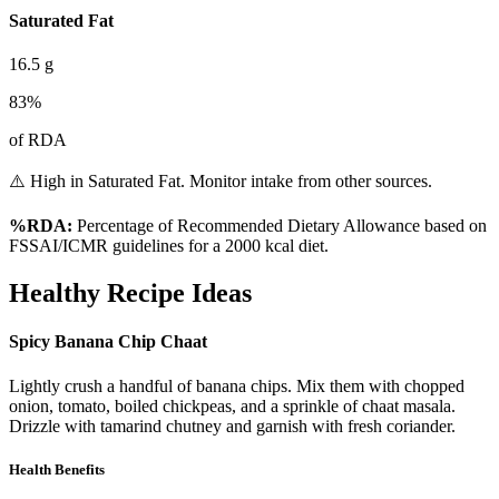
Saturated Fat
16.5
g
83
%
of RDA
⚠️ High in Saturated Fat. Monitor intake from other sources.
%RDA:
Percentage of Recommended Dietary Allowance based on
FSSAI/ICMR guidelines for a 2000 kcal diet.
Healthy Recipe Ideas
Spicy Banana Chip Chaat
Lightly crush a handful of banana chips. Mix them with chopped
onion, tomato, boiled chickpeas, and a sprinkle of chaat masala.
Drizzle with tamarind chutney and garnish with fresh coriander.
Health Benefits