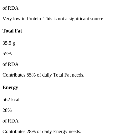
of RDA
Very low in Protein. This is not a significant source.
Total Fat
35.5
g
55
%
of RDA
Contributes 55% of daily Total Fat needs.
Energy
562
kcal
28
%
of RDA
Contributes 28% of daily Energy needs.