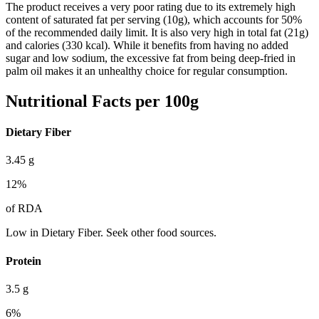
The product receives a very poor rating due to its extremely high
content of saturated fat per serving (10g), which accounts for 50%
of the recommended daily limit. It is also very high in total fat (21g)
and calories (330 kcal). While it benefits from having no added
sugar and low sodium, the excessive fat from being deep-fried in
palm oil makes it an unhealthy choice for regular consumption.
Nutritional Facts per 100g
Dietary Fiber
3.45
g
12
%
of RDA
Low in Dietary Fiber. Seek other food sources.
Protein
3.5
g
6
%