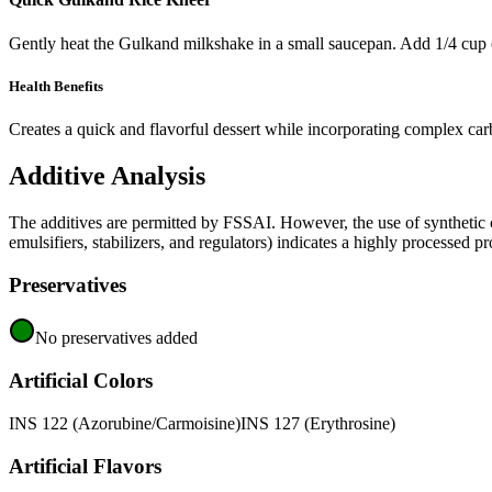
Gently heat the Gulkand milkshake in a small saucepan. Add 1/4 cup o
Health Benefits
Creates a quick and flavorful dessert while incorporating complex carb
Additive Analysis
The additives are permitted by FSSAI. However, the use of synthetic co
emulsifiers, stabilizers, and regulators) indicates a highly processed pr
Preservatives
No preservatives added
Artificial Colors
INS 122 (Azorubine/Carmoisine)
INS 127 (Erythrosine)
Artificial Flavors