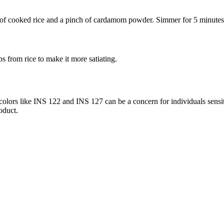
f cooked rice and a pinch of cardamom powder. Simmer for 5 minutes un
s from rice to make it more satiating.
lors like INS 122 and INS 127 can be a concern for individuals sensitiv
oduct.