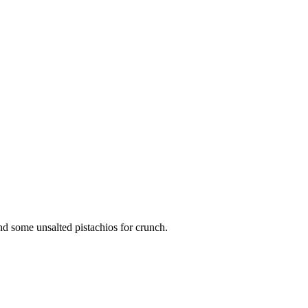
d some unsalted pistachios for crunch.