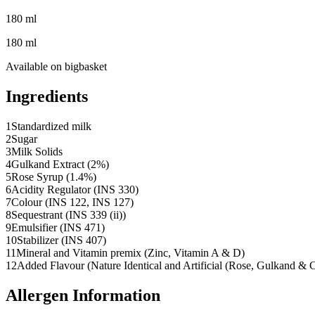
180 ml
180 ml
Available on
bigbasket
Ingredients
1
Standardized milk
2
Sugar
3
Milk Solids
4
Gulkand Extract (2%)
5
Rose Syrup (1.4%)
6
Acidity Regulator (INS 330)
7
Colour (INS 122, INS 127)
8
Sequestrant (INS 339 (ii))
9
Emulsifier (INS 471)
10
Stabilizer (INS 407)
11
Mineral and Vitamin premix (Zinc, Vitamin A & D)
12
Added Flavour (Nature Identical and Artificial (Rose, Gulkand &
Allergen Information