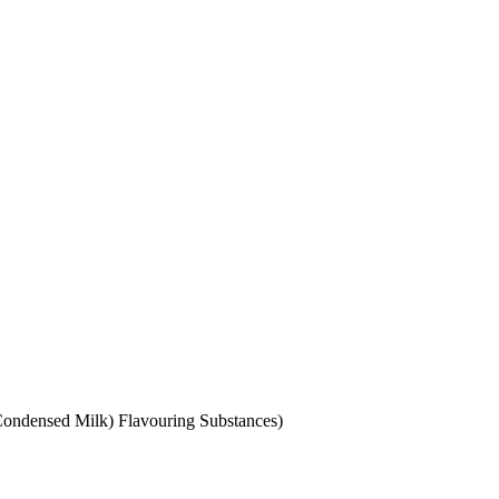
 Condensed Milk) Flavouring Substances)