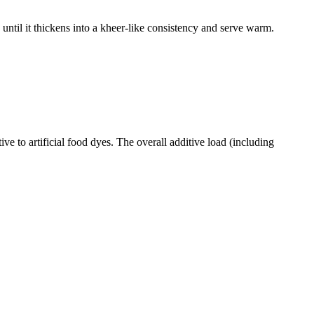
til it thickens into a kheer-like consistency and serve warm.
e to artificial food dyes. The overall additive load (including