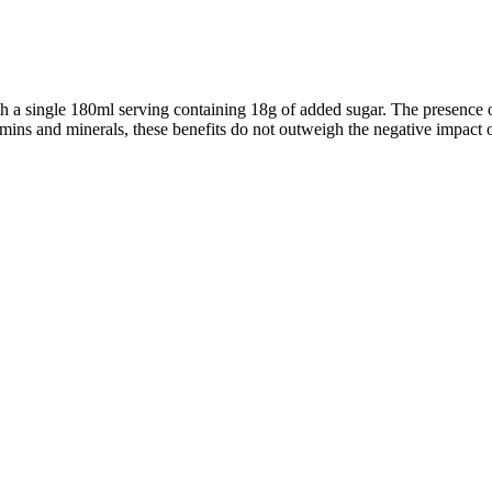
th a single 180ml serving containing 18g of added sugar. The presence o
vitamins and minerals, these benefits do not outweigh the negative impact