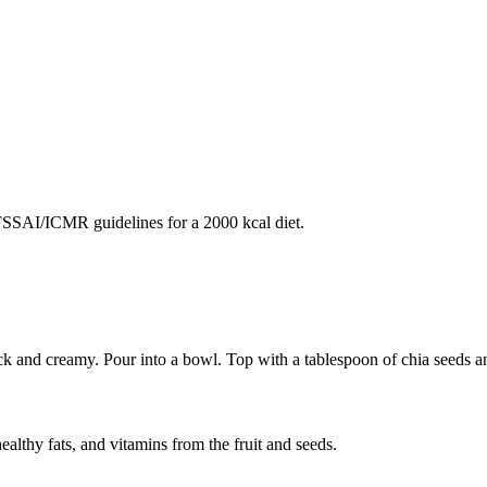
SAI/ICMR guidelines for a 2000 kcal diet.
 and creamy. Pour into a bowl. Top with a tablespoon of chia seeds an
ealthy fats, and vitamins from the fruit and seeds.