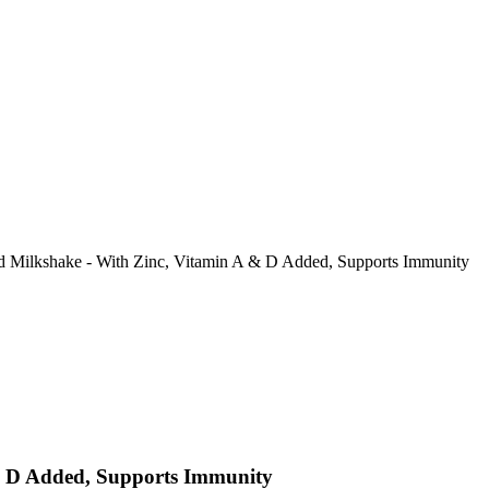
 Milkshake - With Zinc, Vitamin A & D Added, Supports Immunity
& D Added, Supports Immunity