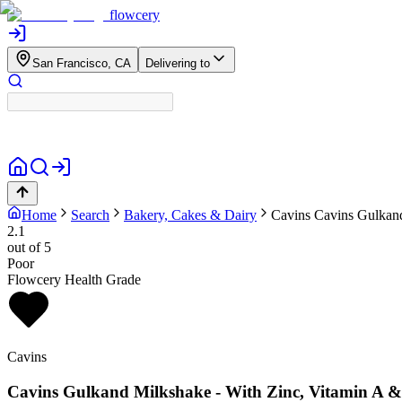
flowcery
San Francisco, CA
Delivering to
Home
Search
Bakery, Cakes & Dairy
Cavins
Cavins Gulkand
2.1
out of 5
Poor
Flowcery Health Grade
Cavins
Cavins Gulkand Milkshake - With Zinc, Vitamin A 