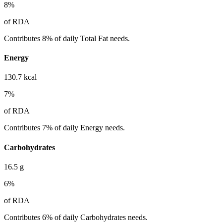
8
%
of RDA
Contributes 8% of daily Total Fat needs.
Energy
130.7
kcal
7
%
of RDA
Contributes 7% of daily Energy needs.
Carbohydrates
16.5
g
6
%
of RDA
Contributes 6% of daily Carbohydrates needs.