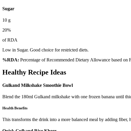
Sugar
10
g
20
%
of RDA
Low in Sugar. Good choice for restricted diets.
%RDA:
Percentage of Recommended Dietary Allowance based on FS
Healthy Recipe Ideas
Gulkand Milkshake Smoothie Bowl
Blend the 180ml Gulkand milkshake with one frozen banana until thick
Health Benefits
This transforms the drink into a more balanced meal by adding fiber, h
Quick Gulkand Rice Kheer