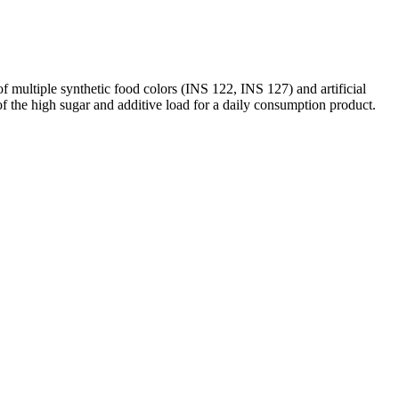
f multiple synthetic food colors (INS 122, INS 127) and artificial
 of the high sugar and additive load for a daily consumption product.