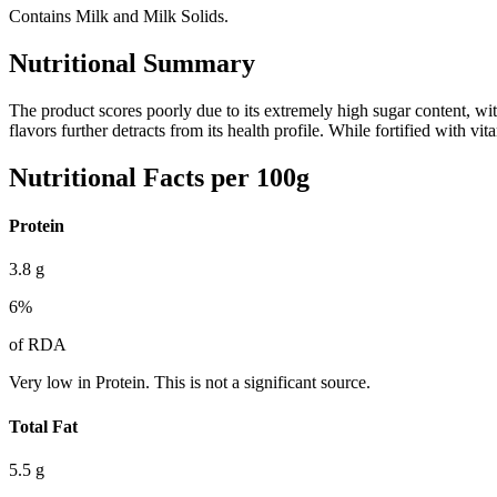
Contains Milk and Milk Solids.
Nutritional Summary
The product scores poorly due to its extremely high sugar content, wi
flavors further detracts from its health profile. While fortified with 
Nutritional Facts per 100g
Protein
3.8
g
6
%
of RDA
Very low in Protein. This is not a significant source.
Total Fat
5.5
g