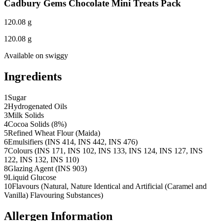
Cadbury Gems Chocolate Mini Treats Pack
120.08 g
120.08 g
Available on
swiggy
Ingredients
1
Sugar
2
Hydrogenated Oils
3
Milk Solids
4
Cocoa Solids (8%)
5
Refined Wheat Flour (Maida)
6
Emulsifiers (INS 414, INS 442, INS 476)
7
Colours (INS 171, INS 102, INS 133, INS 124, INS 127, INS
122, INS 132, INS 110)
8
Glazing Agent (INS 903)
9
Liquid Glucose
10
Flavours (Natural, Nature Identical and Artificial (Caramel and
Vanilla) Flavouring Substances)
Allergen Information