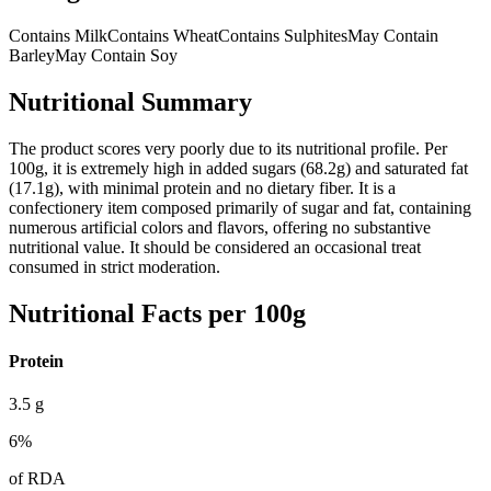
Contains Milk
Contains Wheat
Contains Sulphites
May Contain
Barley
May Contain Soy
Nutritional Summary
The product scores very poorly due to its nutritional profile. Per
100g, it is extremely high in added sugars (68.2g) and saturated fat
(17.1g), with minimal protein and no dietary fiber. It is a
confectionery item composed primarily of sugar and fat, containing
numerous artificial colors and flavors, offering no substantive
nutritional value. It should be considered an occasional treat
consumed in strict moderation.
Nutritional Facts per 100g
Protein
3.5
g
6
%
of RDA