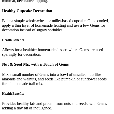
minimal, decorative topping.
Healthy Cupcake Decoration
Bake a simple whole-wheat or millet-based cupcake. Once cooled,
apply a thin layer of homemade frosting and use a few Gems for
decoration instead of sugary sprinkles.
Health Benefits
Allows for a healthier homemade dessert where Gems are used
sparingly for decoration.
Nut & Seed Mix with a Touch of Gems
Mix a small number of Gems into a bowl of unsalted nuts like
almonds and walnuts, and seeds like pumpkin or sunflower seeds
for a homemade trail mix.
Health Benefits
Provides healthy fats and protein from nuts and seeds, with Gems
adding a tiny bit of indulgence.