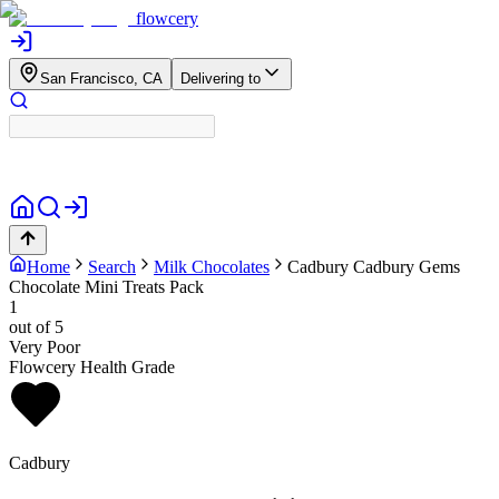
flowcery
San Francisco, CA
Delivering to
Home
Search
Milk Chocolates
Cadbury
Cadbury Gems
Chocolate Mini Treats Pack
1
out of 5
Very Poor
Flowcery Health Grade
Cadbury