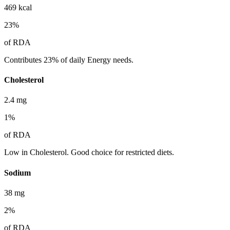
469
kcal
23
%
of RDA
Contributes 23% of daily Energy needs.
Cholesterol
2.4
mg
1
%
of RDA
Low in Cholesterol. Good choice for restricted diets.
Sodium
38
mg
2
%
of RDA