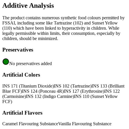
Additive Analysis
The product contains numerous synthetic food colours permitted by
FSSAI, including some like Tartrazine (102) and Sunset Yellow
(110) which have been linked to hyperactivity in children. While
legally permissible within limits, their consumption, especially by
children, should be minimized.
Preservatives
No preservatives added
Artificial Colors
INS 171 (Titanium Dioxide)
INS 102 (Tartrazine)
INS 133 (Brilliant
Blue FCF)
INS 124 (Ponceau 4R)
INS 127 (Erythrosine)
INS 122
(Carmoisine)
INS 132 (Indigo Carmine)
INS 110 (Sunset Yellow
FCF)
Artificial Flavors
Caramel Flavouring Substance
Vanilla Flavouring Substance