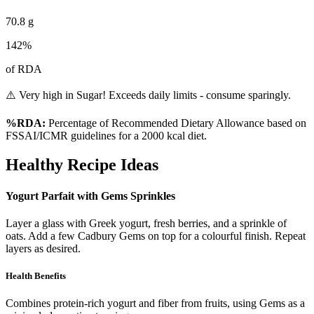
70.8
g
142
%
of RDA
⚠️ Very high in Sugar! Exceeds daily limits - consume sparingly.
%RDA:
Percentage of Recommended Dietary Allowance based on
FSSAI/ICMR guidelines for a 2000 kcal diet.
Healthy Recipe Ideas
Yogurt Parfait with Gems Sprinkles
Layer a glass with Greek yogurt, fresh berries, and a sprinkle of
oats. Add a few Cadbury Gems on top for a colourful finish. Repeat
layers as desired.
Health Benefits
Combines protein-rich yogurt and fiber from fruits, using Gems as a