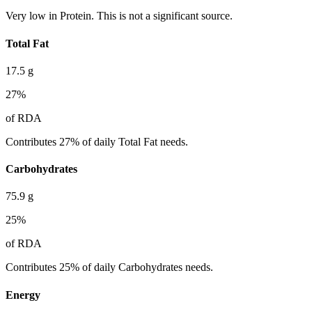
Very low in Protein. This is not a significant source.
Total Fat
17.5
g
27
%
of RDA
Contributes 27% of daily Total Fat needs.
Carbohydrates
75.9
g
25
%
of RDA
Contributes 25% of daily Carbohydrates needs.
Energy