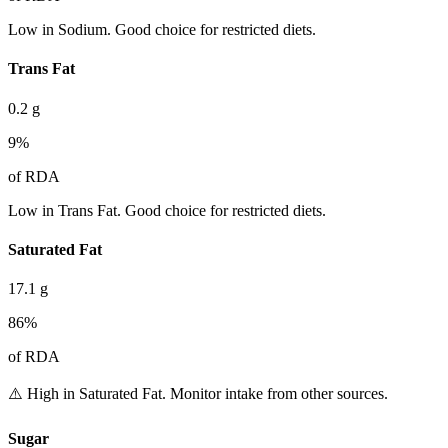
Low in Sodium. Good choice for restricted diets.
Trans Fat
0.2
g
9
%
of RDA
Low in Trans Fat. Good choice for restricted diets.
Saturated Fat
17.1
g
86
%
of RDA
⚠️ High in Saturated Fat. Monitor intake from other sources.
Sugar