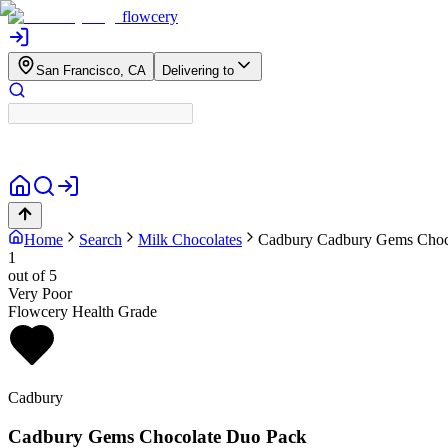
flowcery
San Francisco, CA
Delivering to
Home
Search
Milk Chocolates
Cadbury
Cadbury Gems Choc
1
out of 5
Very Poor
Flowcery Health Grade
Cadbury
Cadbury Gems Chocolate Duo Pack