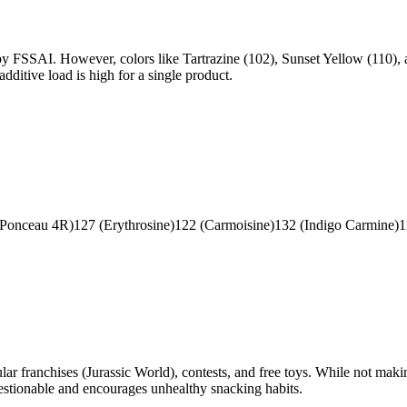
 by FSSAI. However, colors like Tartrazine (102), Sunset Yellow (110), 
dditive load is high for a single product.
(Ponceau 4R)
127 (Erythrosine)
122 (Carmoisine)
132 (Indigo Carmine)
1
r franchises (Jurassic World), contests, and free toys. While not makin
questionable and encourages unhealthy snacking habits.