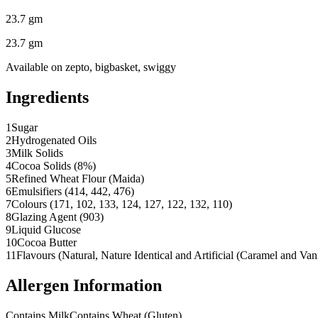
23.7 gm
23.7 gm
Available on
zepto, bigbasket, swiggy
Ingredients
1
Sugar
2
Hydrogenated Oils
3
Milk Solids
4
Cocoa Solids (8%)
5
Refined Wheat Flour (Maida)
6
Emulsifiers (414, 442, 476)
7
Colours (171, 102, 133, 124, 127, 122, 132, 110)
8
Glazing Agent (903)
9
Liquid Glucose
10
Cocoa Butter
11
Flavours (Natural, Nature Identical and Artificial (Caramel and Van
Allergen Information
Contains Milk
Contains Wheat (Gluten)