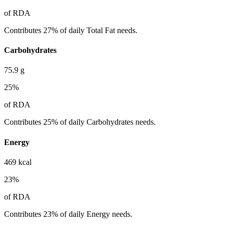
of RDA
Contributes 27% of daily Total Fat needs.
Carbohydrates
75.9
g
25
%
of RDA
Contributes 25% of daily Carbohydrates needs.
Energy
469
kcal
23
%
of RDA
Contributes 23% of daily Energy needs.