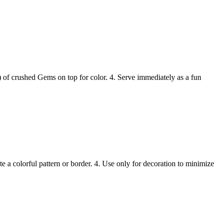
n) of crushed Gems on top for color. 4. Serve immediately as a fun
 a colorful pattern or border. 4. Use only for decoration to minimize