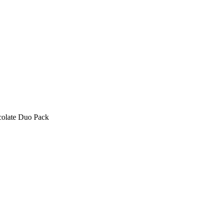
olate Duo Pack