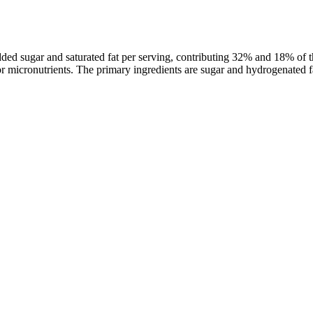
dded sugar and saturated fat per serving, contributing 32% and 18% of 
, or micronutrients. The primary ingredients are sugar and hydrogenated f