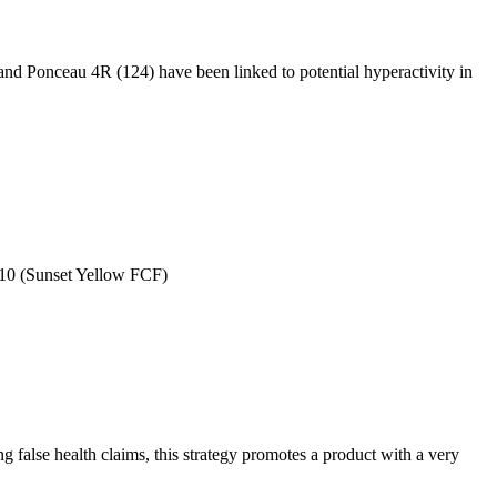
and Ponceau 4R (124) have been linked to potential hyperactivity in
10 (Sunset Yellow FCF)
g false health claims, this strategy promotes a product with a very