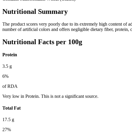
Nutritional Summary
The product scores very poorly due to its extremely high content of a
number of artificial colors and offers negligible dietary fiber, protein
Nutritional Facts per 100g
Protein
3.5
g
6
%
of RDA
Very low in Protein. This is not a significant source.
Total Fat
17.5
g
27
%