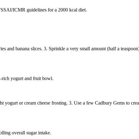
SAI/ICMR guidelines for a 2000 kcal diet.
rries and banana slices. 3. Sprinkle a very small amount (half a teaspoo
-rich yogurt and fruit bowl.
ght yogurt or cream cheese frosting. 3. Use a few Cadbury Gems to create
ling overall sugar intake.