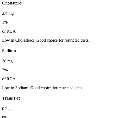
Cholesterol
2.4
mg
1
%
of RDA
Low in Cholesterol. Good choice for restricted diets.
Sodium
38
mg
2
%
of RDA
Low in Sodium. Good choice for restricted diets.
Trans Fat
0.2
g
9
%