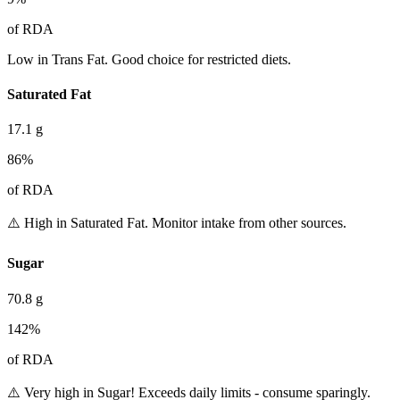
of RDA
Low in Trans Fat. Good choice for restricted diets.
Saturated Fat
17.1
g
86
%
of RDA
⚠️ High in Saturated Fat. Monitor intake from other sources.
Sugar
70.8
g
142
%
of RDA
⚠️ Very high in Sugar! Exceeds daily limits - consume sparingly.