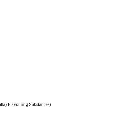
illa) Flavouring Substances)