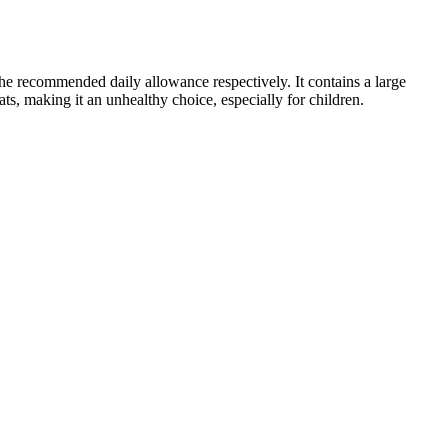
the recommended daily allowance respectively. It contains a large
ats, making it an unhealthy choice, especially for children.