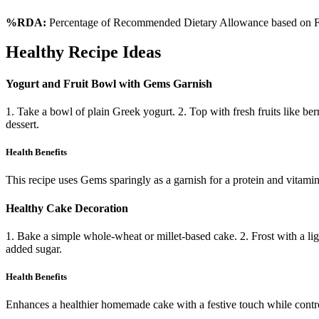
%RDA:
Percentage of Recommended Dietary Allowance based on FS
Healthy Recipe Ideas
Yogurt and Fruit Bowl with Gems Garnish
1. Take a bowl of plain Greek yogurt. 2. Top with fresh fruits like be
dessert.
Health Benefits
This recipe uses Gems sparingly as a garnish for a protein and vitamin
Healthy Cake Decoration
1. Bake a simple whole-wheat or millet-based cake. 2. Frost with a li
added sugar.
Health Benefits
Enhances a healthier homemade cake with a festive touch while control