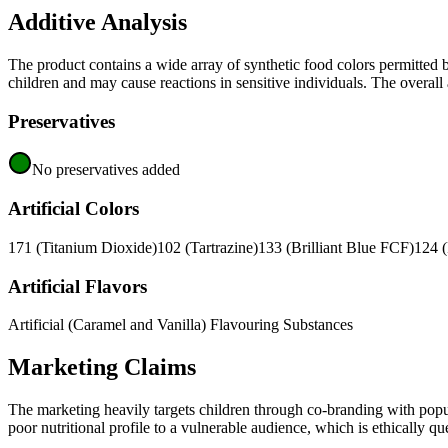
Additive Analysis
The product contains a wide array of synthetic food colors permitted
children and may cause reactions in sensitive individuals. The overall a
Preservatives
No preservatives added
Artificial Colors
171 (Titanium Dioxide)
102 (Tartrazine)
133 (Brilliant Blue FCF)
124 
Artificial Flavors
Artificial (Caramel and Vanilla) Flavouring Substances
Marketing Claims
The marketing heavily targets children through co-branding with popula
poor nutritional profile to a vulnerable audience, which is ethically 