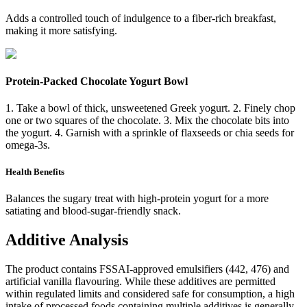
Adds a controlled touch of indulgence to a fiber-rich breakfast,
making it more satisfying.
Protein-Packed Chocolate Yogurt Bowl
1. Take a bowl of thick, unsweetened Greek yogurt. 2. Finely chop
one or two squares of the chocolate. 3. Mix the chocolate bits into
the yogurt. 4. Garnish with a sprinkle of flaxseeds or chia seeds for
omega-3s.
Health Benefits
Balances the sugary treat with high-protein yogurt for a more
satiating and blood-sugar-friendly snack.
Additive Analysis
The product contains FSSAI-approved emulsifiers (442, 476) and
artificial vanilla flavouring. While these additives are permitted
within regulated limits and considered safe for consumption, a high
intake of processed foods containing multiple additives is generally