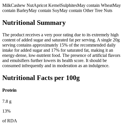
Milk
Cashew Nut
Apricot Kernel
Sulphites
May contain Wheat
May
contain Barley
May contain Soy
May contain Other Tree Nuts
Nutritional Summary
The product receives a very poor rating due to its extremely high
content of added sugar and saturated fat per serving. A single 20g
serving contains approximately 15% of the recommended daily
intake for added sugar and 17% for saturated fat, making it an
energy-dense, low-nutrient food. The presence of artificial flavors
and emulsifiers further lowers its health score. It should be
consumed infrequently and in moderation as an indulgence.
Nutritional Facts per 100g
Protein
7.8
g
13
%
of RDA