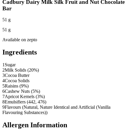
Cadbury Dairy Milk Silk Fruit and Nut Chocolate
Bar
51 g
51 g
Available on
zepto
Ingredients
1
Sugar
2
Milk Solids (20%)
3
Cocoa Butter
4
Cocoa Solids
5
Raisins (9%)
6
Cashew Nuts (5%)
7
Apricot Kernels (3%)
8
Emulsifiers (442, 476)
9
Flavours (Natural, Nature Identical and Artificial (Vanilla
Flavouring Substances))
Allergen Information