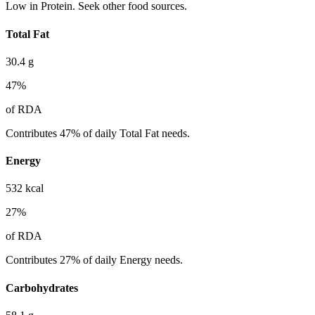
Low in Protein. Seek other food sources.
Total Fat
30.4
g
47
%
of RDA
Contributes 47% of daily Total Fat needs.
Energy
532
kcal
27
%
of RDA
Contributes 27% of daily Energy needs.
Carbohydrates