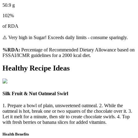
50.9
g
102
%
of RDA
⚠️ Very high in Sugar! Exceeds daily limits - consume sparingly.
%RDA:
Percentage of Recommended Dietary Allowance based on
FSSAI/ICMR guidelines for a 2000 kcal diet.
Healthy Recipe Ideas
Silk Fruit & Nut Oatmeal Swirl
1. Prepare a bowl of plain, unsweetened oatmeal. 2. While the
oatmeal is hot, break one or two squares of the chocolate over it. 3.
Let it melt for a minute, then stir to create chocolate swirls. 4. Top
with fresh berries or banana slices for added vitamins.
Health Benefits