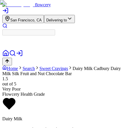
flowcery
San Francisco, CA
Delivering to
Home
Search
Sweet Cravings
Dairy Milk
Cadbury Dairy
Milk Silk Fruit and Nut Chocolate Bar
1.5
out of 5
Very Poor
Flowcery Health Grade
Dairy Milk