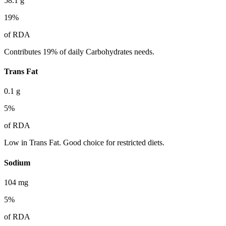
58.1
g
19
%
of RDA
Contributes 19% of daily Carbohydrates needs.
Trans Fat
0.1
g
5
%
of RDA
Low in Trans Fat. Good choice for restricted diets.
Sodium
104
mg
5
%
of RDA