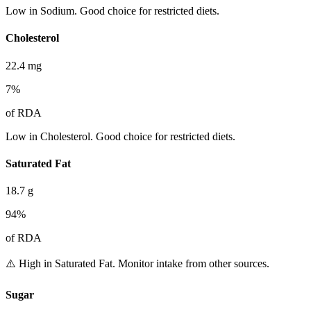
Low in Sodium. Good choice for restricted diets.
Cholesterol
22.4
mg
7
%
of RDA
Low in Cholesterol. Good choice for restricted diets.
Saturated Fat
18.7
g
94
%
of RDA
⚠️ High in Saturated Fat. Monitor intake from other sources.
Sugar