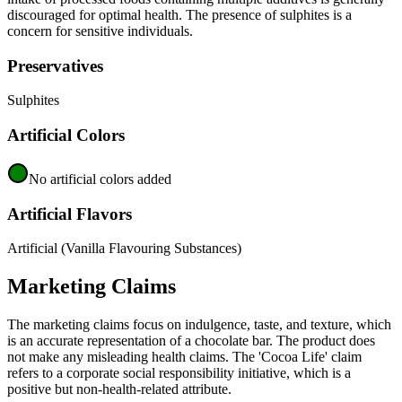
discouraged for optimal health. The presence of sulphites is a
concern for sensitive individuals.
Preservatives
Sulphites
Artificial Colors
No artificial colors added
Artificial Flavors
Artificial (Vanilla Flavouring Substances)
Marketing Claims
The marketing claims focus on indulgence, taste, and texture, which
is an accurate representation of a chocolate bar. The product does
not make any misleading health claims. The 'Cocoa Life' claim
refers to a corporate social responsibility initiative, which is a
positive but non-health-related attribute.