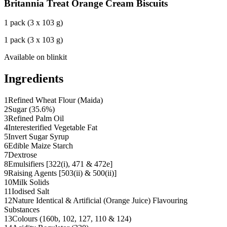
Britannia Treat Orange Cream Biscuits
1 pack (3 x 103 g)
1 pack (3 x 103 g)
Available on
blinkit
Ingredients
1
Refined Wheat Flour (Maida)
2
Sugar (35.6%)
3
Refined Palm Oil
4
Interesterified Vegetable Fat
5
Invert Sugar Syrup
6
Edible Maize Starch
7
Dextrose
8
Emulsifiers [322(i), 471 & 472e]
9
Raising Agents [503(ii) & 500(ii)]
10
Milk Solids
11
Iodised Salt
12
Nature Identical & Artificial (Orange Juice) Flavouring
Substances
13
Colours (160b, 102, 127, 110 & 124)