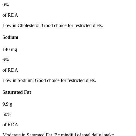
0
%
of RDA
Low in Cholesterol. Good choice for restricted diets.
Sodium
140
mg
6
%
of RDA
Low in Sodium. Good choice for restricted diets.
Saturated Fat
9.9
g
50
%
of RDA
Moderate in Saturated Fat. Be mindful of total daily intake.