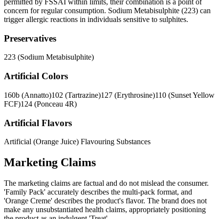
permitted by FSSAI within limits, their combination is a point of
concern for regular consumption. Sodium Metabisulphite (223) can
trigger allergic reactions in individuals sensitive to sulphites.
Preservatives
223 (Sodium Metabisulphite)
Artificial Colors
160b (Annatto)
102 (Tartrazine)
127 (Erythrosine)
110 (Sunset Yellow
FCF)
124 (Ponceau 4R)
Artificial Flavors
Artificial (Orange Juice) Flavouring Substances
Marketing Claims
The marketing claims are factual and do not mislead the consumer.
'Family Pack' accurately describes the multi-pack format, and
'Orange Creme' describes the product's flavor. The brand does not
make any unsubstantiated health claims, appropriately positioning
the product as an indulgent 'Treat'.