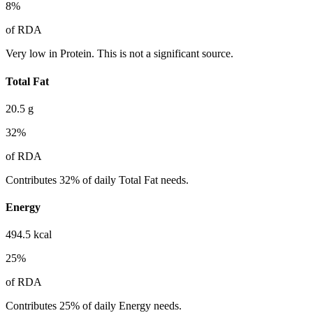
8
%
of RDA
Very low in Protein. This is not a significant source.
Total Fat
20.5
g
32
%
of RDA
Contributes 32% of daily Total Fat needs.
Energy
494.5
kcal
25
%
of RDA
Contributes 25% of daily Energy needs.