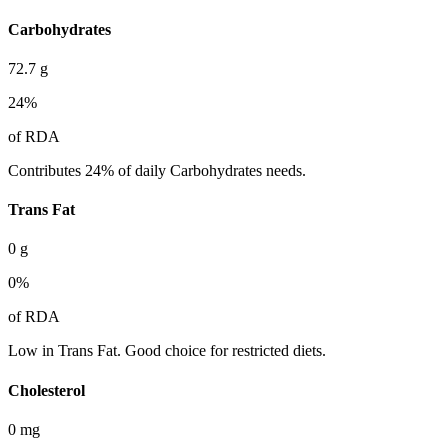
Carbohydrates
72.7
g
24
%
of RDA
Contributes 24% of daily Carbohydrates needs.
Trans Fat
0
g
0
%
of RDA
Low in Trans Fat. Good choice for restricted diets.
Cholesterol
0
mg