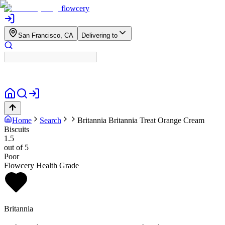
flowcery
San Francisco, CA
Delivering to
Home
Search
Britannia
Britannia Treat Orange Cream
Biscuits
1.5
out of 5
Poor
Flowcery Health Grade
Britannia