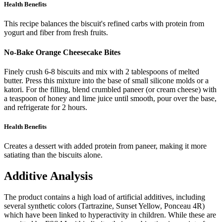
Health Benefits
This recipe balances the biscuit's refined carbs with protein from
yogurt and fiber from fresh fruits.
No-Bake Orange Cheesecake Bites
Finely crush 6-8 biscuits and mix with 2 tablespoons of melted
butter. Press this mixture into the base of small silicone molds or a
katori. For the filling, blend crumbled paneer (or cream cheese) with
a teaspoon of honey and lime juice until smooth, pour over the base,
and refrigerate for 2 hours.
Health Benefits
Creates a dessert with added protein from paneer, making it more
satiating than the biscuits alone.
Additive Analysis
The product contains a high load of artificial additives, including
several synthetic colors (Tartrazine, Sunset Yellow, Ponceau 4R)
which have been linked to hyperactivity in children. While these are