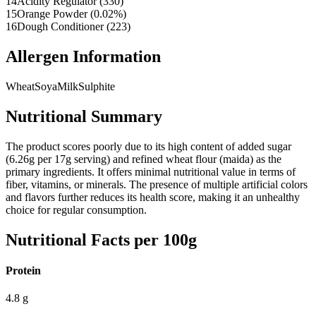
14
Acidity Regulator (330)
15
Orange Powder (0.02%)
16
Dough Conditioner (223)
Allergen Information
Wheat
Soya
Milk
Sulphite
Nutritional Summary
The product scores poorly due to its high content of added sugar
(6.26g per 17g serving) and refined wheat flour (maida) as the
primary ingredients. It offers minimal nutritional value in terms of
fiber, vitamins, or minerals. The presence of multiple artificial colors
and flavors further reduces its health score, making it an unhealthy
choice for regular consumption.
Nutritional Facts per 100g
Protein
4.8
g