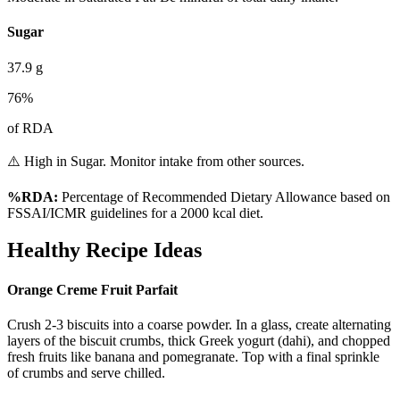
Sugar
37.9
g
76
%
of RDA
⚠️ High in Sugar. Monitor intake from other sources.
%RDA:
Percentage of Recommended Dietary Allowance based on
FSSAI/ICMR guidelines for a 2000 kcal diet.
Healthy Recipe Ideas
Orange Creme Fruit Parfait
Crush 2-3 biscuits into a coarse powder. In a glass, create alternating
layers of the biscuit crumbs, thick Greek yogurt (dahi), and chopped
fresh fruits like banana and pomegranate. Top with a final sprinkle
of crumbs and serve chilled.