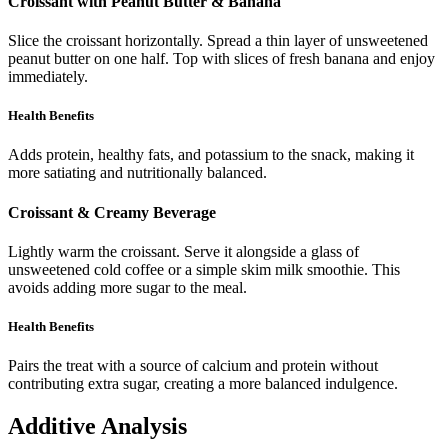
Croissant with Peanut Butter & Banana
Slice the croissant horizontally. Spread a thin layer of unsweetened
peanut butter on one half. Top with slices of fresh banana and enjoy
immediately.
Health Benefits
Adds protein, healthy fats, and potassium to the snack, making it
more satiating and nutritionally balanced.
Croissant & Creamy Beverage
Lightly warm the croissant. Serve it alongside a glass of
unsweetened cold coffee or a simple skim milk smoothie. This
avoids adding more sugar to the meal.
Health Benefits
Pairs the treat with a source of calcium and protein without
contributing extra sugar, creating a more balanced indulgence.
Additive Analysis