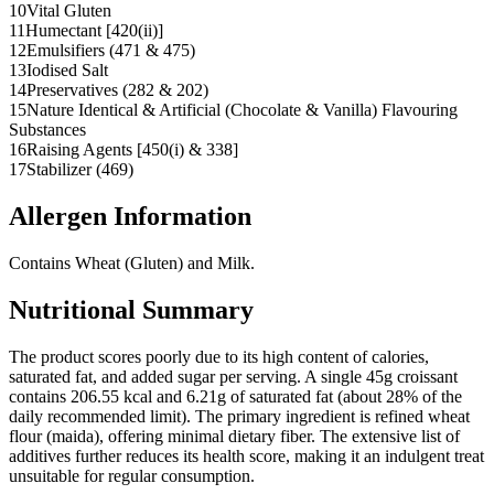
10
Vital Gluten
11
Humectant [420(ii)]
12
Emulsifiers (471 & 475)
13
Iodised Salt
14
Preservatives (282 & 202)
15
Nature Identical & Artificial (Chocolate & Vanilla) Flavouring
Substances
16
Raising Agents [450(i) & 338]
17
Stabilizer (469)
Allergen Information
Contains Wheat (Gluten) and Milk.
Nutritional Summary
The product scores poorly due to its high content of calories,
saturated fat, and added sugar per serving. A single 45g croissant
contains 206.55 kcal and 6.21g of saturated fat (about 28% of the
daily recommended limit). The primary ingredient is refined wheat
flour (maida), offering minimal dietary fiber. The extensive list of
additives further reduces its health score, making it an indulgent treat
unsuitable for regular consumption.