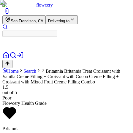
flowcery
San Francisco, CA
Delivering to
Home
Search
Britannia
Britannia Treat Croissant with
Vanilla Creme Filling + Croissant with Cocoa Creme Filling +
Croissant with Mixed Fruit Creme Filling Combo
1.5
out of 5
Poor
Flowcery Health Grade
Britannia