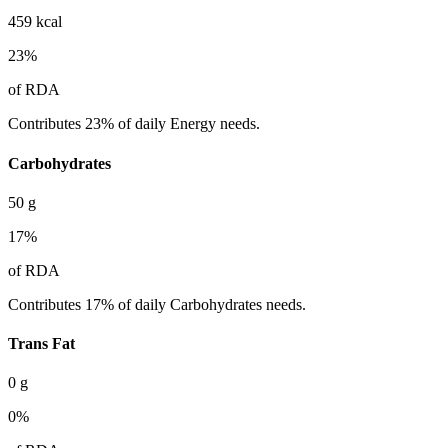
459
kcal
23
%
of RDA
Contributes 23% of daily Energy needs.
Carbohydrates
50
g
17
%
of RDA
Contributes 17% of daily Carbohydrates needs.
Trans Fat
0
g
0
%