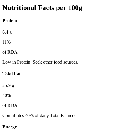
Nutritional Facts per 100g
Protein
6.4
g
11
%
of RDA
Low in Protein. Seek other food sources.
Total Fat
25.9
g
40
%
of RDA
Contributes 40% of daily Total Fat needs.
Energy