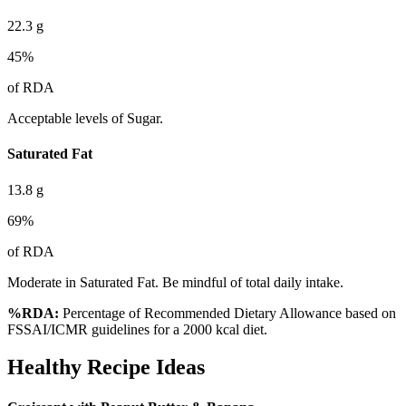
22.3
g
45
%
of RDA
Acceptable levels of Sugar.
Saturated Fat
13.8
g
69
%
of RDA
Moderate in Saturated Fat. Be mindful of total daily intake.
%RDA:
Percentage of Recommended Dietary Allowance based on
FSSAI/ICMR guidelines for a 2000 kcal diet.
Healthy Recipe Ideas