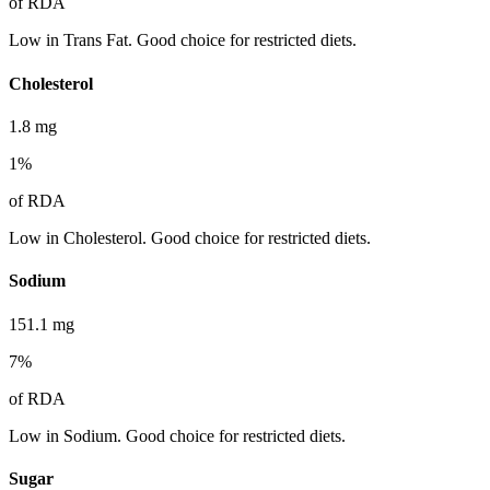
of RDA
Low in Trans Fat. Good choice for restricted diets.
Cholesterol
1.8
mg
1
%
of RDA
Low in Cholesterol. Good choice for restricted diets.
Sodium
151.1
mg
7
%
of RDA
Low in Sodium. Good choice for restricted diets.
Sugar