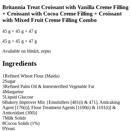
Britannia Treat Croissant with Vanilla Creme Filling
+ Croissant with Cocoa Creme Filling + Croissant
with Mixed Fruit Creme Filling Combo
45 g + 45 g + 47 g
45 g + 45 g + 47 g
Available on
blinkit, zepto
Ingredients
1
Refined Wheat Flour (Maida)
2
Sugar
3
Refined Palm Oil & Interesterified Vegetable Fat
4
Margarine
5
Liquid Glucose
6
Bakery Improver Mix {Emulsifiers [481(i) & 471], Anticaking
Agent [170(i)], Flour Treatment Agents [1100(i) & 1101(i)] &
Antioxidant (300)}
7
Milk Solids
8
Cocoa Solids (1%)
9
Yeast