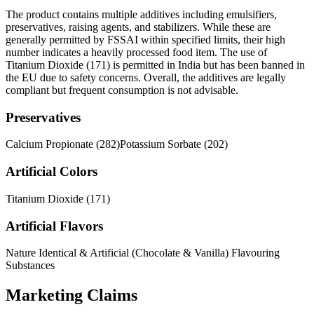
The product contains multiple additives including emulsifiers,
preservatives, raising agents, and stabilizers. While these are
generally permitted by FSSAI within specified limits, their high
number indicates a heavily processed food item. The use of
Titanium Dioxide (171) is permitted in India but has been banned in
the EU due to safety concerns. Overall, the additives are legally
compliant but frequent consumption is not advisable.
Preservatives
Calcium Propionate (282)
Potassium Sorbate (202)
Artificial Colors
Titanium Dioxide (171)
Artificial Flavors
Nature Identical & Artificial (Chocolate & Vanilla) Flavouring
Substances
Marketing Claims