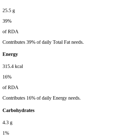
25.5
g
39
%
of RDA
Contributes 39% of daily Total Fat needs.
Energy
315.4
kcal
16
%
of RDA
Contributes 16% of daily Energy needs.
Carbohydrates
4.3
g
1
%