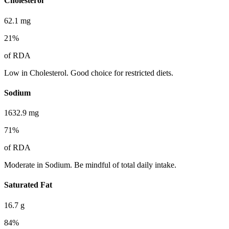
Cholesterol
62.1
mg
21
%
of RDA
Low in Cholesterol. Good choice for restricted diets.
Sodium
1632.9
mg
71
%
of RDA
Moderate in Sodium. Be mindful of total daily intake.
Saturated Fat
16.7
g
84
%