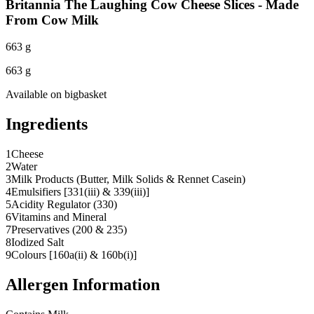
Britannia The Laughing Cow Cheese Slices - Made
From Cow Milk
663 g
663 g
Available on
bigbasket
Ingredients
1
Cheese
2
Water
3
Milk Products (Butter, Milk Solids & Rennet Casein)
4
Emulsifiers [331(iii) & 339(iii)]
5
Acidity Regulator (330)
6
Vitamins and Mineral
7
Preservatives (200 & 235)
8
Iodized Salt
9
Colours [160a(ii) & 160b(i)]
Allergen Information