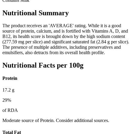
Contains Milk
Nutritional Summary
The product receives an 'AVERAGE' rating. While it is a good
source of protein, calcium, and is fortified with Vitamins A, D, and
B12, its health score is brought down by the high sodium content
(277.59 mg per slice) and significant saturated fat (2.84 g per slice).
The presence of multiple additives, including preservatives and
emulsifiers, also detracts from its overall health profile.
Nutritional Facts per 100g
Protein
17.2
g
29
%
of RDA
Moderate source of Protein. Consider additional sources.
Total Fat