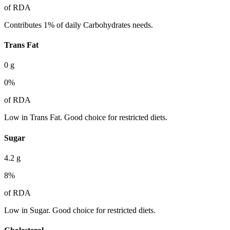
of RDA
Contributes 1% of daily Carbohydrates needs.
Trans Fat
0
g
0
%
of RDA
Low in Trans Fat. Good choice for restricted diets.
Sugar
4.2
g
8
%
of RDA
Low in Sugar. Good choice for restricted diets.