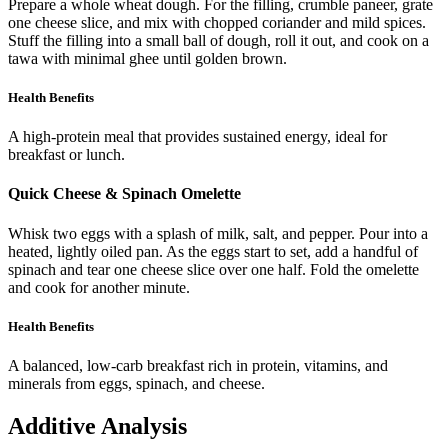
Prepare a whole wheat dough. For the filling, crumble paneer, grate
one cheese slice, and mix with chopped coriander and mild spices.
Stuff the filling into a small ball of dough, roll it out, and cook on a
tawa with minimal ghee until golden brown.
Health Benefits
A high-protein meal that provides sustained energy, ideal for
breakfast or lunch.
Quick Cheese & Spinach Omelette
Whisk two eggs with a splash of milk, salt, and pepper. Pour into a
heated, lightly oiled pan. As the eggs start to set, add a handful of
spinach and tear one cheese slice over one half. Fold the omelette
and cook for another minute.
Health Benefits
A balanced, low-carb breakfast rich in protein, vitamins, and
minerals from eggs, spinach, and cheese.
Additive Analysis