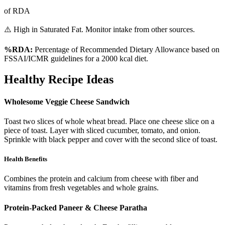
of RDA
⚠️ High in Saturated Fat. Monitor intake from other sources.
%RDA:
Percentage of Recommended Dietary Allowance based on
FSSAI/ICMR guidelines for a 2000 kcal diet.
Healthy Recipe Ideas
Wholesome Veggie Cheese Sandwich
Toast two slices of whole wheat bread. Place one cheese slice on a
piece of toast. Layer with sliced cucumber, tomato, and onion.
Sprinkle with black pepper and cover with the second slice of toast.
Health Benefits
Combines the protein and calcium from cheese with fiber and
vitamins from fresh vegetables and whole grains.
Protein-Packed Paneer & Cheese Paratha