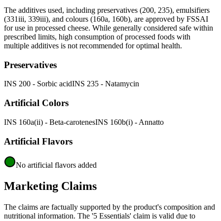
The additives used, including preservatives (200, 235), emulsifiers
(331iii, 339iii), and colours (160a, 160b), are approved by FSSAI
for use in processed cheese. While generally considered safe within
prescribed limits, high consumption of processed foods with
multiple additives is not recommended for optimal health.
Preservatives
INS 200 - Sorbic acid
INS 235 - Natamycin
Artificial Colors
INS 160a(ii) - Beta-carotenes
INS 160b(i) - Annatto
Artificial Flavors
No artificial flavors added
Marketing Claims
The claims are factually supported by the product's composition and
nutritional information. The '5 Essentials' claim is valid due to