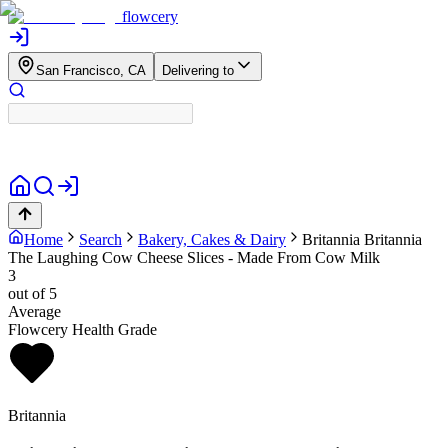
flowcery
San Francisco, CA
Delivering to
Home
Search
Bakery, Cakes & Dairy
Britannia
Britannia
The Laughing Cow Cheese Slices - Made From Cow Milk
3
out of 5
Average
Flowcery Health Grade
Britannia