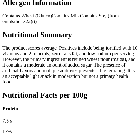
Allergen Information
Contains Wheat (Gluten)
Contains Milk
Contains Soy (from
emulsifier 322(i))
Nutritional Summary
The product scores average. Positives include being fortified with 10
vitamins and 2 minerals, zero trans fat, and low sodium per serving.
However, the primary ingredient is refined wheat flour (maida), and
it contains a moderate amount of added sugar. The presence of
artificial flavors and multiple additives prevents a higher rating. It is
an acceptable light snack in moderation but not a primary health
food.
Nutritional Facts per 100g
Protein
7.5
g
13
%