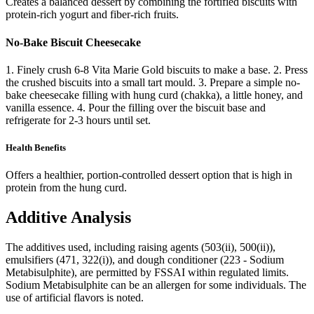
Creates a balanced dessert by combining the fortified biscuits with
protein-rich yogurt and fiber-rich fruits.
No-Bake Biscuit Cheesecake
1. Finely crush 6-8 Vita Marie Gold biscuits to make a base. 2. Press
the crushed biscuits into a small tart mould. 3. Prepare a simple no-
bake cheesecake filling with hung curd (chakka), a little honey, and
vanilla essence. 4. Pour the filling over the biscuit base and
refrigerate for 2-3 hours until set.
Health Benefits
Offers a healthier, portion-controlled dessert option that is high in
protein from the hung curd.
Additive Analysis
The additives used, including raising agents (503(ii), 500(ii)),
emulsifiers (471, 322(i)), and dough conditioner (223 - Sodium
Metabisulphite), are permitted by FSSAI within regulated limits.
Sodium Metabisulphite can be an allergen for some individuals. The
use of artificial flavors is noted.