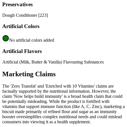
Preservatives
Dough Conditioner [223]
Artificial Colors
No artificial colors added
Artificial Flavors
Artificial (Milk, Butter & Vanilla) Flavouring Substances
Marketing Claims
The 'Zero Transfat' and 'Enriched with 10 Vitamins' claims are
factually supported by the nutritional information. However, the
claim 'Now helps build immunity' is a broad health claim that could
be potentially misleading. While the product is fortified with
vitamins that support immune function (like A, C, Zinc), marketing a
biscuit made primarily of refined flour and sugar as an immunity
booster oversimplifies complex nutritional needs and could mislead
consumers into viewing it as a health supplement.