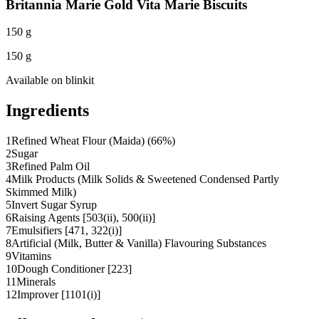
Britannia Marie Gold Vita Marie Biscuits
150 g
150 g
Available on
blinkit
Ingredients
1
Refined Wheat Flour (Maida) (66%)
2
Sugar
3
Refined Palm Oil
4
Milk Products (Milk Solids & Sweetened Condensed Partly
Skimmed Milk)
5
Invert Sugar Syrup
6
Raising Agents [503(ii), 500(ii)]
7
Emulsifiers [471, 322(i)]
8
Artificial (Milk, Butter & Vanilla) Flavouring Substances
9
Vitamins
10
Dough Conditioner [223]
11
Minerals
12
Improver [1101(i)]