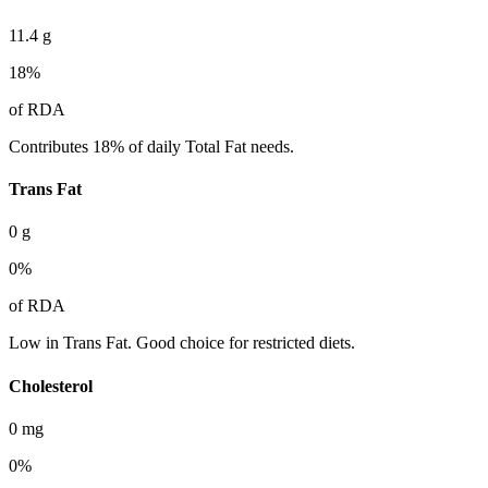
11.4
g
18
%
of RDA
Contributes 18% of daily Total Fat needs.
Trans Fat
0
g
0
%
of RDA
Low in Trans Fat. Good choice for restricted diets.
Cholesterol
0
mg
0
%