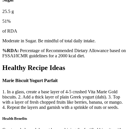
25.5
g
51
%
of RDA
Moderate in Sugar. Be mindful of total daily intake.
%RDA:
Percentage of Recommended Dietary Allowance based on
FSSAI/ICMR guidelines for a 2000 kcal diet.
Healthy Recipe Ideas
Marie Biscuit Yogurt Parfait
1. In a glass, create a base layer of 4-5 crushed Vita Marie Gold
biscuits. 2. Add a thick layer of plain Greek yogurt (dahi). 3. Top
with a layer of fresh chopped fruits like berries, banana, or mango.
4. Repeat the layers and garnish with a sprinkle of nuts or seeds.
Health Benefits