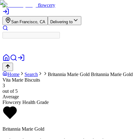
flowcery
San Francisco, CA
Delivering to
Home
Search
Britannia Marie Gold
Britannia Marie Gold
Vita Marie Biscuits
3
out of 5
Average
Flowcery Health Grade
Britannia Marie Gold