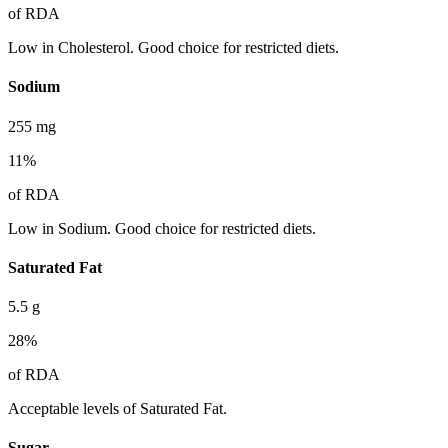
of RDA
Low in Cholesterol. Good choice for restricted diets.
Sodium
255
mg
11
%
of RDA
Low in Sodium. Good choice for restricted diets.
Saturated Fat
5.5
g
28
%
of RDA
Acceptable levels of Saturated Fat.
Sugar