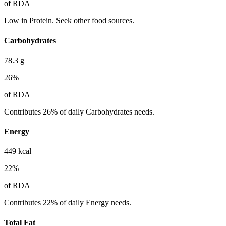
of RDA
Low in Protein. Seek other food sources.
Carbohydrates
78.3
g
26
%
of RDA
Contributes 26% of daily Carbohydrates needs.
Energy
449
kcal
22
%
of RDA
Contributes 22% of daily Energy needs.
Total Fat