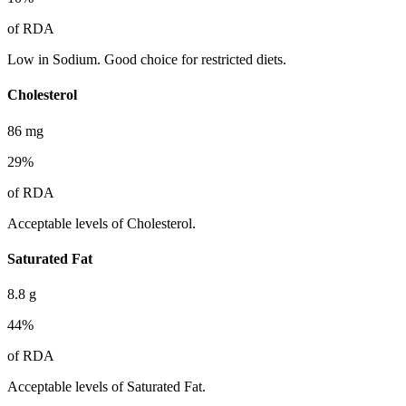
of RDA
Low in Sodium. Good choice for restricted diets.
Cholesterol
86
mg
29
%
of RDA
Acceptable levels of Cholesterol.
Saturated Fat
8.8
g
44
%
of RDA
Acceptable levels of Saturated Fat.