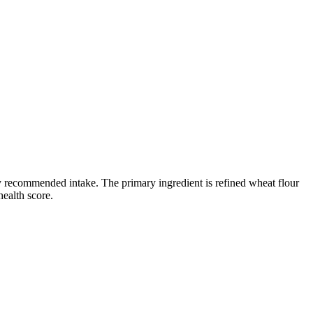
ily recommended intake. The primary ingredient is refined wheat flour
health score.