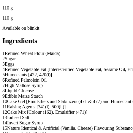
110 g
110 g
Available on
blinkit
Ingredients
1
Refined Wheat Flour (Maida)
2
Sugar
3
Eggs
4
Refined Vegetable Fat [Interesterified Vegetable Fat, Sesame Oil, E
5
Humectants [422, 420(i)]
6
Refined Palmolein Oil
7
High Maltose Syrup
8
Liquid Glucose
9
Edible Maize Starch
10
Cake Gel [Emulsifiers and Stabilizers (471 & 477) and Humectant (
11
Raising Agents [341(i), 500(ii)]
12
Cake Mix [Colour (162), Emulsifier (471)]
13
Iodised Salt
14
Invert Sugar Syrup
15
Nature Identical & Artificial (Vanilla, Cheese) Flavouring Substanc