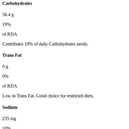
Carbohydrates
58.4
g
19
%
of RDA
Contributes 19% of daily Carbohydrates needs.
Trans Fat
0
g
0
%
of RDA
Low in Trans Fat. Good choice for restricted diets.
Sodium
235
mg
10
%