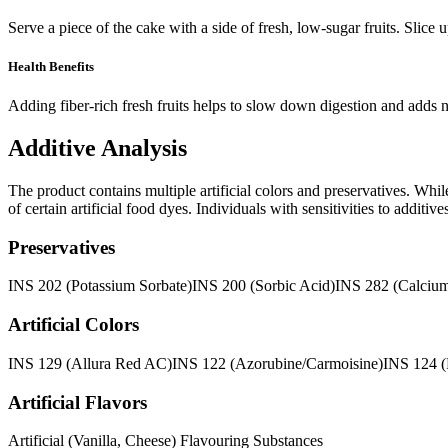
Serve a piece of the cake with a side of fresh, low-sugar fruits. Slic
Health Benefits
Adding fiber-rich fresh fruits helps to slow down digestion and adds n
Additive Analysis
The product contains multiple artificial colors and preservatives. Whi
of certain artificial food dyes. Individuals with sensitivities to addit
Preservatives
INS 202 (Potassium Sorbate)
INS 200 (Sorbic Acid)
INS 282 (Calcium
Artificial Colors
INS 129 (Allura Red AC)
INS 122 (Azorubine/Carmoisine)
INS 124 
Artificial Flavors
Artificial (Vanilla, Cheese) Flavouring Substances