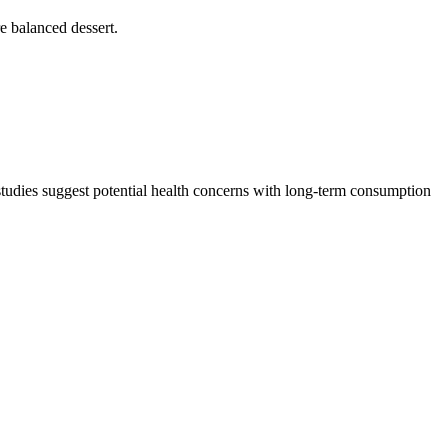
re balanced dessert.
 studies suggest potential health concerns with long-term consumption