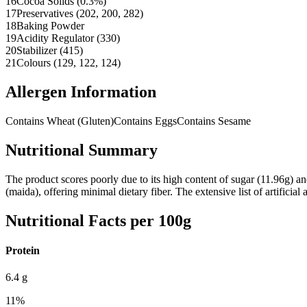
16
Cocoa Solids (0.3%)
17
Preservatives (202, 200, 282)
18
Baking Powder
19
Acidity Regulator (330)
20
Stabilizer (415)
21
Colours (129, 122, 124)
Allergen Information
Contains Wheat (Gluten)
Contains Eggs
Contains Sesame
Nutritional Summary
The product scores poorly due to its high content of sugar (11.96g) an
(maida), offering minimal dietary fiber. The extensive list of artificial 
Nutritional Facts per 100g
Protein
6.4
g
11
%