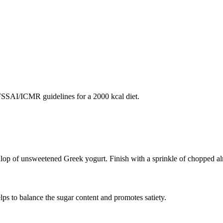
SAI/ICMR guidelines for a 2000 kcal diet.
ollop of unsweetened Greek yogurt. Finish with a sprinkle of chopped a
lps to balance the sugar content and promotes satiety.