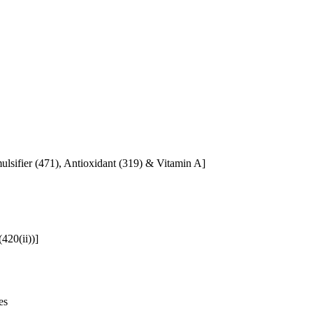
mulsifier (471), Antioxidant (319) & Vitamin A]
420(ii))]
es