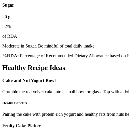
Sugar
26
g
52
%
of RDA
Moderate in Sugar. Be mindful of total daily intake.
%RDA:
Percentage of Recommended Dietary Allowance based on FS
Healthy Recipe Ideas
Cake and Nut Yogurt Bowl
Crumble the red velvet cake into a small bowl or glass. Top with a d
Health Benefits
Pairing the cake with protein-rich yogurt and healthy fats from nuts he
Fruity Cake Platter