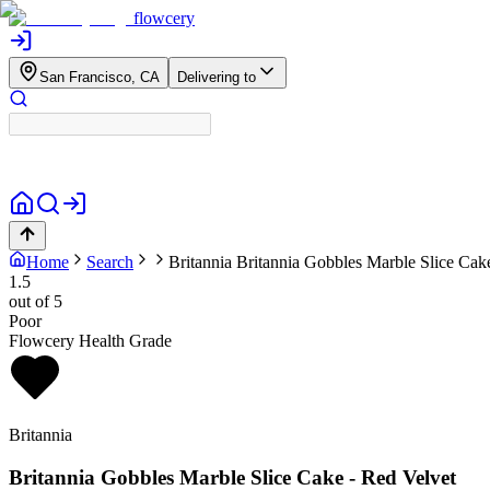
flowcery
San Francisco, CA
Delivering to
Home
Search
Britannia
Britannia Gobbles Marble Slice Cak
1.5
out of 5
Poor
Flowcery Health Grade
Britannia
Britannia Gobbles Marble Slice Cake - Red Velvet