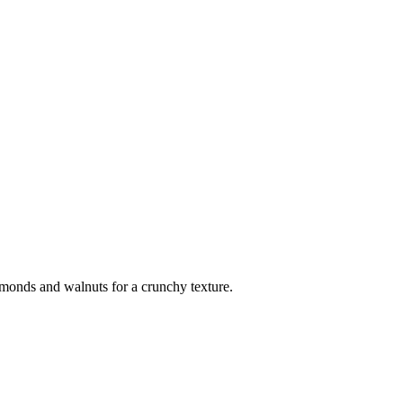
lmonds and walnuts for a crunchy texture.