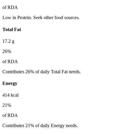
of RDA
Low in Protein. Seek other food sources.
Total Fat
17.2
g
26
%
of RDA
Contributes 26% of daily Total Fat needs.
Energy
414
kcal
21
%
of RDA
Contributes 21% of daily Energy needs.