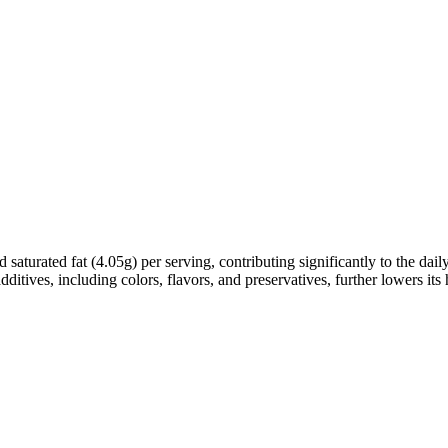
d saturated fat (4.05g) per serving, contributing significantly to the da
additives, including colors, flavors, and preservatives, further lowers its 