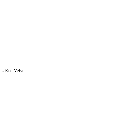
e - Red Velvet