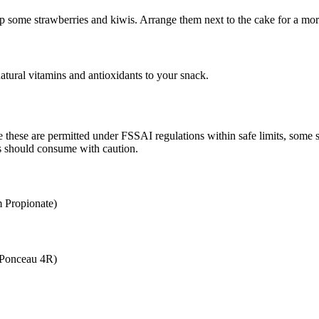
e up some strawberries and kiwis. Arrange them next to the cake for a mo
atural vitamins and antioxidants to your snack.
le these are permitted under FSSAI regulations within safe limits, some
ives should consume with caution.
 Propionate)
(Ponceau 4R)