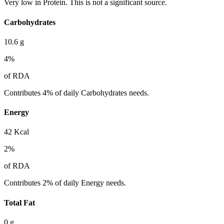
Very low in Protein. This is not a significant source.
Carbohydrates
10.6
g
4
%
of RDA
Contributes 4% of daily Carbohydrates needs.
Energy
42
Kcal
2
%
of RDA
Contributes 2% of daily Energy needs.
Total Fat
0
g