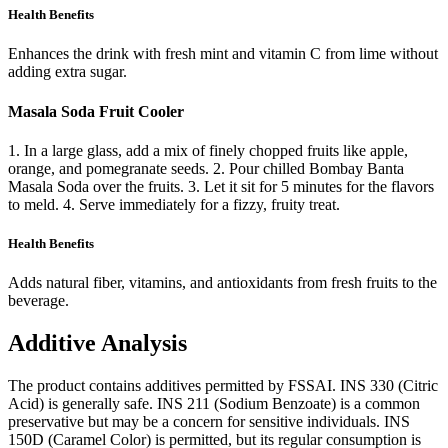
Health Benefits
Enhances the drink with fresh mint and vitamin C from lime without
adding extra sugar.
Masala Soda Fruit Cooler
1. In a large glass, add a mix of finely chopped fruits like apple,
orange, and pomegranate seeds. 2. Pour chilled Bombay Banta
Masala Soda over the fruits. 3. Let it sit for 5 minutes for the flavors
to meld. 4. Serve immediately for a fizzy, fruity treat.
Health Benefits
Adds natural fiber, vitamins, and antioxidants from fresh fruits to the
beverage.
Additive Analysis
The product contains additives permitted by FSSAI. INS 330 (Citric
Acid) is generally safe. INS 211 (Sodium Benzoate) is a common
preservative but may be a concern for sensitive individuals. INS
150D (Caramel Color) is permitted, but its regular consumption is