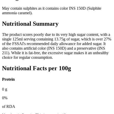
May contain sulphites as it contains color INS 150D (Sulphite
ammonia caramel).
Nutritional Summary
The product scores poorly due to its very high sugar content, with a
single 125ml serving containing 13.75g of sugar, which is over 27%
of the FSSAI's recommended daily allowance for added sugar. It
also contains artificial color (INS 150D) and a preservative (INS
211). While it is fat-free, the excessive sugar makes it an unhealthy
choice for regular consumption.
Nutritional Facts per 100g
Protein
0
g
0
%
of RDA