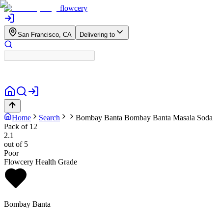
flowcery
San Francisco, CA
Delivering to
Home
Search
Bombay Banta
Bombay Banta Masala Soda
Pack of 12
2.1
out of 5
Poor
Flowcery Health Grade
Bombay Banta