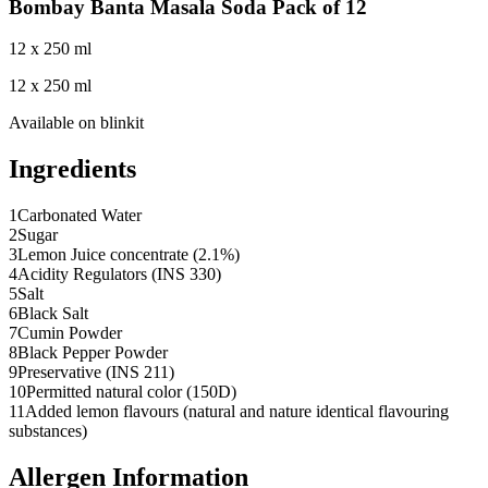
Bombay Banta Masala Soda Pack of 12
12 x 250 ml
12 x 250 ml
Available on
blinkit
Ingredients
1
Carbonated Water
2
Sugar
3
Lemon Juice concentrate (2.1%)
4
Acidity Regulators (INS 330)
5
Salt
6
Black Salt
7
Cumin Powder
8
Black Pepper Powder
9
Preservative (INS 211)
10
Permitted natural color (150D)
11
Added lemon flavours (natural and nature identical flavouring
substances)
Allergen Information