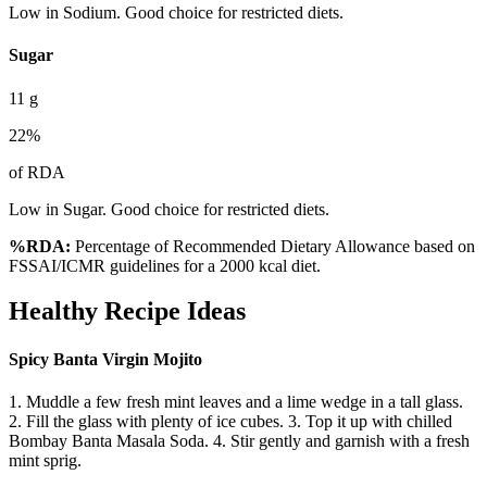
Low in Sodium. Good choice for restricted diets.
Sugar
11
g
22
%
of RDA
Low in Sugar. Good choice for restricted diets.
%RDA:
Percentage of Recommended Dietary Allowance based on
FSSAI/ICMR guidelines for a 2000 kcal diet.
Healthy Recipe Ideas
Spicy Banta Virgin Mojito
1. Muddle a few fresh mint leaves and a lime wedge in a tall glass.
2. Fill the glass with plenty of ice cubes. 3. Top it up with chilled
Bombay Banta Masala Soda. 4. Stir gently and garnish with a fresh
mint sprig.