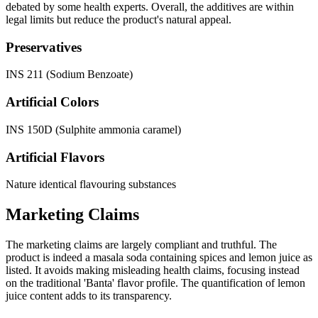
debated by some health experts. Overall, the additives are within
legal limits but reduce the product's natural appeal.
Preservatives
INS 211 (Sodium Benzoate)
Artificial Colors
INS 150D (Sulphite ammonia caramel)
Artificial Flavors
Nature identical flavouring substances
Marketing Claims
The marketing claims are largely compliant and truthful. The
product is indeed a masala soda containing spices and lemon juice as
listed. It avoids making misleading health claims, focusing instead
on the traditional 'Banta' flavor profile. The quantification of lemon
juice content adds to its transparency.