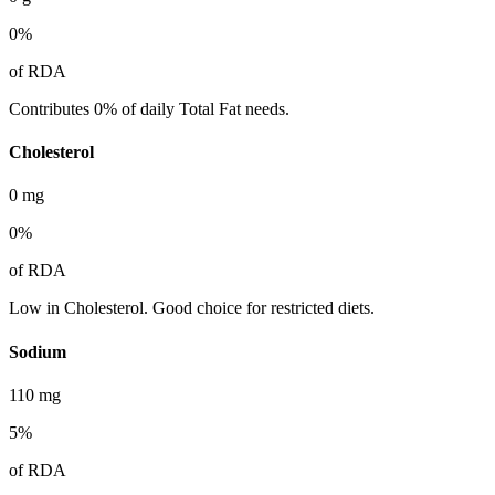
0
%
of RDA
Contributes 0% of daily Total Fat needs.
Cholesterol
0
mg
0
%
of RDA
Low in Cholesterol. Good choice for restricted diets.
Sodium
110
mg
5
%
of RDA