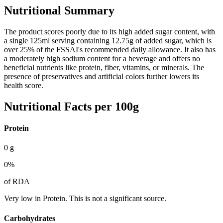
Nutritional Summary
The product scores poorly due to its high added sugar content, with
a single 125ml serving containing 12.75g of added sugar, which is
over 25% of the FSSAI's recommended daily allowance. It also has
a moderately high sodium content for a beverage and offers no
beneficial nutrients like protein, fiber, vitamins, or minerals. The
presence of preservatives and artificial colors further lowers its
health score.
Nutritional Facts per 100g
Protein
0
g
0
%
of RDA
Very low in Protein. This is not a significant source.
Carbohydrates