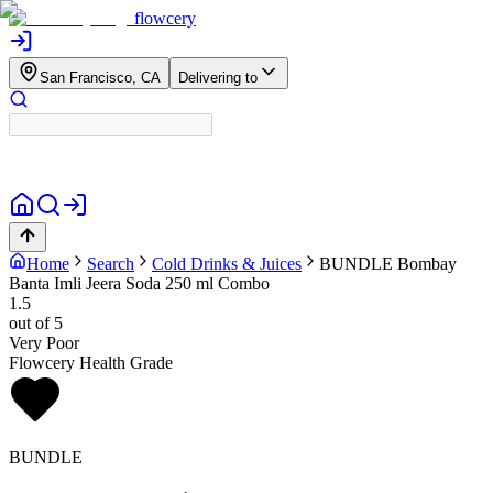
flowcery
San Francisco, CA
Delivering to
Home
Search
Cold Drinks & Juices
BUNDLE
Bombay
Banta Imli Jeera Soda 250 ml Combo
1.5
out of 5
Very Poor
Flowcery Health Grade
BUNDLE