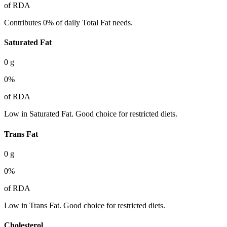
of RDA
Contributes 0% of daily Total Fat needs.
Saturated Fat
0
g
0
%
of RDA
Low in Saturated Fat. Good choice for restricted diets.
Trans Fat
0
g
0
%
of RDA
Low in Trans Fat. Good choice for restricted diets.
Cholesterol