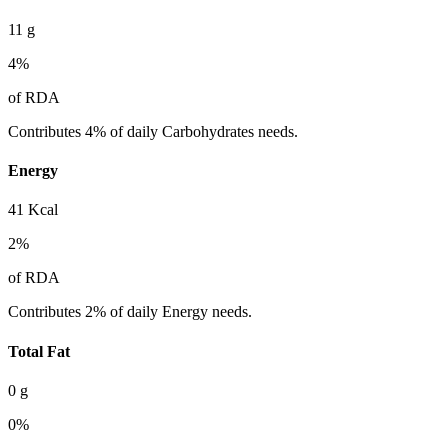
11
g
4
%
of RDA
Contributes 4% of daily Carbohydrates needs.
Energy
41
Kcal
2
%
of RDA
Contributes 2% of daily Energy needs.
Total Fat
0
g
0
%