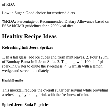
of RDA
Low in Sugar. Good choice for restricted diets.
%RDA:
Percentage of Recommended Dietary Allowance based on
FSSAI/ICMR guidelines for a 2000 kcal diet.
Healthy Recipe Ideas
Refreshing Imli Jeera Spritzer
1. In a tall glass, add ice cubes and fresh mint leaves. 2. Pour 125ml
of Bombay Banta Imli Jeera Soda. 3. Top it up with 100ml of plain
sparkling water to dilute the sweetness. 4. Garnish with a lemon
wedge and serve immediately.
Health Benefits
This mocktail reduces the overall sugar per serving while providing
a refreshing, hydrating drink with the freshness of mint.
Spiced Jeera Soda Popsicles