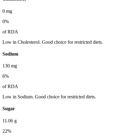
0
mg
0
%
of RDA
Low in Cholesterol. Good choice for restricted diets.
Sodium
130
mg
6
%
of RDA
Low in Sodium. Good choice for restricted diets.
Sugar
11.06
g
22
%