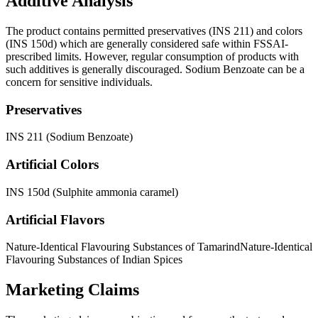
Additive Analysis
The product contains permitted preservatives (INS 211) and colors
(INS 150d) which are generally considered safe within FSSAI-
prescribed limits. However, regular consumption of products with
such additives is generally discouraged. Sodium Benzoate can be a
concern for sensitive individuals.
Preservatives
INS 211 (Sodium Benzoate)
Artificial Colors
INS 150d (Sulphite ammonia caramel)
Artificial Flavors
Nature-Identical Flavouring Substances of Tamarind
Nature-Identical
Flavouring Substances of Indian Spices
Marketing Claims