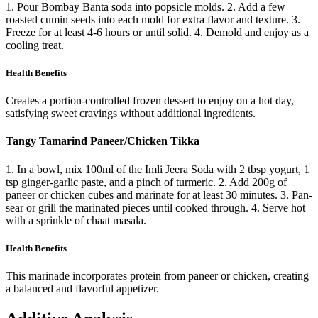
1. Pour Bombay Banta soda into popsicle molds. 2. Add a few
roasted cumin seeds into each mold for extra flavor and texture. 3.
Freeze for at least 4-6 hours or until solid. 4. Demold and enjoy as a
cooling treat.
Health Benefits
Creates a portion-controlled frozen dessert to enjoy on a hot day,
satisfying sweet cravings without additional ingredients.
Tangy Tamarind Paneer/Chicken Tikka
1. In a bowl, mix 100ml of the Imli Jeera Soda with 2 tbsp yogurt, 1
tsp ginger-garlic paste, and a pinch of turmeric. 2. Add 200g of
paneer or chicken cubes and marinate for at least 30 minutes. 3. Pan-
sear or grill the marinated pieces until cooked through. 4. Serve hot
with a sprinkle of chaat masala.
Health Benefits
This marinade incorporates protein from paneer or chicken, creating
a balanced and flavorful appetizer.