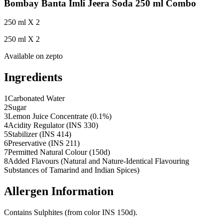
Bombay Banta Imli Jeera Soda 250 ml Combo
250 ml X 2
250 ml X 2
Available on
zepto
Ingredients
1
Carbonated Water
2
Sugar
3
Lemon Juice Concentrate (0.1%)
4
Acidity Regulator (INS 330)
5
Stabilizer (INS 414)
6
Preservative (INS 211)
7
Permitted Natural Colour (150d)
8
Added Flavours (Natural and Nature-Identical Flavouring
Substances of Tamarind and Indian Spices)
Allergen Information
Contains Sulphites (from color INS 150d).