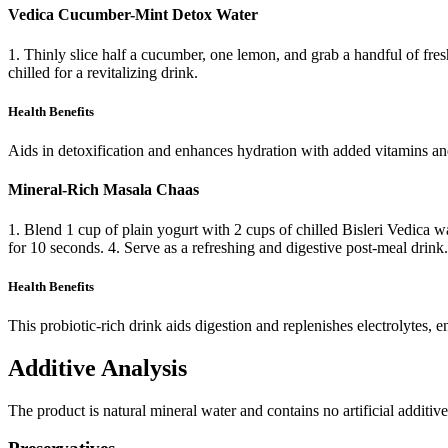
Vedica Cucumber-Mint Detox Water
1. Thinly slice half a cucumber, one lemon, and grab a handful of fresh m
chilled for a revitalizing drink.
Health Benefits
Aids in detoxification and enhances hydration with added vitamins and
Mineral-Rich Masala Chaas
1. Blend 1 cup of plain yogurt with 2 cups of chilled Bisleri Vedica w
for 10 seconds. 4. Serve as a refreshing and digestive post-meal drink.
Health Benefits
This probiotic-rich drink aids digestion and replenishes electrolytes, 
Additive Analysis
The product is natural mineral water and contains no artificial additi