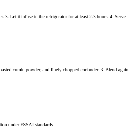
3. Let it infuse in the refrigerator for at least 2-3 hours. 4. Serve
f roasted cumin powder, and finely chopped coriander. 3. Blend again
mption under FSSAI standards.