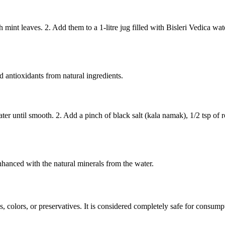
int leaves. 2. Add them to a 1-litre jug filled with Bisleri Vedica water. 
 antioxidants from natural ingredients.
ater until smooth. 2. Add a pinch of black salt (kala namak), 1/2 tsp o
enhanced with the natural minerals from the water.
ves, colors, or preservatives. It is considered completely safe for consu