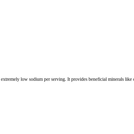
nd extremely low sodium per serving. It provides beneficial minerals lik