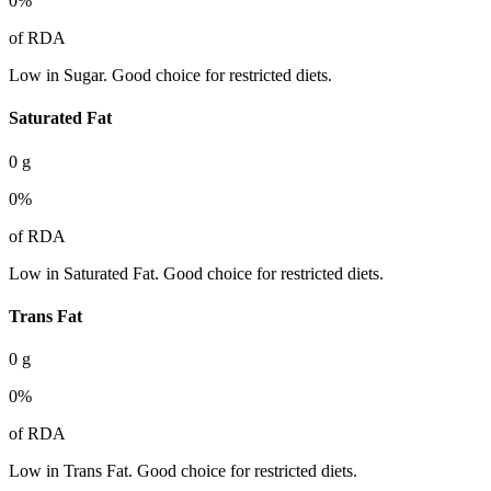
0
%
of RDA
Low in Sugar. Good choice for restricted diets.
Saturated Fat
0
g
0
%
of RDA
Low in Saturated Fat. Good choice for restricted diets.
Trans Fat
0
g
0
%
of RDA
Low in Trans Fat. Good choice for restricted diets.