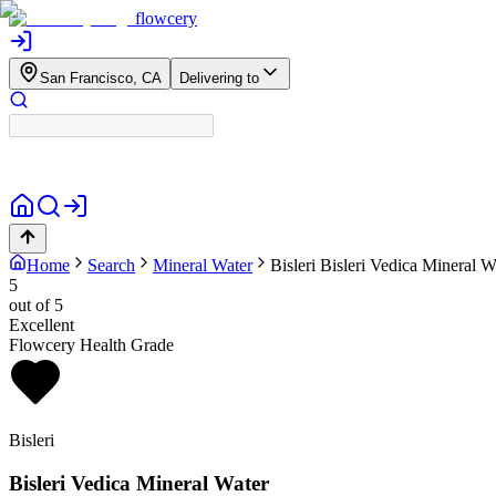
flowcery
San Francisco, CA
Delivering to
Home
Search
Mineral Water
Bisleri
Bisleri Vedica Mineral W
5
out of 5
Excellent
Flowcery Health Grade
Bisleri
Bisleri Vedica Mineral Water