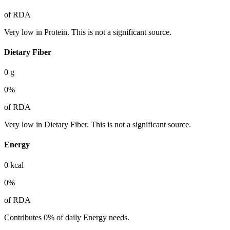
of RDA
Very low in Protein. This is not a significant source.
Dietary Fiber
0
g
0
%
of RDA
Very low in Dietary Fiber. This is not a significant source.
Energy
0
kcal
0
%
of RDA
Contributes 0% of daily Energy needs.