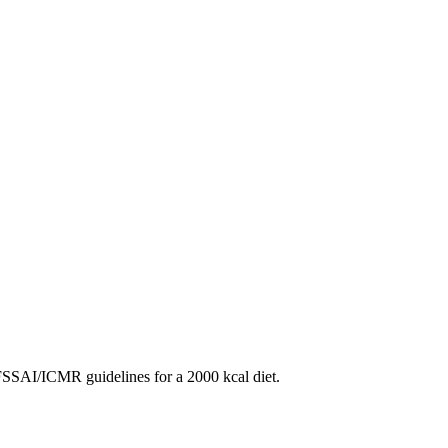
SAI/ICMR guidelines for a 2000 kcal diet.