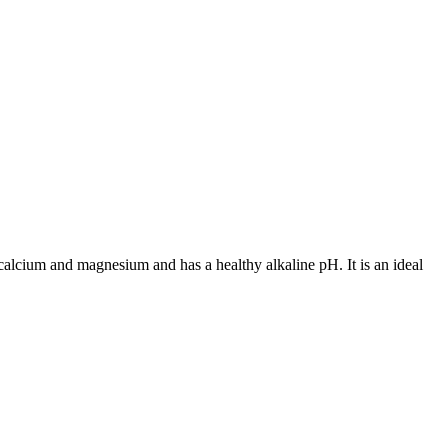
e calcium and magnesium and has a healthy alkaline pH. It is an ideal