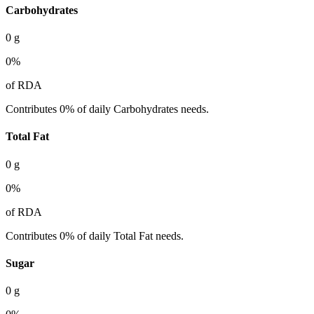
Carbohydrates
0
g
0
%
of RDA
Contributes 0% of daily Carbohydrates needs.
Total Fat
0
g
0
%
of RDA
Contributes 0% of daily Total Fat needs.
Sugar
0
g