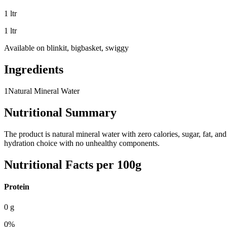
1 ltr
1 ltr
Available on
blinkit, bigbasket, swiggy
Ingredients
1
Natural Mineral Water
Nutritional Summary
The product is natural mineral water with zero calories, sugar, fat, a
hydration choice with no unhealthy components.
Nutritional Facts per 100g
Protein
0
g
0
%