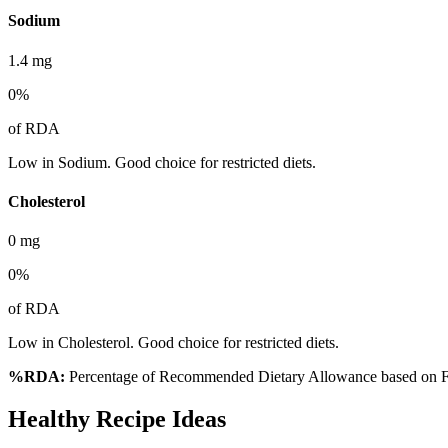
Sodium
1.4
mg
0
%
of RDA
Low in Sodium. Good choice for restricted diets.
Cholesterol
0
mg
0
%
of RDA
Low in Cholesterol. Good choice for restricted diets.
%RDA:
Percentage of Recommended Dietary Allowance based on FS
Healthy Recipe Ideas