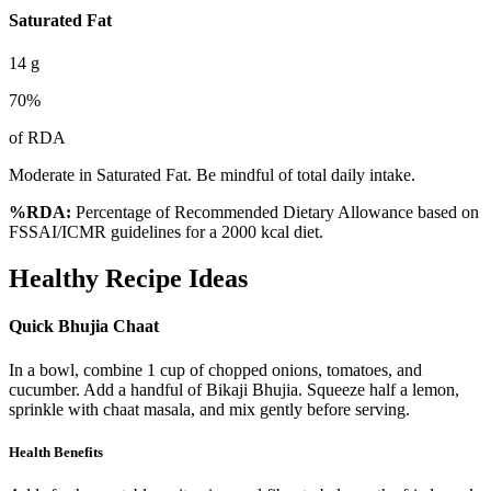
Saturated Fat
14
g
70
%
of RDA
Moderate in Saturated Fat. Be mindful of total daily intake.
%RDA:
Percentage of Recommended Dietary Allowance based on
FSSAI/ICMR guidelines for a 2000 kcal diet.
Healthy Recipe Ideas
Quick Bhujia Chaat
In a bowl, combine 1 cup of chopped onions, tomatoes, and
cucumber. Add a handful of Bikaji Bhujia. Squeeze half a lemon,
sprinkle with chaat masala, and mix gently before serving.
Health Benefits