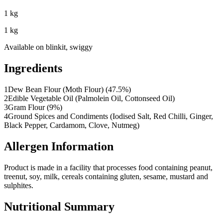
1 kg
1 kg
Available on
blinkit, swiggy
Ingredients
1
Dew Bean Flour (Moth Flour) (47.5%)
2
Edible Vegetable Oil (Palmolein Oil, Cottonseed Oil)
3
Gram Flour (9%)
4
Ground Spices and Condiments (Iodised Salt, Red Chilli, Ginger,
Black Pepper, Cardamom, Clove, Nutmeg)
Allergen Information
Product is made in a facility that processes food containing peanut,
treenut, soy, milk, cereals containing gluten, sesame, mustard and
sulphites.
Nutritional Summary