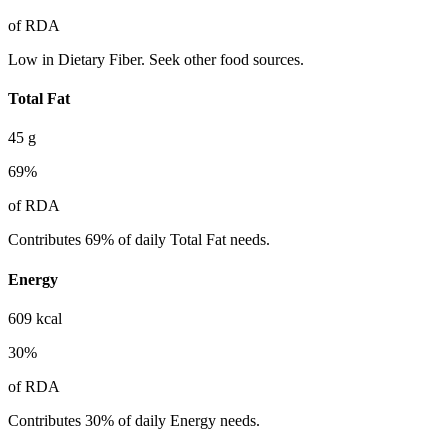
of RDA
Low in Dietary Fiber. Seek other food sources.
Total Fat
45
g
69
%
of RDA
Contributes 69% of daily Total Fat needs.
Energy
609
kcal
30
%
of RDA
Contributes 30% of daily Energy needs.