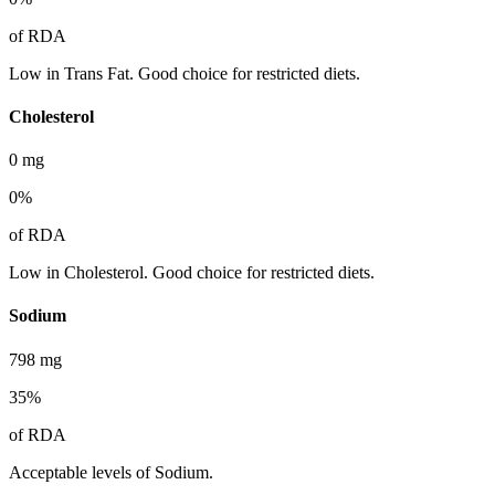
of RDA
Low in Trans Fat. Good choice for restricted diets.
Cholesterol
0
mg
0
%
of RDA
Low in Cholesterol. Good choice for restricted diets.
Sodium
798
mg
35
%
of RDA
Acceptable levels of Sodium.