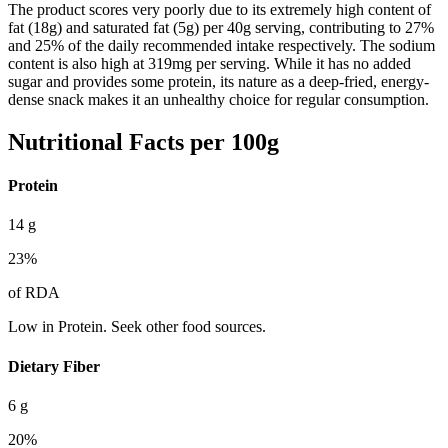
The product scores very poorly due to its extremely high content of
fat (18g) and saturated fat (5g) per 40g serving, contributing to 27%
and 25% of the daily recommended intake respectively. The sodium
content is also high at 319mg per serving. While it has no added
sugar and provides some protein, its nature as a deep-fried, energy-
dense snack makes it an unhealthy choice for regular consumption.
Nutritional Facts per 100g
Protein
14
g
23
%
of RDA
Low in Protein. Seek other food sources.
Dietary Fiber
6
g
20
%