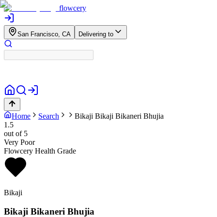
flowcery
San Francisco, CA
Delivering to
Home
Search
Bikaji
Bikaji Bikaneri Bhujia
1.5
out of 5
Very Poor
Flowcery Health Grade
Bikaji
Bikaji Bikaneri Bhujia