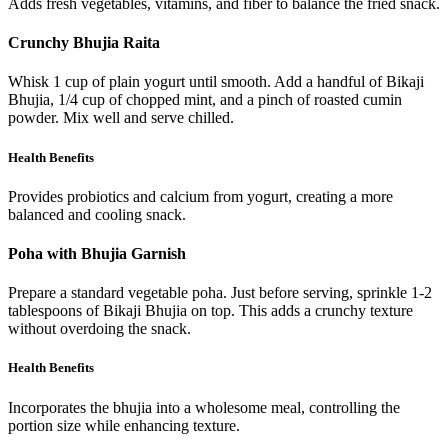
Adds fresh vegetables, vitamins, and fiber to balance the fried snack.
Crunchy Bhujia Raita
Whisk 1 cup of plain yogurt until smooth. Add a handful of Bikaji
Bhujia, 1/4 cup of chopped mint, and a pinch of roasted cumin
powder. Mix well and serve chilled.
Health Benefits
Provides probiotics and calcium from yogurt, creating a more
balanced and cooling snack.
Poha with Bhujia Garnish
Prepare a standard vegetable poha. Just before serving, sprinkle 1-2
tablespoons of Bikaji Bhujia on top. This adds a crunchy texture
without overdoing the snack.
Health Benefits
Incorporates the bhujia into a wholesome meal, controlling the
portion size while enhancing texture.