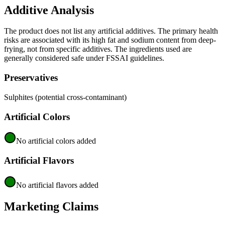
Additive Analysis
The product does not list any artificial additives. The primary health
risks are associated with its high fat and sodium content from deep-
frying, not from specific additives. The ingredients used are
generally considered safe under FSSAI guidelines.
Preservatives
Sulphites (potential cross-contaminant)
Artificial Colors
No artificial colors added
Artificial Flavors
No artificial flavors added
Marketing Claims