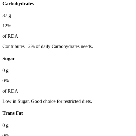
Carbohydrates
37
g
12
%
of RDA
Contributes 12% of daily Carbohydrates needs.
Sugar
0
g
0
%
of RDA
Low in Sugar. Good choice for restricted diets.
Trans Fat
0
g
0
%