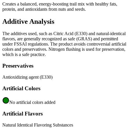
Creates a balanced, energy-boosting trail mix with healthy fats,
protein, and antioxidants from nuts and seeds.
Additive Analysis
The additives used, such as Citric Acid (E330) and natural-identical
flavors, are generally recognized as safe (GRAS) and permitted
under FSSAI regulations. The product avoids controversial artificial
colors and preservatives. Nitrogen flushing is used for preservation,
which is a safe practice.
Preservatives
Antioxidizing agent (E330)
Artificial Colors
No artificial colors added
Artificial Flavors
Natural Identical Flavoring Substances