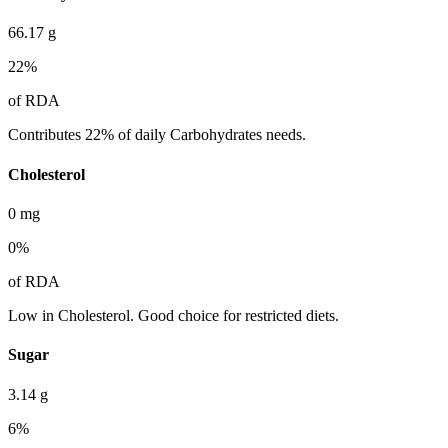
66.17
g
22
%
of RDA
Contributes 22% of daily Carbohydrates needs.
Cholesterol
0
mg
0
%
of RDA
Low in Cholesterol. Good choice for restricted diets.
Sugar
3.14
g
6
%