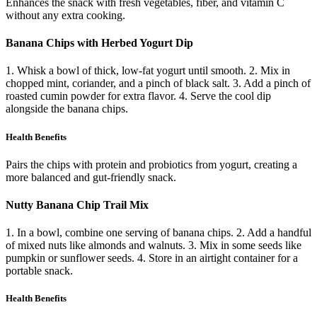
Enhances the snack with fresh vegetables, fiber, and vitamin C
without any extra cooking.
Banana Chips with Herbed Yogurt Dip
1. Whisk a bowl of thick, low-fat yogurt until smooth. 2. Mix in
chopped mint, coriander, and a pinch of black salt. 3. Add a pinch of
roasted cumin powder for extra flavor. 4. Serve the cool dip
alongside the banana chips.
Health Benefits
Pairs the chips with protein and probiotics from yogurt, creating a
more balanced and gut-friendly snack.
Nutty Banana Chip Trail Mix
1. In a bowl, combine one serving of banana chips. 2. Add a handful
of mixed nuts like almonds and walnuts. 3. Mix in some seeds like
pumpkin or sunflower seeds. 4. Store in an airtight container for a
portable snack.
Health Benefits