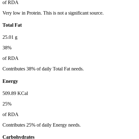
of RDA
Very low in Protein. This is not a significant source.
Total Fat
25.01
g
38
%
of RDA
Contributes 38% of daily Total Fat needs.
Energy
509.89
KCal
25
%
of RDA
Contributes 25% of daily Energy needs.
Carbohydrates