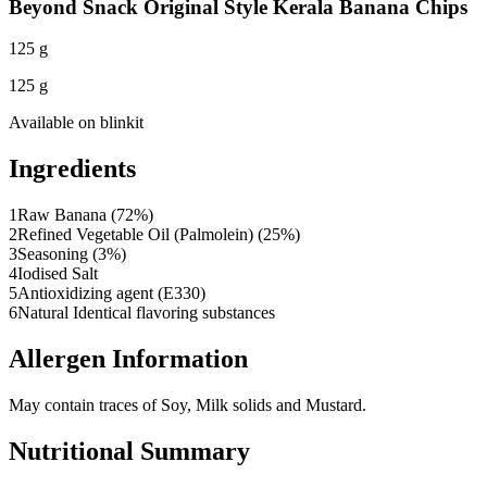
Beyond Snack Original Style Kerala Banana Chips
125 g
125 g
Available on
blinkit
Ingredients
1
Raw Banana (72%)
2
Refined Vegetable Oil (Palmolein) (25%)
3
Seasoning (3%)
4
Iodised Salt
5
Antioxidizing agent (E330)
6
Natural Identical flavoring substances
Allergen Information
May contain traces of Soy, Milk solids and Mustard.
Nutritional Summary