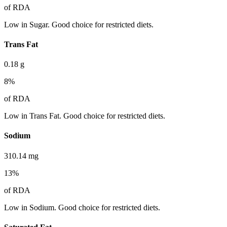
of RDA
Low in Sugar. Good choice for restricted diets.
Trans Fat
0.18
g
8
%
of RDA
Low in Trans Fat. Good choice for restricted diets.
Sodium
310.14
mg
13
%
of RDA
Low in Sodium. Good choice for restricted diets.