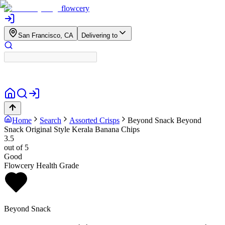
flowcery
San Francisco, CA
Delivering to
Home
Search
Assorted Crisps
Beyond Snack
Beyond
Snack Original Style Kerala Banana Chips
3.5
out of 5
Good
Flowcery Health Grade
Beyond Snack