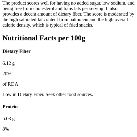
The product scores well for having no added sugar, low sodium, and
being free from cholesterol and trans fats per serving. It also
provides a decent amount of dietary fiber. The score is moderated by
the high saturated fat content from palmolein and the high overall
calorie density, which is typical of fried snacks.
Nutritional Facts per 100g
Dietary Fiber
6.12
g
20
%
of RDA
Low in Dietary Fiber. Seek other food sources.
Protein
5.03
g
8
%