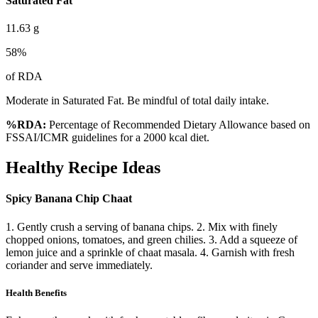
Saturated Fat
11.63
g
58
%
of RDA
Moderate in Saturated Fat. Be mindful of total daily intake.
%RDA:
Percentage of Recommended Dietary Allowance based on
FSSAI/ICMR guidelines for a 2000 kcal diet.
Healthy Recipe Ideas
Spicy Banana Chip Chaat
1. Gently crush a serving of banana chips. 2. Mix with finely
chopped onions, tomatoes, and green chilies. 3. Add a squeeze of
lemon juice and a sprinkle of chaat masala. 4. Garnish with fresh
coriander and serve immediately.
Health Benefits