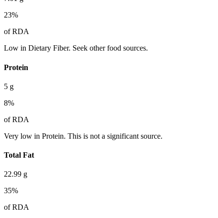
23
%
of RDA
Low in Dietary Fiber. Seek other food sources.
Protein
5
g
8
%
of RDA
Very low in Protein. This is not a significant source.
Total Fat
22.99
g
35
%
of RDA