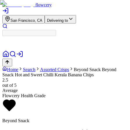
flowcery
San Francisco, CA
Delivering to
Home
Search
Assorted Crisps
Beyond Snack
Beyond
Snack Hot and Sweet Chilli Kerala Banana Chips
2.5
out of 5
Average
Flowcery Health Grade
Beyond Snack