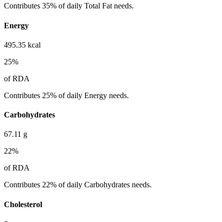
Contributes 35% of daily Total Fat needs.
Energy
495.35
kcal
25
%
of RDA
Contributes 25% of daily Energy needs.
Carbohydrates
67.11
g
22
%
of RDA
Contributes 22% of daily Carbohydrates needs.
Cholesterol