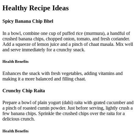
Healthy Recipe Ideas
Spicy Banana Chip Bhel
In a bowl, combine one cup of puffed rice (murmura), a handful of
crushed banana chips, chopped onion, tomato, and fresh coriander.
Add a squeeze of lemon juice and a pinch of chaat masala. Mix well
and serve immediately for a crunchy snack.
Health Benefits
Enhances the snack with fresh vegetables, adding vitamins and
making it a more balanced and filling chaat.
Crunchy Chip Raita
Prepare a bowl of plain yogurt (dahi) raita with grated cucumber and
a pinch of roasted cumin powder. Just before serving, lightly crush a
few banana chips. Sprinkle the crushed chips over the raita for a
delicious crunch.
Health Benefits