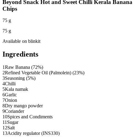
Beyond Snack Hot and Sweet Chilli Kerala Banana
Chips
75 g
75 g
Available on
blinkit
Ingredients
1
Raw Banana (72%)
2
Refined Vegetable Oil (Palmolein) (23%)
3
Seasoning (5%)
4
Chilli
5
Kala namak
6
Garlic
7
Onion
8
Dry mango powder
9
Coriander
10
Spices and Condiments
11
Sugar
12
Salt
13
Acidity regulator (INS330)