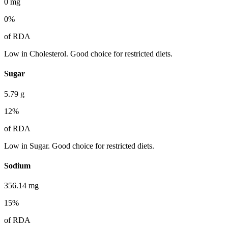
0
mg
0
%
of RDA
Low in Cholesterol. Good choice for restricted diets.
Sugar
5.79
g
12
%
of RDA
Low in Sugar. Good choice for restricted diets.
Sodium
356.14
mg
15
%
of RDA