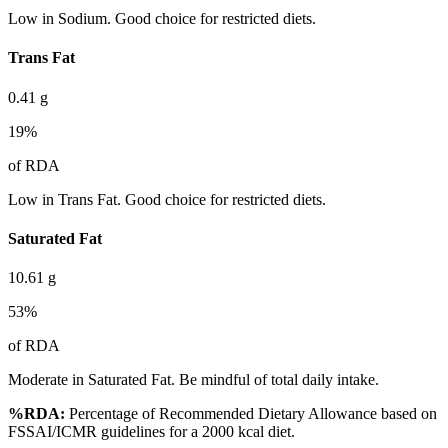
Low in Sodium. Good choice for restricted diets.
Trans Fat
0.41
g
19
%
of RDA
Low in Trans Fat. Good choice for restricted diets.
Saturated Fat
10.61
g
53
%
of RDA
Moderate in Saturated Fat. Be mindful of total daily intake.
%RDA:
Percentage of Recommended Dietary Allowance based on
FSSAI/ICMR guidelines for a 2000 kcal diet.