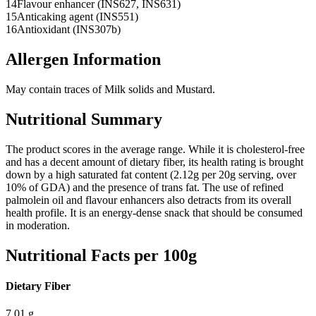
14
Flavour enhancer (INS627, INS631)
15
Anticaking agent (INS551)
16
Antioxidant (INS307b)
Allergen Information
May contain traces of Milk solids and Mustard.
Nutritional Summary
The product scores in the average range. While it is cholesterol-free
and has a decent amount of dietary fiber, its health rating is brought
down by a high saturated fat content (2.12g per 20g serving, over
10% of GDA) and the presence of trans fat. The use of refined
palmolein oil and flavour enhancers also detracts from its overall
health profile. It is an energy-dense snack that should be consumed
in moderation.
Nutritional Facts per 100g
Dietary Fiber
7.01
g