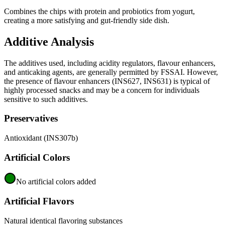
Combines the chips with protein and probiotics from yogurt,
creating a more satisfying and gut-friendly side dish.
Additive Analysis
The additives used, including acidity regulators, flavour enhancers,
and anticaking agents, are generally permitted by FSSAI. However,
the presence of flavour enhancers (INS627, INS631) is typical of
highly processed snacks and may be a concern for individuals
sensitive to such additives.
Preservatives
Antioxidant (INS307b)
Artificial Colors
No artificial colors added
Artificial Flavors
Natural identical flavoring substances