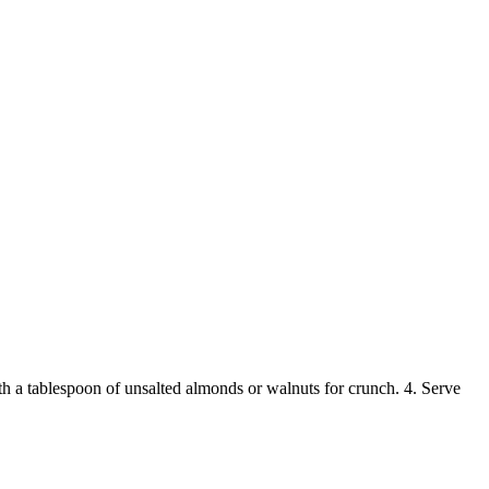
ith a tablespoon of unsalted almonds or walnuts for crunch. 4. Serve