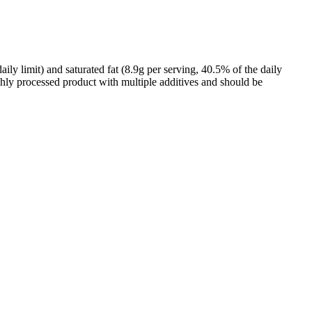
y limit) and saturated fat (8.9g per serving, 40.5% of the daily
highly processed product with multiple additives and should be