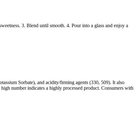
weetness. 3. Blend until smooth. 4. Pour into a glass and enjoy a
tassium Sorbate), and acidity/firming agents (330, 509). It also
heir high number indicates a highly processed product. Consumers with