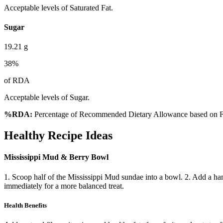
Acceptable levels of Saturated Fat.
Sugar
19.21
g
38
%
of RDA
Acceptable levels of Sugar.
%RDA:
Percentage of Recommended Dietary Allowance based on FS
Healthy Recipe Ideas
Mississippi Mud & Berry Bowl
1. Scoop half of the Mississippi Mud sundae into a bowl. 2. Add a han
immediately for a more balanced treat.
Health Benefits