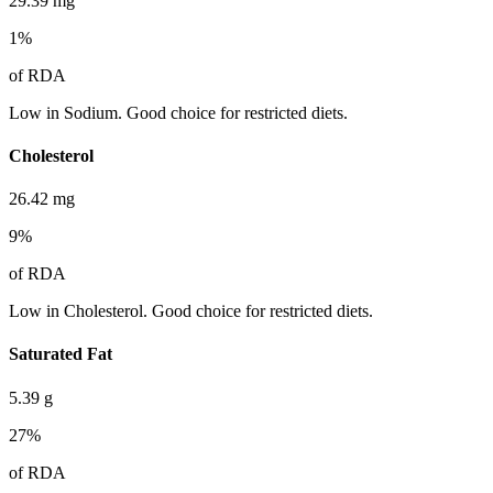
29.39
mg
1
%
of RDA
Low in Sodium. Good choice for restricted diets.
Cholesterol
26.42
mg
9
%
of RDA
Low in Cholesterol. Good choice for restricted diets.
Saturated Fat
5.39
g
27
%
of RDA