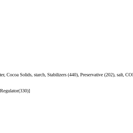
, water, Cocoa Solids, starch, Stabilizers (440), Preservative 
 Regulator(330)]