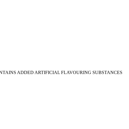
(202), salt, CONTAINS ADDED ARTIFICIAL FLAVOURING SUBSTANCES