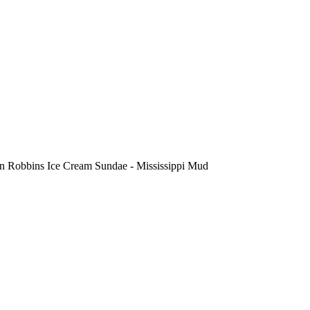
n Robbins Ice Cream Sundae - Mississippi Mud