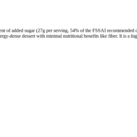
tent of added sugar (27g per serving, 54% of the FSSAI recommended dail
ergy-dense dessert with minimal nutritional benefits like fiber. It is a 