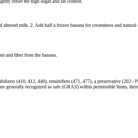
ightly offset the high sugar and fat content.
 almond milk. 2. Add half a frozen banana for creaminess and natural s
ium and fiber from the banana.
lizers (410, 412, 440), emulsifiers (471, 477), a preservative (202 - Po
es are generally recognized as safe (GRAS) within permissible limits, t