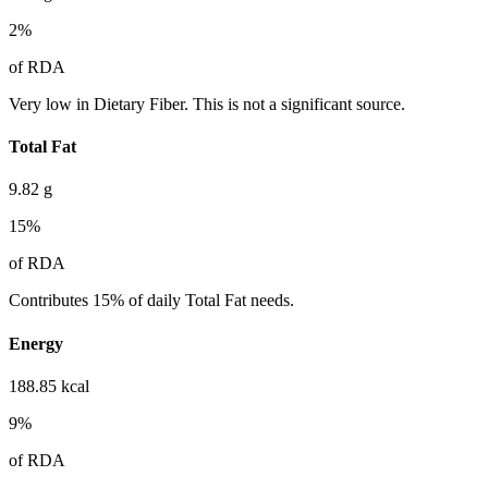
2
%
of RDA
Very low in Dietary Fiber. This is not a significant source.
Total Fat
9.82
g
15
%
of RDA
Contributes 15% of daily Total Fat needs.
Energy
188.85
kcal
9
%
of RDA