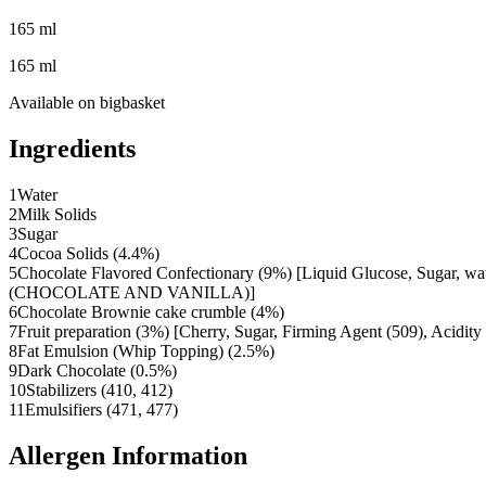
165 ml
165 ml
Available on
bigbasket
Ingredients
1
Water
2
Milk Solids
3
Sugar
4
Cocoa Solids (4.4%)
5
Chocolate Flavored Confectionary (9%) [Liquid Glucose, Sugar
(CHOCOLATE AND VANILLA)]
6
Chocolate Brownie cake crumble (4%)
7
Fruit preparation (3%) [Cherry, Sugar, Firming Agent (509), Acidity
8
Fat Emulsion (Whip Topping) (2.5%)
9
Dark Chocolate (0.5%)
10
Stabilizers (410, 412)
11
Emulsifiers (471, 477)
Allergen Information