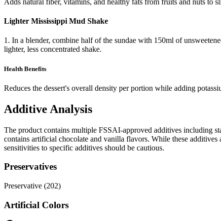
Adds natural fiber, vitamins, and healthy fats from fruits and nuts to sl
Lighter Mississippi Mud Shake
1. In a blender, combine half of the sundae with 150ml of unsweetened
lighter, less concentrated shake.
Health Benefits
Reduces the dessert's overall density per portion while adding potass
Additive Analysis
The product contains multiple FSSAI-approved additives including stabi
contains artificial chocolate and vanilla flavors. While these additiv
sensitivities to specific additives should be cautious.
Preservatives
Preservative (202)
Artificial Colors