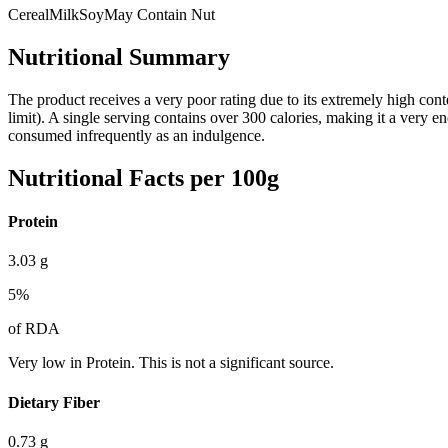
Cereal
Milk
Soy
May Contain Nut
Nutritional Summary
The product receives a very poor rating due to its extremely high con
limit). A single serving contains over 300 calories, making it a very en
consumed infrequently as an indulgence.
Nutritional Facts per 100g
Protein
3.03
g
5
%
of RDA
Very low in Protein. This is not a significant source.
Dietary Fiber
0.73
g