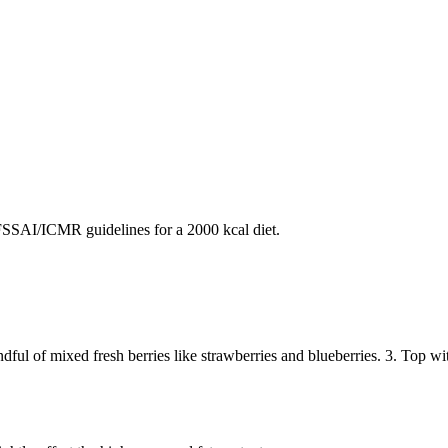
SAI/ICMR guidelines for a 2000 kcal diet.
dful of mixed fresh berries like strawberries and blueberries. 3. Top w