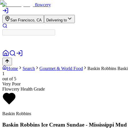
flowcery
San Francisco, CA
Delivering to
Home
Search
Gourmet & World Food
Baskin Robbins
Baski
1
out of 5
Very Poor
Flowcery Health Grade
Baskin Robbins
Baskin Robbins Ice Cream Sundae - Mississippi Mud