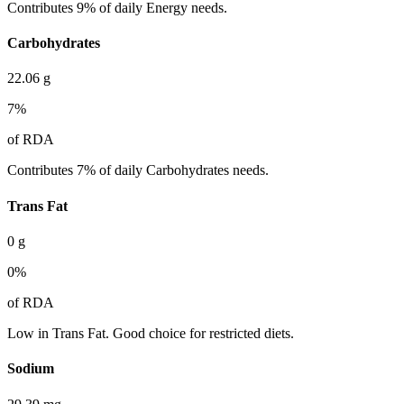
Contributes 9% of daily Energy needs.
Carbohydrates
22.06
g
7
%
of RDA
Contributes 7% of daily Carbohydrates needs.
Trans Fat
0
g
0
%
of RDA
Low in Trans Fat. Good choice for restricted diets.
Sodium