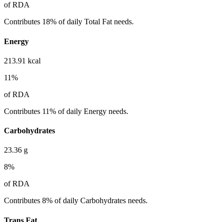
of RDA
Contributes 18% of daily Total Fat needs.
Energy
213.91
kcal
11
%
of RDA
Contributes 11% of daily Energy needs.
Carbohydrates
23.36
g
8
%
of RDA
Contributes 8% of daily Carbohydrates needs.
Trans Fat