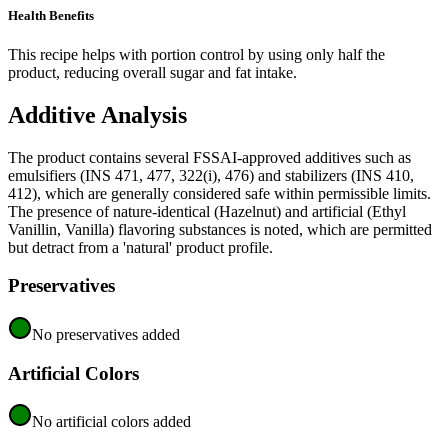
Health Benefits
This recipe helps with portion control by using only half the
product, reducing overall sugar and fat intake.
Additive Analysis
The product contains several FSSAI-approved additives such as
emulsifiers (INS 471, 477, 322(i), 476) and stabilizers (INS 410,
412), which are generally considered safe within permissible limits.
The presence of nature-identical (Hazelnut) and artificial (Ethyl
Vanillin, Vanilla) flavoring substances is noted, which are permitted
but detract from a 'natural' product profile.
Preservatives
No preservatives added
Artificial Colors
No artificial colors added