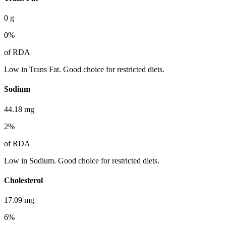
0
g
0
%
of RDA
Low in Trans Fat. Good choice for restricted diets.
Sodium
44.18
mg
2
%
of RDA
Low in Sodium. Good choice for restricted diets.
Cholesterol
17.09
mg
6
%