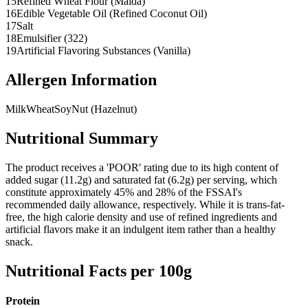
15
Refined Wheat Flour (Maida)
16
Edible Vegetable Oil (Refined Coconut Oil)
17
Salt
18
Emulsifier (322)
19
Artificial Flavoring Substances (Vanilla)
Allergen Information
Milk
Wheat
Soy
Nut (Hazelnut)
Nutritional Summary
The product receives a 'POOR' rating due to its high content of
added sugar (11.2g) and saturated fat (6.2g) per serving, which
constitute approximately 45% and 28% of the FSSAI's
recommended daily allowance, respectively. While it is trans-fat-
free, the high calorie density and use of refined ingredients and
artificial flavors make it an indulgent item rather than a healthy
snack.
Nutritional Facts per 100g
Protein