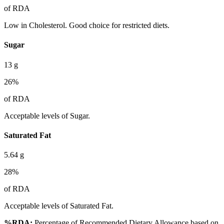
of RDA
Low in Cholesterol. Good choice for restricted diets.
Sugar
13
g
26
%
of RDA
Acceptable levels of Sugar.
Saturated Fat
5.64
g
28
%
of RDA
Acceptable levels of Saturated Fat.
%RDA:
Percentage of Recommended Dietary Allowance based on