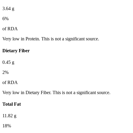
3.64
g
6
%
of RDA
Very low in Protein. This is not a significant source.
Dietary Fiber
0.45
g
2
%
of RDA
Very low in Dietary Fiber. This is not a significant source.
Total Fat
11.82
g
18
%