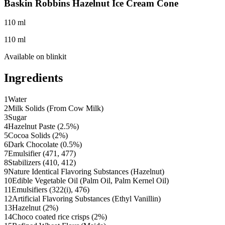
Baskin Robbins Hazelnut Ice Cream Cone
110 ml
110 ml
Available on
blinkit
Ingredients
1
Water
2
Milk Solids (From Cow Milk)
3
Sugar
4
Hazelnut Paste (2.5%)
5
Cocoa Solids (2%)
6
Dark Chocolate (0.5%)
7
Emulsifier (471, 477)
8
Stabilizers (410, 412)
9
Nature Identical Flavoring Substances (Hazelnut)
10
Edible Vegetable Oil (Palm Oil, Palm Kernel Oil)
11
Emulsifiers (322(i), 476)
12
Artificial Flavoring Substances (Ethyl Vanillin)
13
Hazelnut (2%)
14
Choco coated rice crisps (2%)