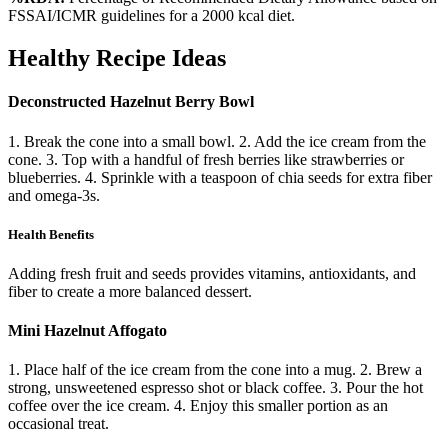
FSSAI/ICMR guidelines for a 2000 kcal diet.
Healthy Recipe Ideas
Deconstructed Hazelnut Berry Bowl
1. Break the cone into a small bowl. 2. Add the ice cream from the
cone. 3. Top with a handful of fresh berries like strawberries or
blueberries. 4. Sprinkle with a teaspoon of chia seeds for extra fiber
and omega-3s.
Health Benefits
Adding fresh fruit and seeds provides vitamins, antioxidants, and
fiber to create a more balanced dessert.
Mini Hazelnut Affogato
1. Place half of the ice cream from the cone into a mug. 2. Brew a
strong, unsweetened espresso shot or black coffee. 3. Pour the hot
coffee over the ice cream. 4. Enjoy this smaller portion as an
occasional treat.