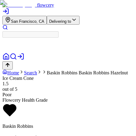
flowcery
San Francisco, CA
Delivering to
Home
Search
Baskin Robbins
Baskin Robbins Hazelnut
Ice Cream Cone
1.5
out of 5
Poor
Flowcery Health Grade
Baskin Robbins