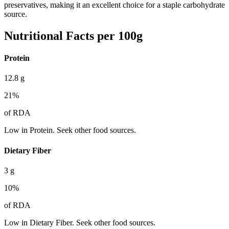
preservatives, making it an excellent choice for a staple carbohydrate
source.
Nutritional Facts per 100g
Protein
12.8
g
21
%
of RDA
Low in Protein. Seek other food sources.
Dietary Fiber
3
g
10
%
of RDA
Low in Dietary Fiber. Seek other food sources.