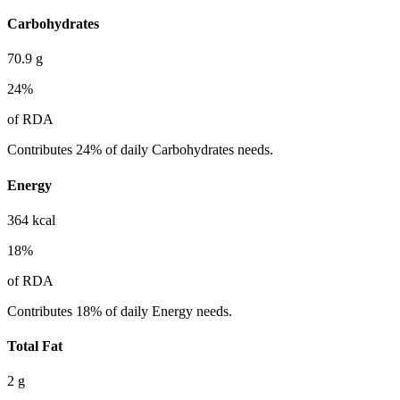
Carbohydrates
70.9
g
24
%
of RDA
Contributes 24% of daily Carbohydrates needs.
Energy
364
kcal
18
%
of RDA
Contributes 18% of daily Energy needs.
Total Fat
2
g