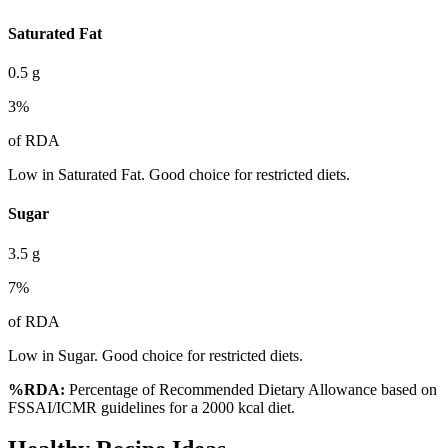
Saturated Fat
0.5
g
3
%
of RDA
Low in Saturated Fat. Good choice for restricted diets.
Sugar
3.5
g
7
%
of RDA
Low in Sugar. Good choice for restricted diets.
%RDA:
Percentage of Recommended Dietary Allowance based on
FSSAI/ICMR guidelines for a 2000 kcal diet.