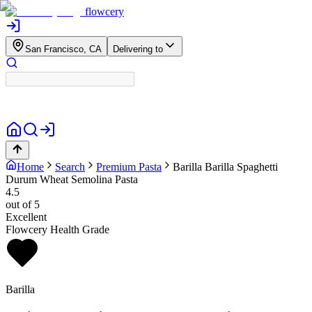
flowcery
San Francisco, CA
Delivering to
Home
Search
Premium Pasta
Barilla
Barilla Spaghetti
Durum Wheat Semolina Pasta
4.5
out of 5
Excellent
Flowcery Health Grade
Barilla