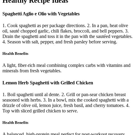
Healthy Recipe Ideas
Spaghetti Aglio e Olio with Vegetables
1. Cook spaghetti as per package directions. 2. In a pan, heat olive
oil, sauté chopped garlic, chili flakes, broccoli, and bell peppers. 3.
Drain the spaghetti and toss it in the pan with the sautéed vegetables.
4. Season with salt, pepper, and fresh parsley before serving.
Health Benefits
A light, fiber-rich meal combining complex carbs with vitamins and
minerals from fresh vegetables.
Lemon Herb Spaghetti with Grilled Chicken
1. Boil spaghetti until al dente. 2. Grill or pan-sear chicken breast
seasoned with herbs. 3. In a bowl, mix the cooked spaghetti with a
drizzle of olive oil, lemon juice, fresh basil, and cherry tomatoes. 4.
Top with sliced grilled chicken to serve.
Health Benefits
A balanced, high-protein meal perfect for post-workout recovery,