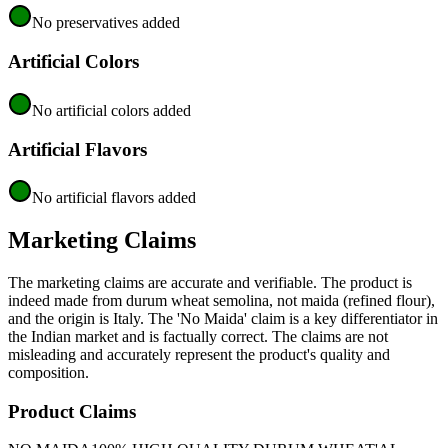
No preservatives added
Artificial Colors
No artificial colors added
Artificial Flavors
No artificial flavors added
Marketing Claims
The marketing claims are accurate and verifiable. The product is
indeed made from durum wheat semolina, not maida (refined flour),
and the origin is Italy. The 'No Maida' claim is a key differentiator in
the Indian market and is factually correct. The claims are not
misleading and accurately represent the product's quality and
composition.
Product Claims