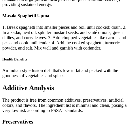
providing sustained energy.
Masala Spaghetti Upma
1. Break spaghetti into smaller pieces and boil until cooked; drain. 2.
In a kadai, heat oil, splutter mustard seeds, and sauté onions, green
chilies, and curry leaves. 3. Add chopped vegetables like carrots and
peas and cook until tender. 4. Add the cooked spaghetti, turmeric
powder, and salt. Mix well and garnish with coriander.
Health Benefits
An Indian-style fusion dish that's low in fat and packed with the
goodness of vegetables and spices.
Additive Analysis
The product is free from common additives, preservatives, artificial
colors, and flavors. The ingredient list is minimal and clean, posing a
very low risk according to FSSAI standards.
Preservatives