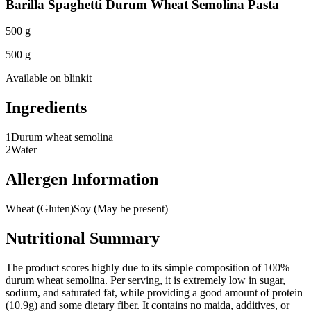
Barilla Spaghetti Durum Wheat Semolina Pasta
500 g
500 g
Available on
blinkit
Ingredients
1
Durum wheat semolina
2
Water
Allergen Information
Wheat (Gluten)
Soy (May be present)
Nutritional Summary
The product scores highly due to its simple composition of 100%
durum wheat semolina. Per serving, it is extremely low in sugar,
sodium, and saturated fat, while providing a good amount of protein
(10.9g) and some dietary fiber. It contains no maida, additives, or