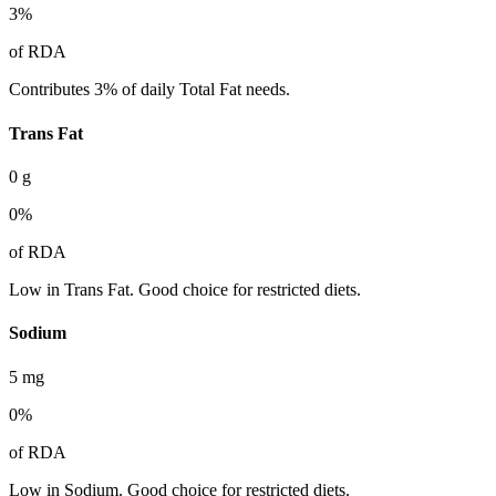
3
%
of RDA
Contributes 3% of daily Total Fat needs.
Trans Fat
0
g
0
%
of RDA
Low in Trans Fat. Good choice for restricted diets.
Sodium
5
mg
0
%
of RDA
Low in Sodium. Good choice for restricted diets.