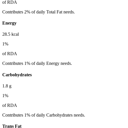
of RDA
Contributes 2% of daily Total Fat needs.
Energy
28.5
kcal
1
%
of RDA
Contributes 1% of daily Energy needs.
Carbohydrates
1.8
g
1
%
of RDA
Contributes 1% of daily Carbohydrates needs.
Trans Fat