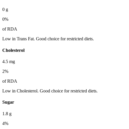
0
g
0
%
of RDA
Low in Trans Fat. Good choice for restricted diets.
Cholesterol
4.5
mg
2
%
of RDA
Low in Cholesterol. Good choice for restricted diets.
Sugar
1.8
g
4
%