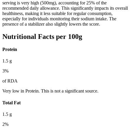
serving is very high (500mg), accounting for 25% of the
recommended daily allowance. This significantly impacts its overall
healthiness, making it less suitable for regular consumption,
especially for individuals monitoring their sodium intake. The
presence of a stabilizer also slightly lowers the score.
Nutritional Facts per 100g
Protein
1.5
g
3
%
of RDA
Very low in Protein. This is not a significant source.
Total Fat
1.5
g
2
%