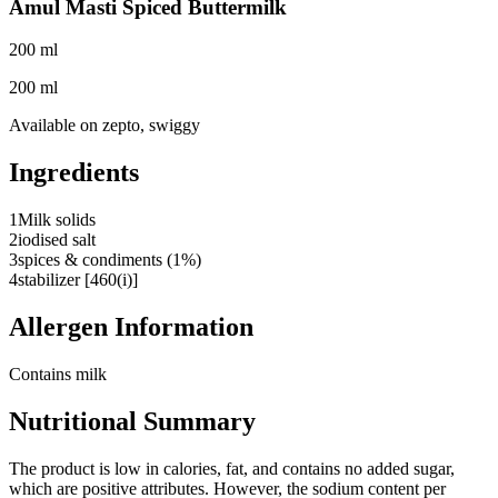
Amul Masti Spiced Buttermilk
200 ml
200 ml
Available on
zepto, swiggy
Ingredients
1
Milk solids
2
iodised salt
3
spices & condiments (1%)
4
stabilizer [460(i)]
Allergen Information
Contains milk
Nutritional Summary
The product is low in calories, fat, and contains no added sugar,
which are positive attributes. However, the sodium content per