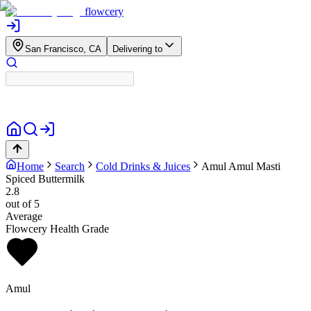
flowcery
San Francisco, CA
Delivering to
Home
Search
Cold Drinks & Juices
Amul
Amul Masti
Spiced Buttermilk
2.8
out of 5
Average
Flowcery Health Grade
Amul