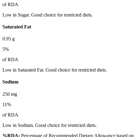
of RDA
Low in Sugar. Good choice for restricted diets.
Saturated Fat
0.95
g
5
%
of RDA
Low in Saturated Fat. Good choice for restricted diets.
Sodium
250
mg
11
%
of RDA
Low in Sodium. Good choice for restricted diets.
%RDA:
Percentage of Recommended Dietary Allowance based on