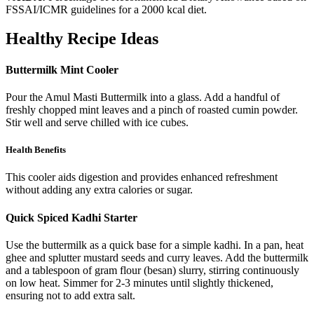
FSSAI/ICMR guidelines for a 2000 kcal diet.
Healthy Recipe Ideas
Buttermilk Mint Cooler
Pour the Amul Masti Buttermilk into a glass. Add a handful of
freshly chopped mint leaves and a pinch of roasted cumin powder.
Stir well and serve chilled with ice cubes.
Health Benefits
This cooler aids digestion and provides enhanced refreshment
without adding any extra calories or sugar.
Quick Spiced Kadhi Starter
Use the buttermilk as a quick base for a simple kadhi. In a pan, heat
ghee and splutter mustard seeds and curry leaves. Add the buttermilk
and a tablespoon of gram flour (besan) slurry, stirring continuously
on low heat. Simmer for 2-3 minutes until slightly thickened,
ensuring not to add extra salt.