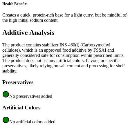
Health Benefits
Creates a quick, protein-rich base for a light curry, but be mindful of
the high initial sodium content.
Additive Analysis
The product contains stabilizer INS 460(i) (Carboxymethyl
cellulose), which is an approved food additive by FSSAI and
generally considered safe for consumption within prescribed limits.
The product does not list any artificial colors, flavors, or specific
preservatives, likely relying on salt content and processing for shelf
stability.
Preservatives
No preservatives added
Artificial Colors
No artificial colors added