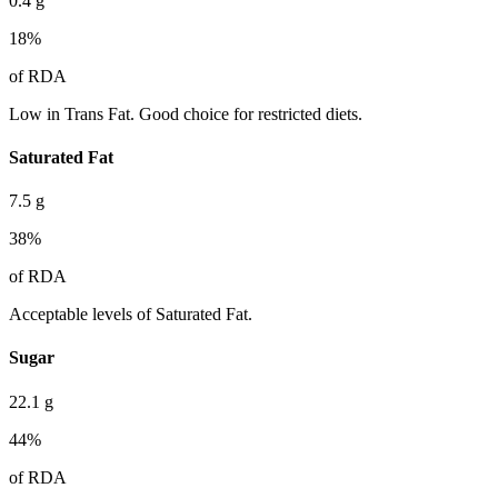
0.4
g
18
%
of RDA
Low in Trans Fat. Good choice for restricted diets.
Saturated Fat
7.5
g
38
%
of RDA
Acceptable levels of Saturated Fat.
Sugar
22.1
g
44
%
of RDA