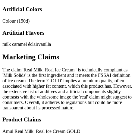
Artificial Colors
Colour (150d)
Artificial Flavors
milk caramel éclair
vanilla
Marketing Claims
The claim 'Real Milk. Real Ice Cream.' is technically compliant as
'Milk Solids' is the first ingredient and it meets the FSSAI definition
of ice cream. The term 'GOLD' implies a premium quality, often
associated with higher fat content, which this product has. However,
the extensive list of additives and artificial components slightly
contrasts with the wholesome image the 'real' claim might suggest to
consumers. Overall, it adheres to regulations but could be more
transparent about its processed nature.
Product Claims
Amul Real Milk. Real Ice Cream.
GOLD