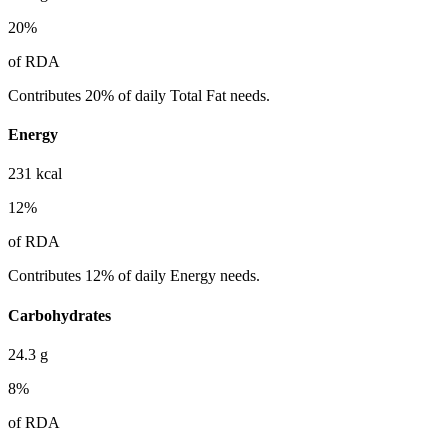
20
%
of RDA
Contributes 20% of daily Total Fat needs.
Energy
231
kcal
12
%
of RDA
Contributes 12% of daily Energy needs.
Carbohydrates
24.3
g
8
%
of RDA