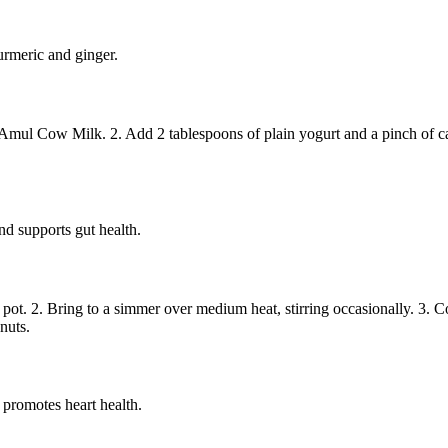
urmeric and ginger.
 Amul Cow Milk. 2. Add 2 tablespoons of plain yogurt and a pinch of c
nd supports gut health.
t. 2. Bring to a simmer over medium heat, stirring occasionally. 3. Coo
nuts.
 promotes heart health.