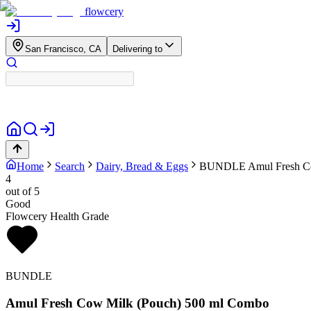
flowcery
San Francisco, CA
Delivering to
Home
Search
Dairy, Bread & Eggs
BUNDLE
Amul Fresh C
4
out of 5
Good
Flowcery Health Grade
BUNDLE
Amul Fresh Cow Milk (Pouch) 500 ml Combo