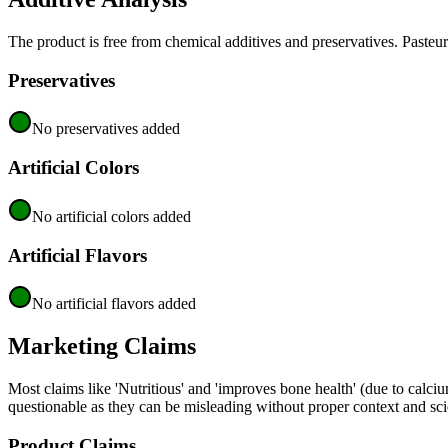
The product is free from chemical additives and preservatives. Pasteur
Preservatives
No preservatives added
Artificial Colors
No artificial colors added
Artificial Flavors
No artificial flavors added
Marketing Claims
Most claims like 'Nutritious' and 'improves bone health' (due to calci
questionable as they can be misleading without proper context and scien
Product Claims