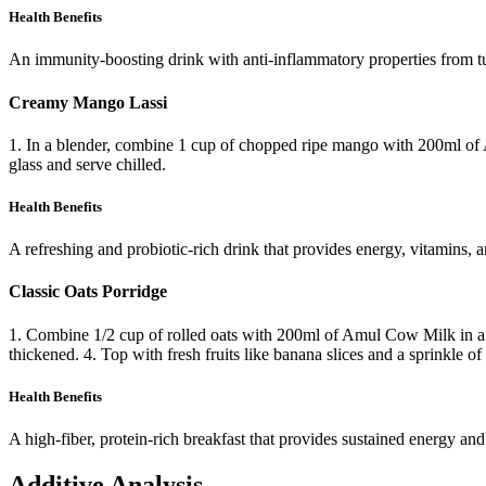
Health Benefits
An immunity-boosting drink with anti-inflammatory properties from t
Creamy Mango Lassi
1. In a blender, combine 1 cup of chopped ripe mango with 200ml of
glass and serve chilled.
Health Benefits
A refreshing and probiotic-rich drink that provides energy, vitamins, a
Classic Oats Porridge
1. Combine 1/2 cup of rolled oats with 200ml of Amul Cow Milk in a po
thickened. 4. Top with fresh fruits like banana slices and a sprinkle of 
Health Benefits
A high-fiber, protein-rich breakfast that provides sustained energy and
Additive Analysis