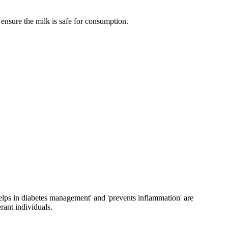
 ensure the milk is safe for consumption.
'helps in diabetes management' and 'prevents inflammation' are
rant individuals.