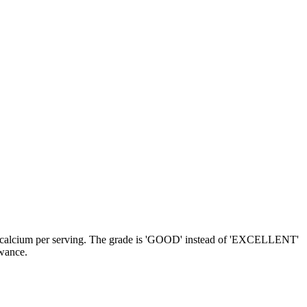
 and calcium per serving. The grade is 'GOOD' instead of 'EXCELLENT'
owance.