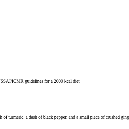
SAI/ICMR guidelines for a 2000 kcal diet.
f turmeric, a dash of black pepper, and a small piece of crushed ginger.