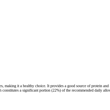
ves, making it a healthy choice. It provides a good source of protein
ich constitutes a significant portion (22%) of the recommended daily all