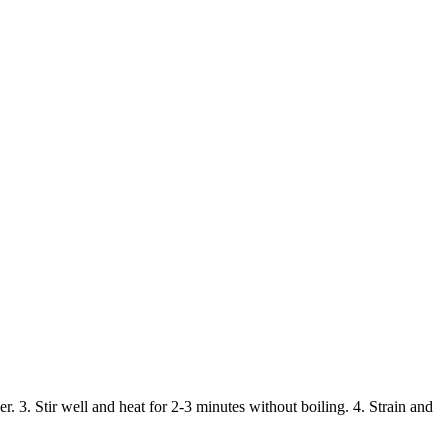
 3. Stir well and heat for 2-3 minutes without boiling. 4. Strain and