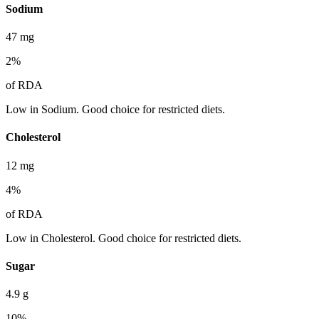
Sodium
47
mg
2
%
of RDA
Low in Sodium. Good choice for restricted diets.
Cholesterol
12
mg
4
%
of RDA
Low in Cholesterol. Good choice for restricted diets.
Sugar
4.9
g
10
%