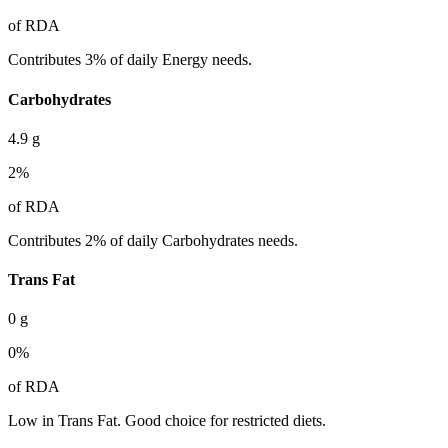
of RDA
Contributes 3% of daily Energy needs.
Carbohydrates
4.9
g
2
%
of RDA
Contributes 2% of daily Carbohydrates needs.
Trans Fat
0
g
0
%
of RDA
Low in Trans Fat. Good choice for restricted diets.