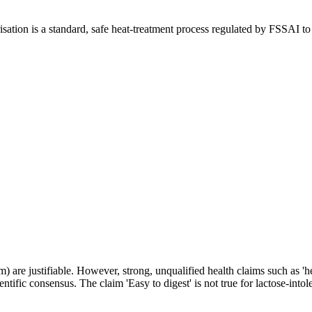
isation is a standard, safe heat-treatment process regulated by FSSAI to
um) are justifiable. However, strong, unqualified health claims such as 
tific consensus. The claim 'Easy to digest' is not true for lactose-intole