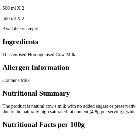
500 ml X 2
500 ml X 2
Available on
zepto
Ingredients
1
Pasteurised Homogenised Cow Milk
Allergen Information
Contains Milk
Nutritional Summary
The product is natural cow's milk with no added sugars or preservati
due to the naturally high saturated fat content (4.8g per serving), wh
Nutritional Facts per 100g