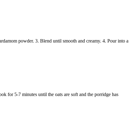
ardamom powder. 3. Blend until smooth and creamy. 4. Pour into a
k for 5-7 minutes until the oats are soft and the porridge has