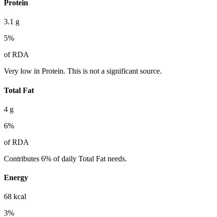
Protein
3.1
g
5
%
of RDA
Very low in Protein. This is not a significant source.
Total Fat
4
g
6
%
of RDA
Contributes 6% of daily Total Fat needs.
Energy
68
kcal
3
%