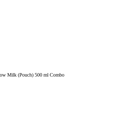
ow Milk (Pouch) 500 ml Combo