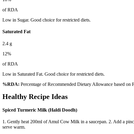
of RDA
Low in Sugar. Good choice for restricted diets.
Saturated Fat
2.4
g
12
%
of RDA
Low in Saturated Fat. Good choice for restricted diets.
%RDA:
Percentage of Recommended Dietary Allowance based on FS
Healthy Recipe Ideas
Spiced Turmeric Milk (Haldi Doodh)
1. Gently heat 200ml of Amul Cow Milk in a saucepan. 2. Add a pinch o
serve warm.