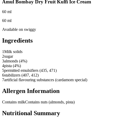
Amul Bombay Dry Fruit Kulfi Ice Cream
60 ml
60 ml
Available on
swiggy
Ingredients
1
Milk solids
2
sugar
3
almonds (4%)
4
pista (4%)
5
permitted emulsifiers (435, 471)
6
stabilizers (407, 412)
7
artificial flavouring substances (cardamom special)
Allergen Information
Contains milk
Contains nuts (almonds, pista)
Nutritional Summary