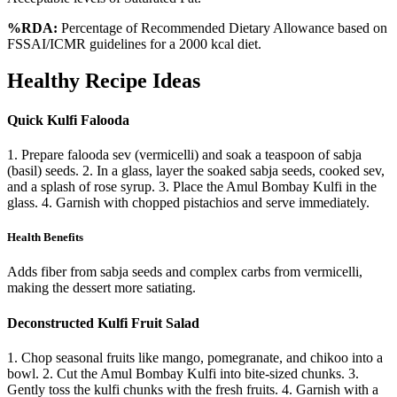
%RDA:
Percentage of Recommended Dietary Allowance based on
FSSAI/ICMR guidelines for a 2000 kcal diet.
Healthy Recipe Ideas
Quick Kulfi Falooda
1. Prepare falooda sev (vermicelli) and soak a teaspoon of sabja
(basil) seeds. 2. In a glass, layer the soaked sabja seeds, cooked sev,
and a splash of rose syrup. 3. Place the Amul Bombay Kulfi in the
glass. 4. Garnish with chopped pistachios and serve immediately.
Health Benefits
Adds fiber from sabja seeds and complex carbs from vermicelli,
making the dessert more satiating.
Deconstructed Kulfi Fruit Salad
1. Chop seasonal fruits like mango, pomegranate, and chikoo into a
bowl. 2. Cut the Amul Bombay Kulfi into bite-sized chunks. 3.
Gently toss the kulfi chunks with the fresh fruits. 4. Garnish with a