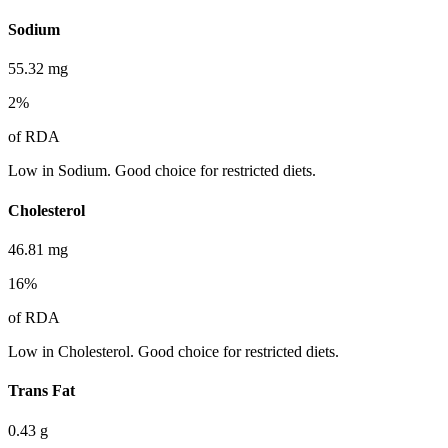
Sodium
55.32
mg
2
%
of RDA
Low in Sodium. Good choice for restricted diets.
Cholesterol
46.81
mg
16
%
of RDA
Low in Cholesterol. Good choice for restricted diets.
Trans Fat
0.43
g