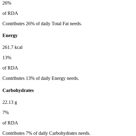
26
%
of RDA
Contributes 26% of daily Total Fat needs.
Energy
261.7
kcal
13
%
of RDA
Contributes 13% of daily Energy needs.
Carbohydrates
22.13
g
7
%
of RDA
Contributes 7% of daily Carbohydrates needs.