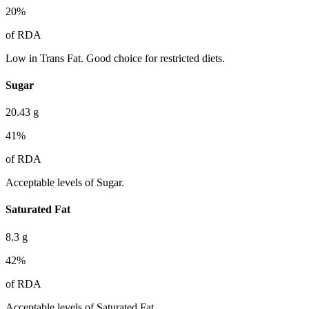
20
%
of RDA
Low in Trans Fat. Good choice for restricted diets.
Sugar
20.43
g
41
%
of RDA
Acceptable levels of Sugar.
Saturated Fat
8.3
g
42
%
of RDA
Acceptable levels of Saturated Fat.