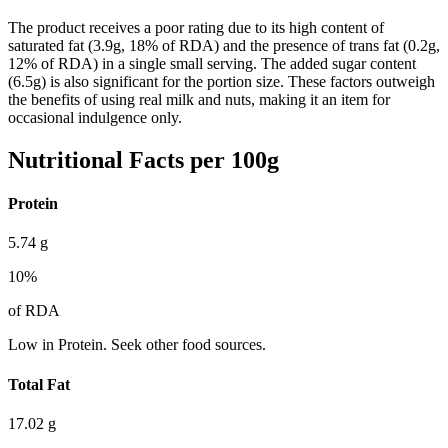
The product receives a poor rating due to its high content of
saturated fat (3.9g, 18% of RDA) and the presence of trans fat (0.2g,
12% of RDA) in a single small serving. The added sugar content
(6.5g) is also significant for the portion size. These factors outweigh
the benefits of using real milk and nuts, making it an item for
occasional indulgence only.
Nutritional Facts per 100g
Protein
5.74
g
10
%
of RDA
Low in Protein. Seek other food sources.
Total Fat
17.02
g