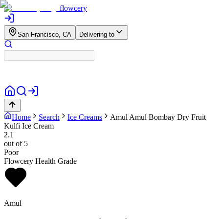
flowcery
San Francisco, CA
Delivering to
Home
Search
Ice Creams
Amul
Amul Bombay Dry Fruit
Kulfi Ice Cream
2.1
out of 5
Poor
Flowcery Health Grade
Amul