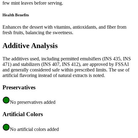
few mint leaves before serving.
Health Benefits
Enhances the dessert with vitamins, antioxidants, and fiber from
fresh fruits, balancing the sweetness.
Additive Analysis
The additives used, including permitted emulsifiers (INS 435, INS
471) and stabilizers (INS 407, INS 412), are approved by FSSAI
and generally considered safe within prescribed limits. The use of
artificial flavoring instead of natural extracts is noted.
Preservatives
No preservatives added
Artificial Colors
No artificial colors added