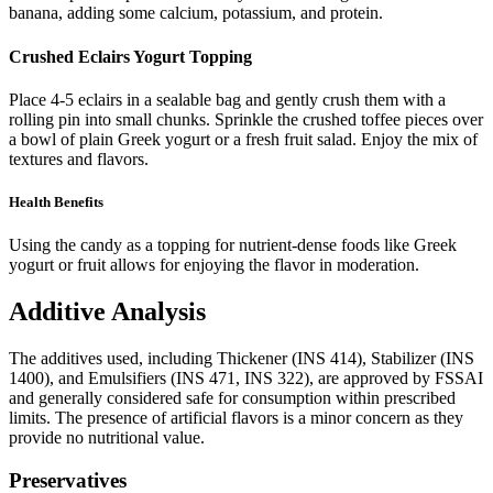
banana, adding some calcium, potassium, and protein.
Crushed Eclairs Yogurt Topping
Place 4-5 eclairs in a sealable bag and gently crush them with a
rolling pin into small chunks. Sprinkle the crushed toffee pieces over
a bowl of plain Greek yogurt or a fresh fruit salad. Enjoy the mix of
textures and flavors.
Health Benefits
Using the candy as a topping for nutrient-dense foods like Greek
yogurt or fruit allows for enjoying the flavor in moderation.
Additive Analysis
The additives used, including Thickener (INS 414), Stabilizer (INS
1400), and Emulsifiers (INS 471, INS 322), are approved by FSSAI
and generally considered safe for consumption within prescribed
limits. The presence of artificial flavors is a minor concern as they
provide no nutritional value.
Preservatives