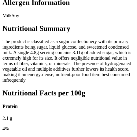
Allergen Information
Milk
Soy
Nutritional Summary
The product is classified as a sugar confectionery with its primary
ingredients being sugar, liquid glucose, and sweetened condensed
milk. A single 4.8g serving contains 3.11g of added sugar, which is
extremely high for its size. It offers negligible nutritional value in
terms of fiber, vitamins, or minerals. The presence of hydrogenated
vegetable oil and multiple additives further lowers its health score,
making it an energy-dense, nutrient-poor food item best consumed
infrequently.
Nutritional Facts per 100g
Protein
2.1
g
4
%