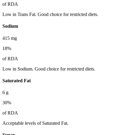
of RDA
Low in Trans Fat. Good choice for restricted diets.
Sodium
415
mg
18
%
of RDA
Low in Sodium. Good choice for restricted diets.
Saturated Fat
6
g
30
%
of RDA
Acceptable levels of Saturated Fat.
Sugar