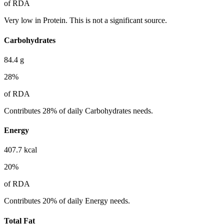
of RDA
Very low in Protein. This is not a significant source.
Carbohydrates
84.4
g
28
%
of RDA
Contributes 28% of daily Carbohydrates needs.
Energy
407.7
kcal
20
%
of RDA
Contributes 20% of daily Energy needs.
Total Fat