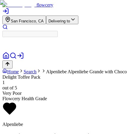
flowcery
San Francisco, CA
Delivering to
Home
Search
Alpenliebe
Alpenliebe Grande with Choco
Delight Toffee Pack
1
out of 5
Very Poor
Flowcery Health Grade
Alpenliebe