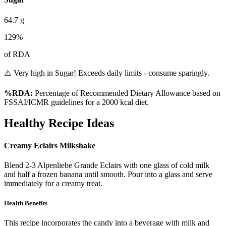
64.7
g
129
%
of RDA
⚠️ Very high in Sugar! Exceeds daily limits - consume sparingly.
%RDA:
Percentage of Recommended Dietary Allowance based on
FSSAI/ICMR guidelines for a 2000 kcal diet.
Healthy Recipe Ideas
Creamy Eclairs Milkshake
Blend 2-3 Alpenliebe Grande Eclairs with one glass of cold milk
and half a frozen banana until smooth. Pour into a glass and serve
immediately for a creamy treat.
Health Benefits
This recipe incorporates the candy into a beverage with milk and