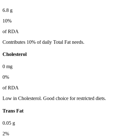
6.8
g
10
%
of RDA
Contributes 10% of daily Total Fat needs.
Cholesterol
0
mg
0
%
of RDA
Low in Cholesterol. Good choice for restricted diets.
Trans Fat
0.05
g
2
%