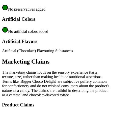
No preservatives added
Artificial Colors
No artificial colors added
Artificial Flavors
Artificial (Chocolate) Flavouring Substances
Marketing Claims
The marketing claims focus on the sensory experience (taste,
texture, size) rather than making health or nutritional assertions.
Terms like 'Bigger Choco Delight' are subjective puffery common
for confectionery and do not mislead consumers about the product's
nature as a candy. The claims are truthful in describing the product
as a caramel and chocolate-flavored toffee.
Product Claims