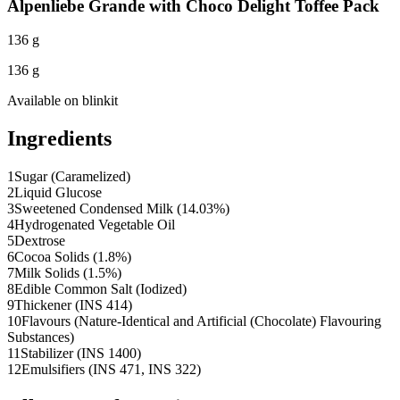
Alpenliebe Grande with Choco Delight Toffee Pack
136 g
136 g
Available on
blinkit
Ingredients
1
Sugar (Caramelized)
2
Liquid Glucose
3
Sweetened Condensed Milk (14.03%)
4
Hydrogenated Vegetable Oil
5
Dextrose
6
Cocoa Solids (1.8%)
7
Milk Solids (1.5%)
8
Edible Common Salt (Iodized)
9
Thickener (INS 414)
10
Flavours (Nature-Identical and Artificial (Chocolate) Flavouring
Substances)
11
Stabilizer (INS 1400)
12
Emulsifiers (INS 471, INS 322)