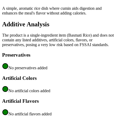
A simple, aromatic rice dish where cumin aids digestion and
enhances the meal's flavor without adding calories.
Additive Analysis
The product is a single-ingredient item (Basmati Rice) and does not
contain any listed additives, artificial colors, flavors, or
preservatives, posing a very low risk based on FSSAI standards.
Preservatives
No preservatives added
Artificial Colors
No artificial colors added
Artificial Flavors
No artificial flavors added