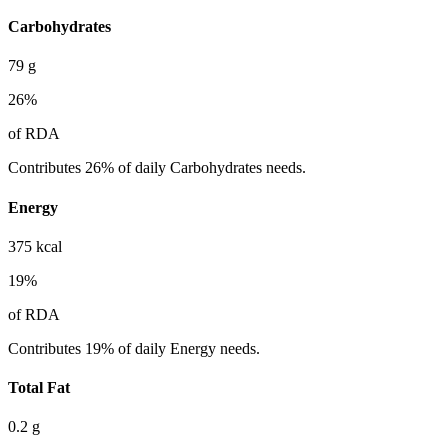
Carbohydrates
79
g
26
%
of RDA
Contributes 26% of daily Carbohydrates needs.
Energy
375
kcal
19
%
of RDA
Contributes 19% of daily Energy needs.
Total Fat
0.2
g