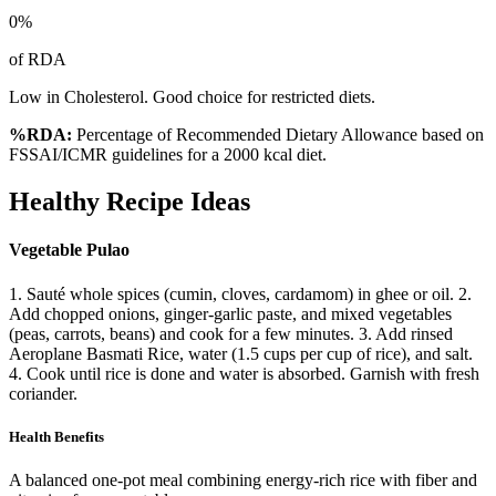
0
%
of RDA
Low in Cholesterol. Good choice for restricted diets.
%RDA:
Percentage of Recommended Dietary Allowance based on
FSSAI/ICMR guidelines for a 2000 kcal diet.
Healthy Recipe Ideas
Vegetable Pulao
1. Sauté whole spices (cumin, cloves, cardamom) in ghee or oil. 2.
Add chopped onions, ginger-garlic paste, and mixed vegetables
(peas, carrots, beans) and cook for a few minutes. 3. Add rinsed
Aeroplane Basmati Rice, water (1.5 cups per cup of rice), and salt.
4. Cook until rice is done and water is absorbed. Garnish with fresh
coriander.
Health Benefits
A balanced one-pot meal combining energy-rich rice with fiber and