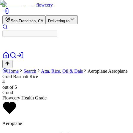
flowcery
San Francisco, CA
Delivering to
Home
Search
Atta, Rice, Oil & Dals
Aeroplane
Aeroplane
Gold Basmati Rice
4
out of 5
Good
Flowcery Health Grade
Aeroplane