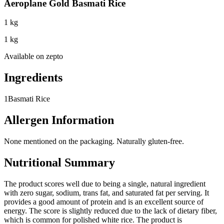
Aeroplane Gold Basmati Rice
1 kg
1 kg
Available on
zepto
Ingredients
1
Basmati Rice
Allergen Information
None mentioned on the packaging. Naturally gluten-free.
Nutritional Summary
The product scores well due to being a single, natural ingredient
with zero sugar, sodium, trans fat, and saturated fat per serving. It
provides a good amount of protein and is an excellent source of
energy. The score is slightly reduced due to the lack of dietary fiber,
which is common for polished white rice. The product is