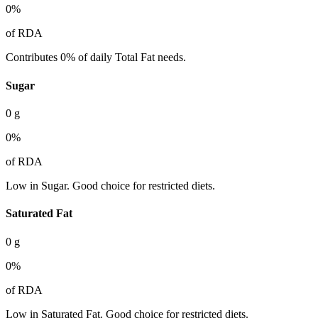
0
%
of RDA
Contributes 0% of daily Total Fat needs.
Sugar
0
g
0
%
of RDA
Low in Sugar. Good choice for restricted diets.
Saturated Fat
0
g
0
%
of RDA
Low in Saturated Fat. Good choice for restricted diets.