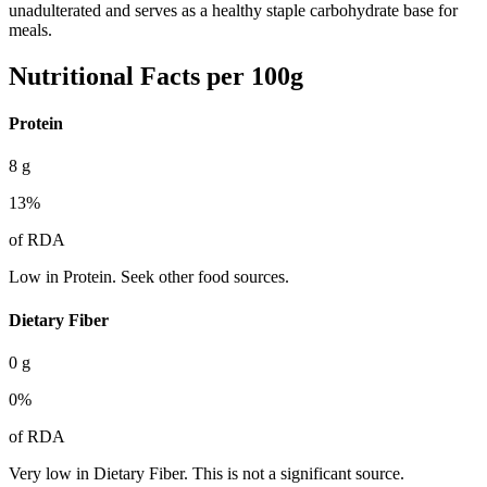
unadulterated and serves as a healthy staple carbohydrate base for
meals.
Nutritional Facts per 100g
Protein
8
g
13
%
of RDA
Low in Protein. Seek other food sources.
Dietary Fiber
0
g
0
%
of RDA
Very low in Dietary Fiber. This is not a significant source.