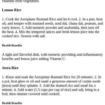
vitamins from vegetables.
Lemon Rice
1. Cook the Aeroplane Basmati Rice and let it cool. 2. In a pan, heat
oil, and temper with mustard seeds, urad dal, chana dal, peanuts, and
curry leaves. 3. Add turmeric powder and asafoetida, then turn off
the heat. 4. Mix the tempered spices and fresh lemon juice into the
cooked rice. Season with salt.
Health Benefits
A light and flavorful dish, with turmeric providing anti-inflammatory
benefits and lemon juice adding Vitamin C.
Jeera Rice
1. Rinse and soak the Aeroplane Basmati Rice for 20 minutes. 2. In
a pot, heat ghee or oil and sauté a generous amount of cumin seeds
(jeera) until they splutter. 3. Add the drained rice and sauté for a
minute. 4. Add water (1.5 cups per cup of rice) and salt, bring to a
boil, then simmer covered until cooked.
Health Benefits