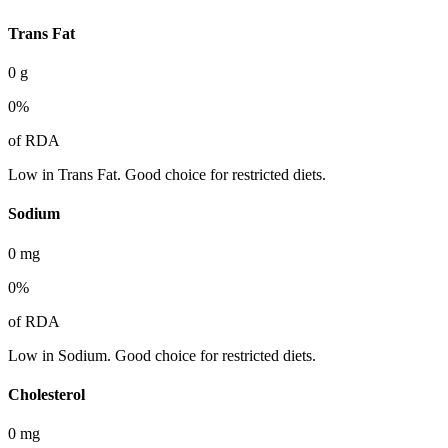
Trans Fat
0
g
0
%
of RDA
Low in Trans Fat. Good choice for restricted diets.
Sodium
0
mg
0
%
of RDA
Low in Sodium. Good choice for restricted diets.
Cholesterol
0
mg